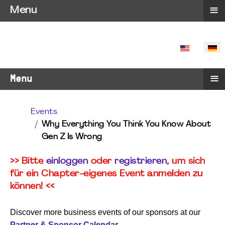
≡
Menu
SPRACHE 
≡
Menu
Events
Why Everything You Think You Know About
Gen Z Is Wrong
>> Bitte
einloggen
oder
registrieren
, um sich
für ein Chapter-eigenes Event anmelden zu
können! <<
Discover more business events of our sponsors at our
Partner & Sponsor Calendar