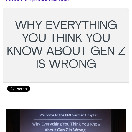
WHY EVERYTHING
YOU THINK YOU
KNOW ABOUT GEN Z
IS WRONG