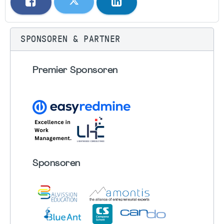
SPONSOREN & PARTNER
Premier Sponsoren
Sponsoren