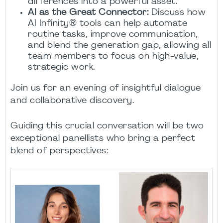
differences into a powerful asset.
AI as the Great Connector:
Discuss how
AI Infinity® tools can help automate
routine tasks, improve communication,
and blend the generation gap, allowing all
team members to focus on high-value,
strategic work.
Join us for an evening of insightful dialogue
and collaborative discovery.
Guiding this crucial conversation will be two
exceptional panellists who bring a perfect
blend of perspectives: