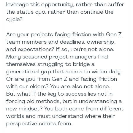
leverage this opportunity, rather than suffer
the status quo, rather than continue the
cycle?
Are your projects facing friction with Gen Z
team members and deadlines, ownership,
and expectations? If so, you're not alone.
Many seasoned project managers find
themselves struggling to bridge a
generational gap that seems to widen daily.
Or are you from Gen Z and facing friction
with our elders? You are also not alone.
But what if the key to success lies not in
forcing old methods, but in understanding a
new mindset? You both come from different
worlds and must understand where their
perspective comes from.