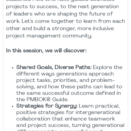
projects to success, to the next generation
of leaders who are shaping the future of
work. Let's come together to learn from each
other and build a stronger, more inclusive
project management community.
In this session, we will discover:
Shared Goals, Diverse Paths:
Explore the
different ways generations approach
project tasks, priorities, and problem-
solving, and how these paths can lead to
the same successful outcome defined in
the PMBOK® Guide.
Strategies for Synergy:
Learn practical,
positive strategies for intergenerational
collaboration that enhance teamwork
and project success, turning generational