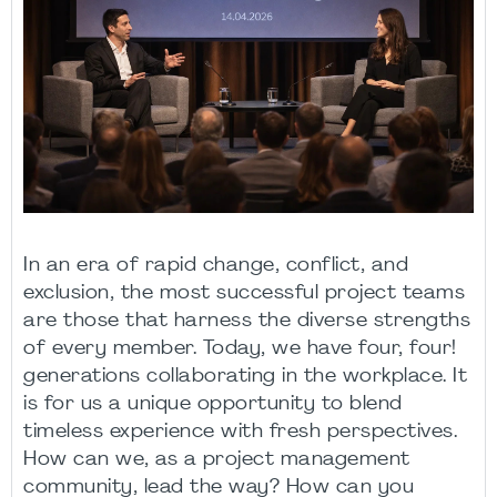
In an era of rapid change, conflict, and
exclusion, the most successful project teams
are those that harness the diverse strengths
of every member. Today, we have four, four!
generations collaborating in the workplace. It
is for us a unique opportunity to blend
timeless experience with fresh perspectives.
How can we, as a project management
community, lead the way? How can you