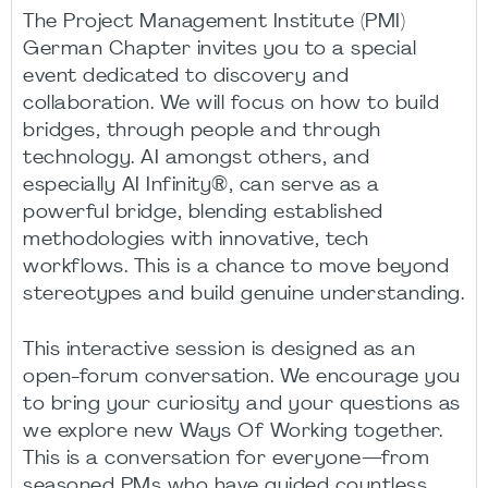
The Project Management Institute (PMI)
German Chapter invites you to a special
event dedicated to discovery and
collaboration. We will focus on how to build
bridges, through people and through
technology. AI amongst others, and
especially AI Infinity®, can serve as a
powerful bridge, blending established
methodologies with innovative, tech
workflows. This is a chance to move beyond
stereotypes and build genuine understanding.
This interactive session is designed as an
open-forum conversation. We encourage you
to bring your curiosity and your questions as
we explore new Ways Of Working together.
This is a conversation for everyone—from
seasoned PMs who have guided countless