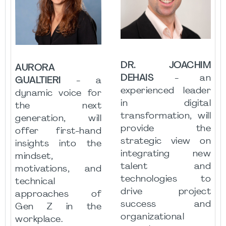
DR. JOACHIM
AURORA
DEHAIS
- an
GUALTIERI
- a
experienced leader
dynamic voice for
in digital
the next
transformation, will
generation, will
provide the
offer first-hand
strategic view on
insights into the
integrating new
mindset,
talent and
motivations, and
technologies to
technical
drive project
approaches of
success and
Gen Z in the
organizational
workplace.