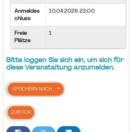
Anmeldes
10.04.2026 23:00
chluss
Freie
1
Plätze
Bitte loggen Sie sich ein, um sich für
diese Veranstaltung anzumelden.
SPEICHERN NACH
ZURÜCK