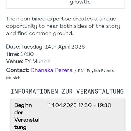
growth.
Their combined expertise creates a unique
opportunity to hear both sides of the story
and find common ground.
Date:
Tuesday, 14th April 2026
Time:
17:30
Venue:
EY Munich
Contact:
Chanaka Perera
/
PMI English Events
Munich
INFORMATIONEN ZUR VERANSTALTUNG
Beginn
14.04.2026
17:30 - 19:30
der
Veranstal
tung