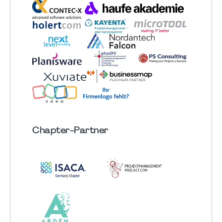
Chapter
-Partner