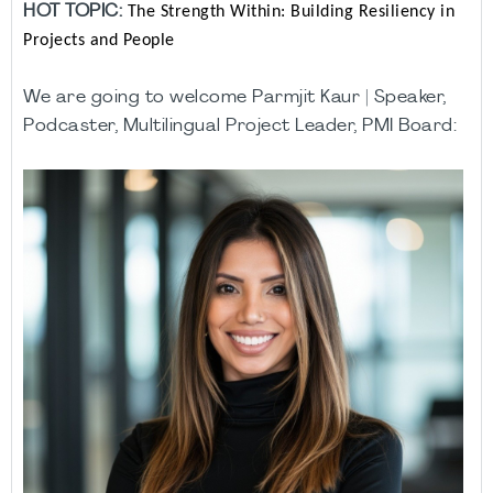
HOT TOPIC:
The Strength Within: Building Resiliency in
Projects and People
We are going to welcome
Parmjit Kaur | Speaker,
Podcaster, Multilingual Project Leader, PMI Board: