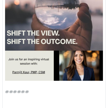
######