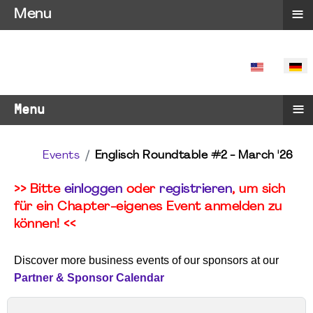
≡
Menu
SPRACHE 
≡
Menu
Events
Englisch Roundtable #2 - March '26
>> Bitte
einloggen
oder
registrieren
, um sich
für ein Chapter-eigenes Event anmelden zu
können! <<
Discover more business events of our sponsors at our
Partner & Sponsor Calendar