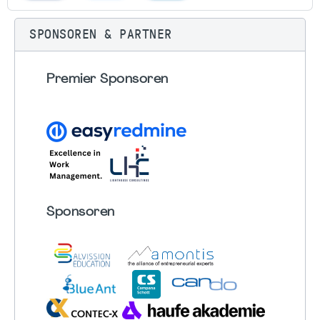
SPONSOREN & PARTNER
Premier Sponsoren
Sponsoren