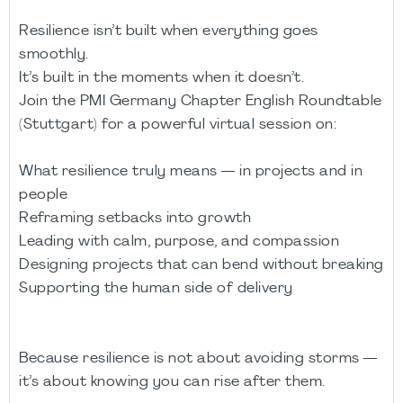
Resilience isn’t built when everything goes
smoothly.
It’s built in the moments when it doesn’t.
Join the PMI Germany Chapter English Roundtable
(Stuttgart) for a powerful virtual session on:
What resilience truly means — in projects and in
people
Reframing setbacks into growth
Leading with calm, purpose, and compassion
Designing projects that can bend without breaking
Supporting the human side of delivery
Because resilience is not about avoiding storms —
it’s about knowing you can rise after them.