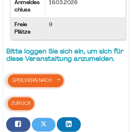
Anmeldes
16.03.2026
chluss
Freie
9
Plätze
Bitte loggen Sie sich ein, um sich für
diese Veranstaltung anzumelden.
SPEICHERN NACH
ZURÜCK