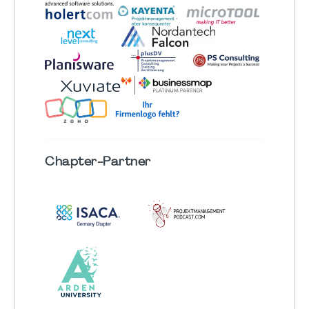
Chapter
-Partner