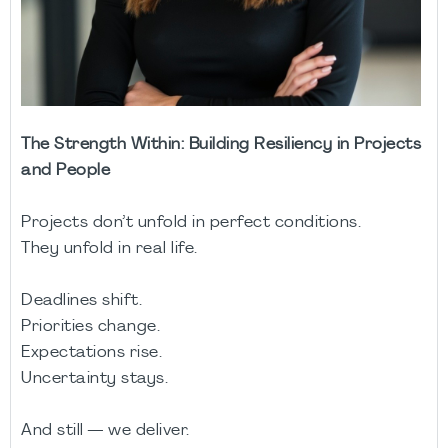
The Strength Within: Building Resiliency in Projects
and People
Projects don’t unfold in perfect conditions.
They unfold in real life.
Deadlines shift.
Priorities change.
Expectations rise.
Uncertainty stays.
And still — we deliver.