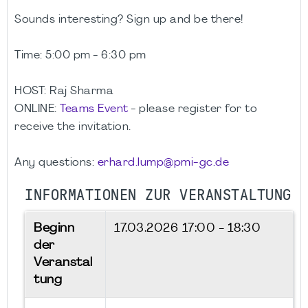
Sounds interesting? Sign up and be there!
Time:
5:00 pm - 6:30 pm
HOST: Raj Sharma
ONLINE:
Teams Event
- please register for to
receive the invitation.
Any questions:
erhard.lump@pmi-gc.de
INFORMATIONEN ZUR VERANSTALTUNG
Beginn
17.03.2026
17:00 - 18:30
der
Veranstal
tung