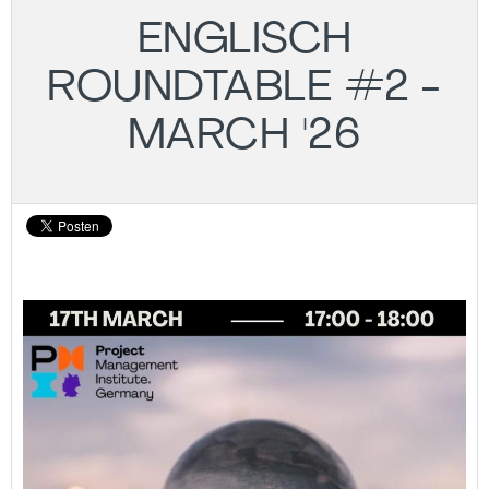
ENGLISCH
ROUNDTABLE #2 -
MARCH '26