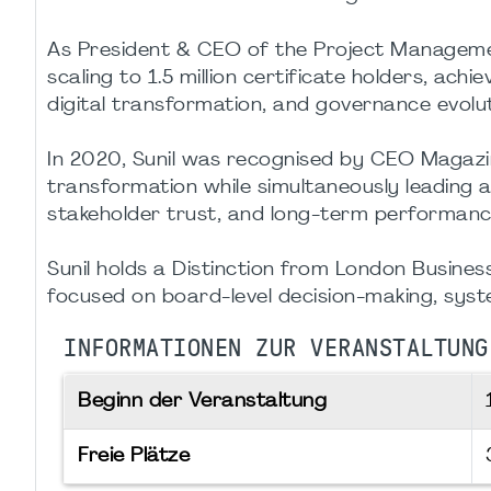
As President & CEO of the Project Managemen
scaling to 1.5 million certificate holders, ac
digital transformation, and governance evolut
In 2020, Sunil was recognised by CEO Magazin
transformation while simultaneously leading
stakeholder trust, and long-term performanc
Sunil holds a Distinction from London Busine
focused on board-level decision-making, syst
INFORMATIONEN ZUR VERANSTALTUNG
Beginn der Veranstaltung
Freie Plätze