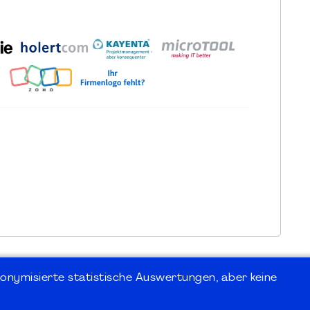
onymisierte statistische Auswertungen, aber keine