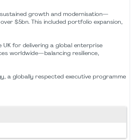
gh sustained growth and modernisation—
 over $5bn. This included portfolio expansion,
K for delivering a global enterprise
ces worldwide—balancing resilience,
egy, a globally respected executive programme