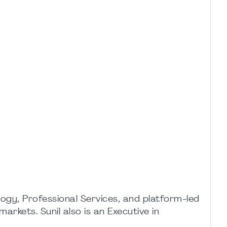
ogy, Professional Services, and platform-led
rkets. Sunil also is an Executive in