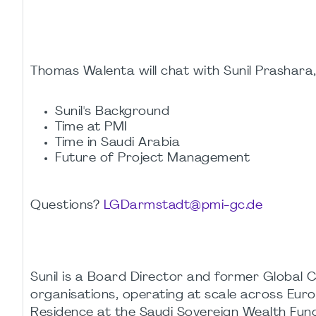
Thomas Walenta will chat with Sunil Prashara
Sunil's Background
Time at PMI
Time in Saudi Arabia
Future of Project Management
Questions?
LGDarmstadt@pmi-gc.de
Sunil is a Board Director and former Global 
organisations, operating at scale across Euro
Residence at the Saudi Sovereign Wealth Fund