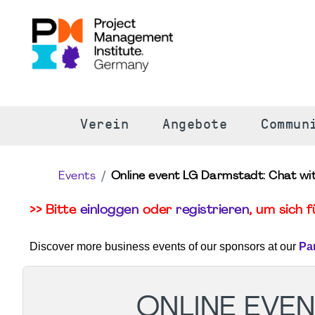
S
Verein
Angebote
Commun
Events
Online event LG Darmstadt: Chat with
>> Bitte
einloggen
oder
registrieren
, um sich 
Discover more business events of our sponsors at our
Pa
ONLINE EVEN