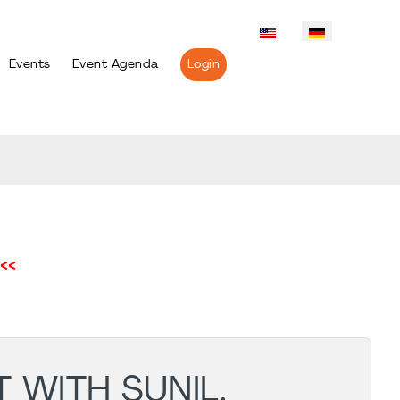
Events
Event Agenda
Login
<<
 WITH SUNIL.