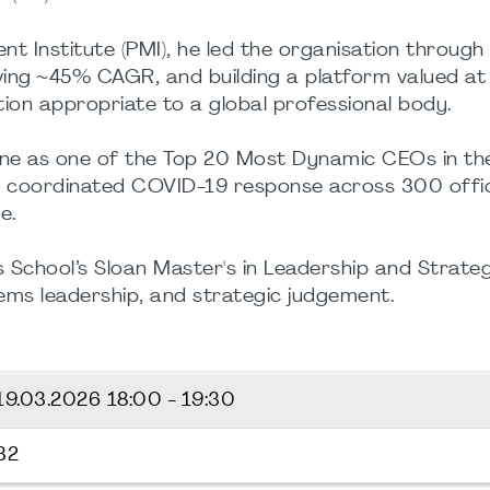
t Institute (PMI), he led the organisation throu
hieving ~45% CAGR, and building a platform valued at
ion appropriate to a global professional body.
e as one of the Top 20 Most Dynamic CEOs in the U
 a coordinated COVID-19 response across 300 offi
e.
ss School’s Sloan Master's in Leadership and Strat
ems leadership, and strategic judgement.
19.03.2026
18:00 - 19:30
32