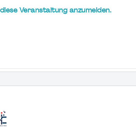
ür diese Veranstaltung anzumelden.