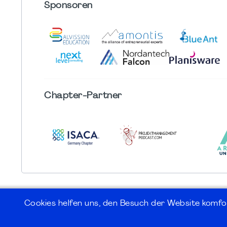
Sponsoren
Chapter
-Partner
Cookies helfen uns, den Besuch der Website komfo