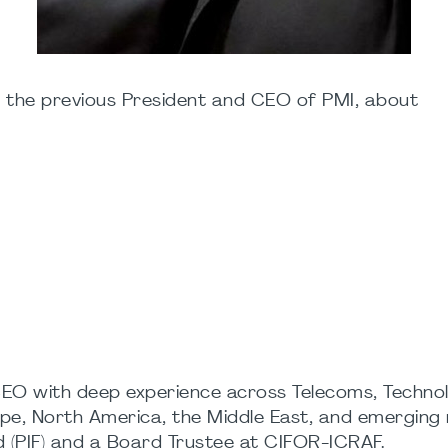
, the previous President and CEO of PMI, about
CEO with deep experience across Telecoms, Technol
pe, North America, the Middle East, and emerging ma
 (PIF) and a Board Trustee at CIFOR-ICRAF.