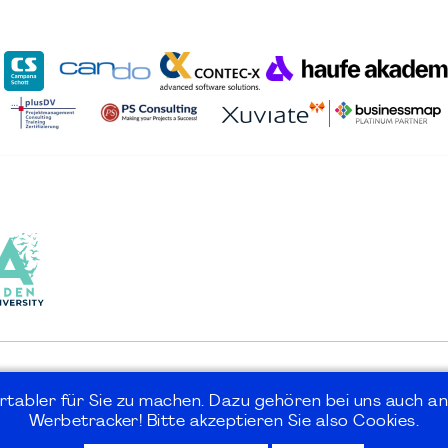
rtabler für Sie zu machen. Dazu gehören bei uns auch an
Werbetracker! Bitte akzeptieren Sie also Cookies.