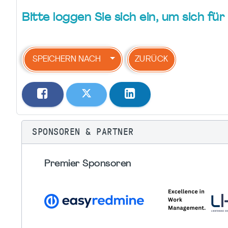
Bitte loggen Sie sich ein, um sich f
SPEICHERN NACH
ZURÜCK
SPONSOREN & PARTNER
Premier Sponsoren