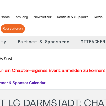
PRACHE AUSWÄHLEN
Home
pmi.org
Newsletter
Kontakt & Support
News
Registrieren
ity
Partner & Sponsoren
MITMACHEN
 Sunil.
für ein Chapter-eigenes Event anmelden zu können! 
rtner & Sponsor Calendar
T LG DARMSTADT: CHAT