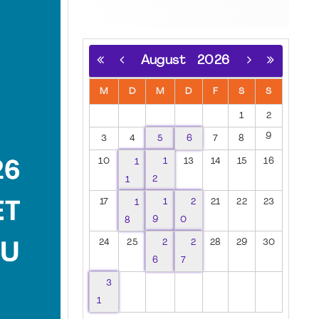
August
2026
M
D
M
D
F
S
S
1
2
9
3
4
5
6
7
8
10
1
1
13
14
15
16
1
2
17
1
1
2
21
22
23
8
9
0
24
25
2
2
28
29
30
6
7
3
1