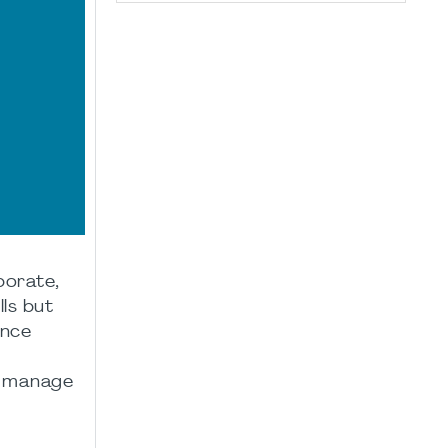
borate,
ls but
ence
, manage