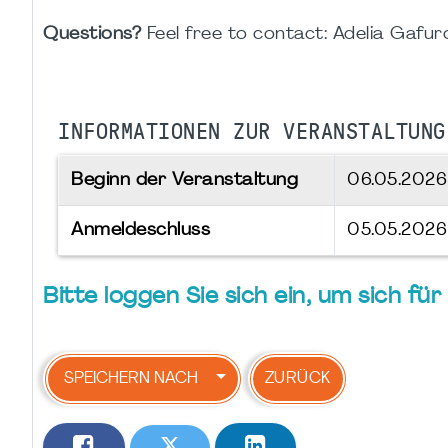
Questions?
Feel free to contact: Adelia Gafu
INFORMATIONEN ZUR VERANSTALTUNG
Beginn der Veranstaltung
06.05.202
Anmeldeschluss
05.05.2026
Bitte loggen Sie sich ein, um sich f
SPEICHERN NACH
ZURÜCK