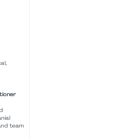
al,
tioner
nd
nial
 and team