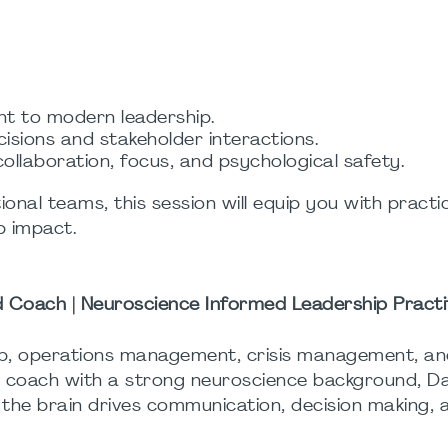
nt to modern leadership.
cisions and stakeholder interactions.
llaboration, focus, and psychological safety.
ional teams, this session will equip you with practic
p impact.
ed Coach | Neuroscience Informed Leadership Practi
hip, operations management, crisis management, a
ed coach with a strong neuroscience background, Da
w the brain drives communication, decision making,