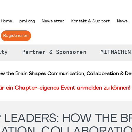
PRACHE AUSWÄHLEN
Home
pmi.org
Newsletter
Kontakt & Support
News
Registrieren
ity
Partner & Sponsoren
MITMACHEN
ow the Brain Shapes Communication, Collaboration & Dec
für ein Chapter-eigenes Event anmelden zu können! 
 LEADERS: HOW THE B
ATION, COLLABORATIO