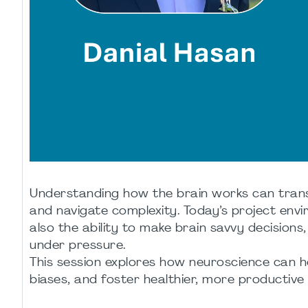
Understanding how the brain works can trans
and navigate complexity. Today’s project en
also the ability to make brain savvy decisions
under pressure.
This session explores how neuroscience can 
biases, and foster healthier, more productiv