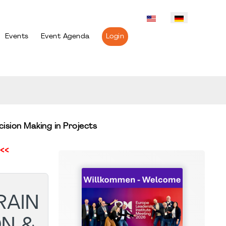
Events
Event Agenda
Login
ision Making in Projects
<<
RAIN
N &