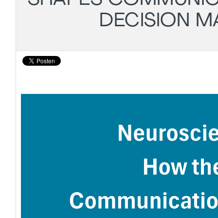
DECISION M