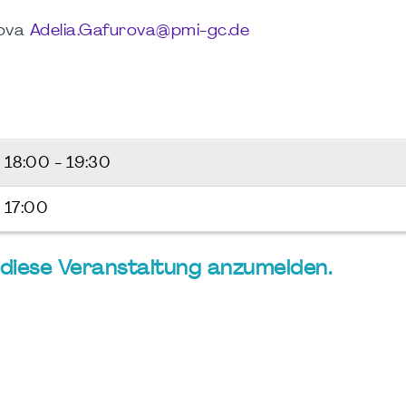
rova
Adelia.Gafurova@pmi-gc.de
6
18:00 - 19:30
 17:00
ür diese Veranstaltung anzumelden.