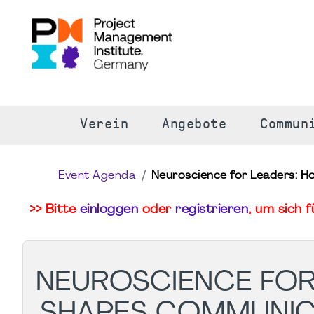
S
Verein
Angebote
Commun
Event Agenda
Neuroscience for Leaders: H
>> Bitte
einloggen
oder
registrieren
, um sich 
NEUROSCIENCE FOR
SHAPES COMMUNIC