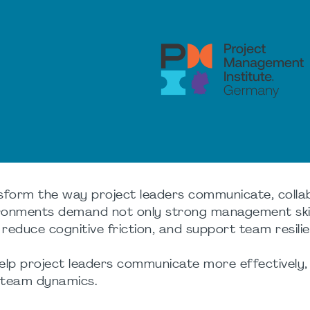
form the way project leaders communicate, colla
vironments demand not only strong management skil
, reduce cognitive friction, and support team resili
help project leaders communicate more effectively
e team dynamics.