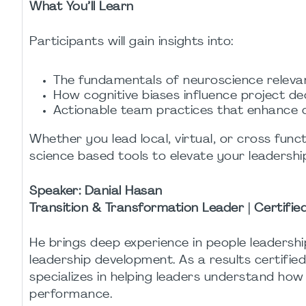
What You’ll Learn
Participants will gain insights into:
The fundamentals of neuroscience releva
How cognitive biases influence project de
Actionable team practices that enhance co
Whether you lead local, virtual, or cross funct
science based tools to elevate your leadershi
Speaker:
Danial Hasan
Transition & Transformation Leader | Certifi
He brings deep experience in people leaders
leadership development. As a results certifi
specializes in helping leaders understand ho
performance.