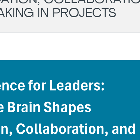
AKING IN PROJECTS
Wil
- PM
Ger
Cha
LG
Aug
Darmstadt
Roundtable
11.
-
20:
#43
Onli
(POSTPONED
to 31.08)
31.08.2026
18:00
-
19:30