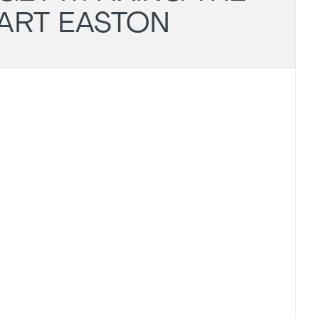
UART EASTON