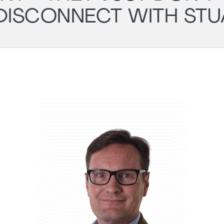
DISCONNECT WITH ST