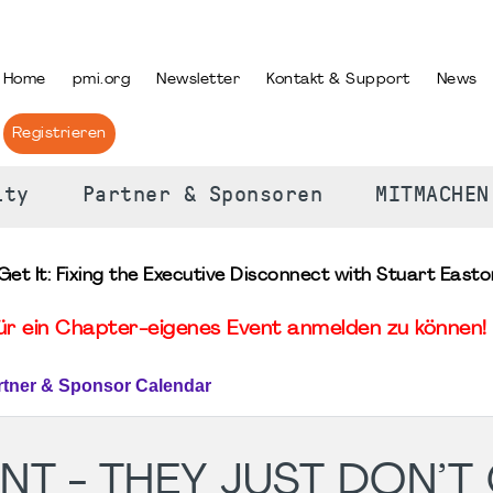
PRACHE AUSWÄHLEN
Home
pmi.org
Newsletter
Kontakt & Support
News
Registrieren
ity
Partner & Sponsoren
MITMACHEN
Get It: Fixing the Executive Disconnect with Stuart Easto
für ein Chapter-eigenes Event anmelden zu können! 
rtner & Sponsor Calendar
T - THEY JUST DON’T G