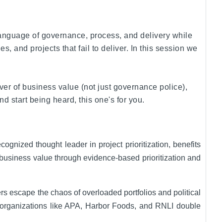
 language of governance, process, and delivery while
 and projects that fail to deliver. In this session we
er of business value (not just governance police),
 start being heard, this one's for you.
gnized thought leader in project prioritization, benefits
 business value through evidence-based prioritization and
s escape the chaos of overloaded portfolios and political
ped organizations like APA, Harbor Foods, and RNLI double