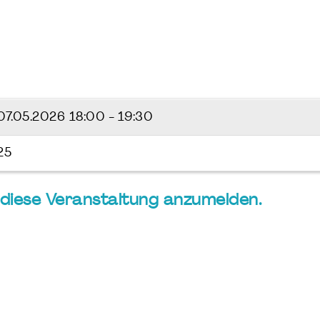
07.05.2026
18:00 - 19:30
25
ür diese Veranstaltung anzumelden.