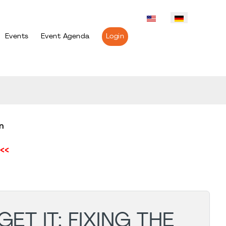
Events
Event Agenda
Login
n
<<
ET IT: FIXING THE