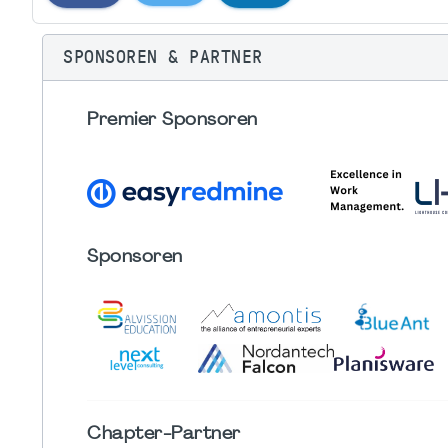
SPONSOREN & PARTNER
Premier Sponsoren
Sponsoren
Chapter
-Partner