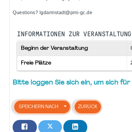
Questions? lgdarmstadt@pmi-gc.de
INFORMATIONEN ZUR VERANSTALTUNG
Beginn der Veranstaltung
Freie Plätze
Bitte loggen Sie sich ein, um sich f
SPEICHERN NACH
ZURÜCK