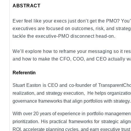
ABSTRACT
Ever feel like your execs just don’t get the PMO? You’
executives are focused on outcomes, risk, and strategi
tackle the executive-PMO disconnect head-on.
We’ll explore how to reframe your messaging so it res
and how to make the CFO, COO, and CEO actually want y
Referentin
Stuart Easton is CEO and co-founder of TransparentChoice
realization, and strategy execution, He helps organizati
governance frameworks that align portfolios with strategy.
With over 20 years of experience in portfolio management
prioritization. His practical frameworks for strategic a
ROI, accelerate planning cycles, and earn executive trust