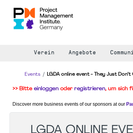
S
Verein
Angebote
Commun
Events
LGDA online event - They Just Don’t 
>> Bitte
einloggen
oder
registrieren
, um sich 
Discover more business events of our sponsors at our
Pa
LGDA ONLINE EVEN