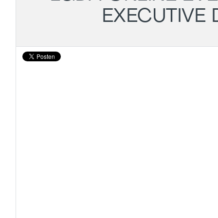
EXECUTIVE 