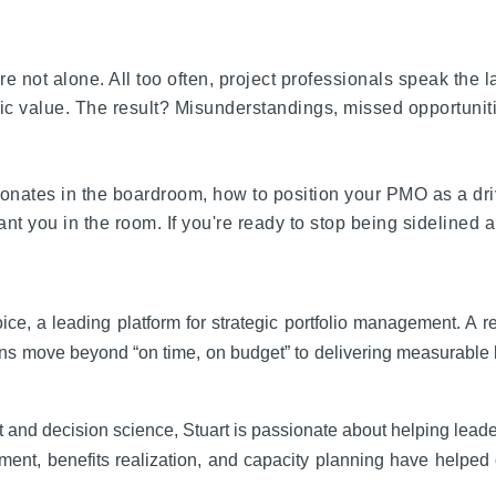
re not alone. All too often, project professionals speak the
c value. The result? Misunderstandings, missed opportunities,
onates in the boardroom, how to position your PMO as a driv
ou in the room. If you're ready to stop being sidelined and
, a leading platform for strategic portfolio management. A reco
ons move beyond “on time, on budget” to delivering measurable
 and decision science, Stuart is passionate about helping leader
lignment, benefits realization, and capacity planning have hel