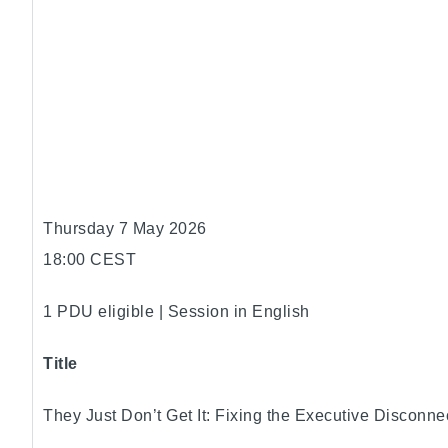
Thursday 7 May 2026
18:00 CEST
1 PDU eligible | Session in English
Title
They Just Don’t Get It: Fixing the Executive Disconne