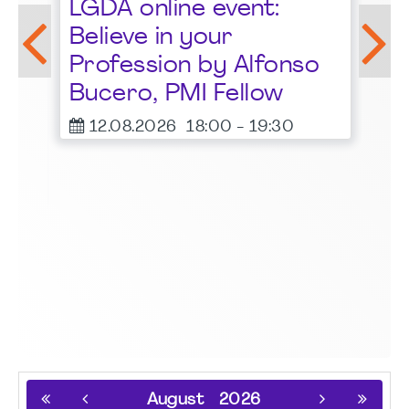
LGDA online event:
G
Believe in your
1
Profession by Alfonso
F
Bucero, PMI Fellow
er
12.08.2026
18:00
-
19:30
August
2026