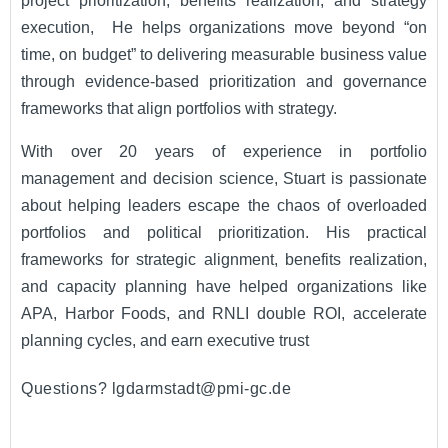
project prioritization, benefits realization, and strategy
execution, He helps organizations move beyond “on
time, on budget” to delivering measurable business value
through evidence-based prioritization and governance
frameworks that align portfolios with strategy.
With over 20 years of experience in portfolio
management and decision science, Stuart is passionate
about helping leaders escape the chaos of overloaded
portfolios and political prioritization. His practical
frameworks for strategic alignment, benefits realization,
and capacity planning have helped organizations like
APA, Harbor Foods, and RNLI double ROI, accelerate
planning cycles, and earn executive trust
Questions? lgdarmstadt@pmi-gc.de