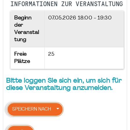
INFORMATIONEN ZUR VERANSTALTUNG
Beginn
07.05.2026
18:00 - 19:30
der
Veranstal
tung
Freie
25
Plätze
Bitte loggen Sie sich ein, um sich für
diese Veranstaltung anzumelden.
SPEICHERN NACH