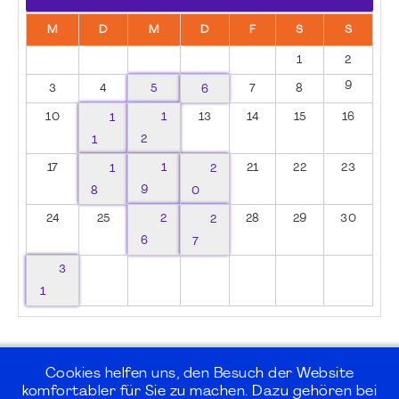
M
D
M
D
F
S
S
1
2
9
3
4
5
6
7
8
10
1
1
13
14
15
16
1
2
17
1
1
2
21
22
23
8
9
0
24
25
2
2
28
29
30
6
7
3
1
Cookies helfen uns, den Besuch der Website
komfortabler für Sie zu machen. Dazu gehören bei