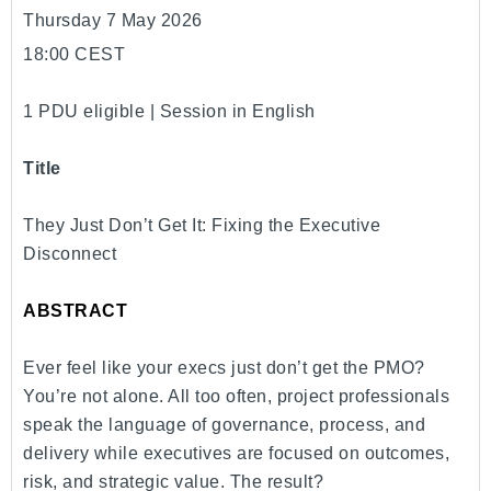
Thursday 7 May 2026
18:00 CEST
1 PDU eligible | Session in English
Title
They Just Don’t Get It: Fixing the Executive
Disconnect
ABSTRACT
Ever feel like your execs just don’t get the PMO?
You’re not alone. All too often, project professionals
speak the language of governance, process, and
delivery while executives are focused on outcomes,
risk, and strategic value. The result?