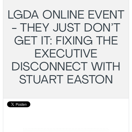
LGDA ONLINE EVENT
- THEY JUST DON’T
GET IT: FIXING THE
EXECUTIVE
DISCONNECT WITH
STUART EASTON