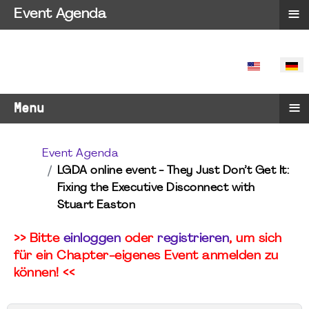
≡
Event Agenda
SPRACHE 
≡
Menu
Event Agenda
LGDA online event - They Just Don’t Get It:
Fixing the Executive Disconnect with
Stuart Easton
>> Bitte
einloggen
oder
registrieren
, um sich
für ein Chapter-eigenes Event anmelden zu
können! <<