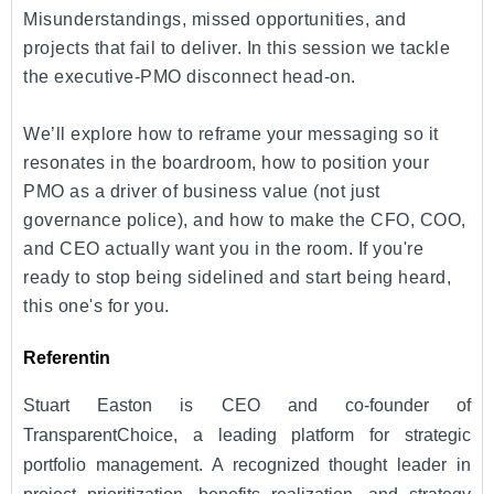
Misunderstandings, missed opportunities, and
projects that fail to deliver. In this session we tackle
the executive-PMO disconnect head-on.
We’ll explore how to reframe your messaging so it
resonates in the boardroom, how to position your
PMO as a driver of business value (not just
governance police), and how to make the CFO, COO,
and CEO actually want you in the room. If you're
ready to stop being sidelined and start being heard,
this one's for you.
Referentin
Stuart Easton is CEO and co-founder of
TransparentChoice, a leading platform for strategic
portfolio management. A recognized thought leader in