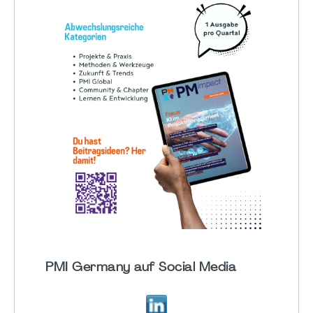
PMI Germany auf Social Media