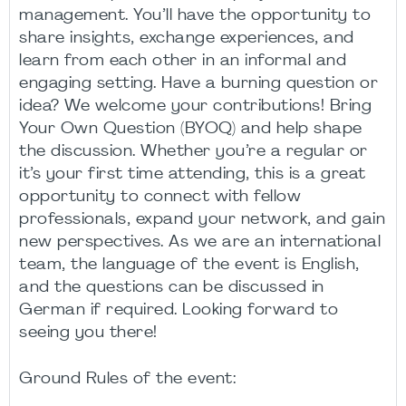
management. You’ll have the opportunity to
share insights, exchange experiences, and
learn from each other in an informal and
engaging setting. Have a burning question or
idea? We welcome your contributions! Bring
Your Own Question (BYOQ) and help shape
the discussion. Whether you’re a regular or
it’s your first time attending, this is a great
opportunity to connect with fellow
professionals, expand your network, and gain
new perspectives. As we are an international
team, the language of the event is English,
and the questions can be discussed in
German if required. Looking forward to
seeing you there!
Ground Rules of the event: