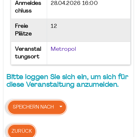
Anmeldes
28.04.2026 16:00
chluss
Freie
12
Plätze
Veranstal
Metropol
tungsort
Bitte loggen Sie sich ein, um sich für
diese Veranstaltung anzumelden.
SPEICHERN NACH
ZURÜCK