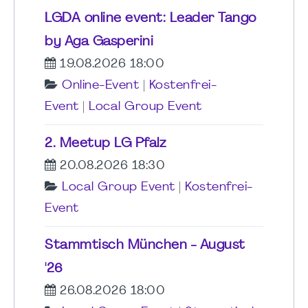
LGDA online event: Leader Tango
by Aga Gasperini
19.08.2026 18:00
Online-Event
|
Kostenfrei-
Event
|
Local Group Event
2. Meetup LG Pfalz
20.08.2026 18:30
Local Group Event
|
Kostenfrei-
Event
Stammtisch München - August
'26
26.08.2026 18:00