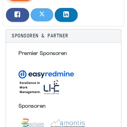
SPONSOREN & PARTNER
Premier Sponsoren
Sponsoren