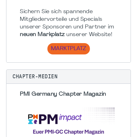
Sichern Sie sich spannende
Mitgliedervorteile und Specials
unserer Sponsoren und Partner im
neuen Markplatz
unserer Website!
MARKTPLATZ
CHAPTER-MEDIEN
PMI Germany Chapter Magazin