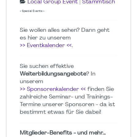
Local Group Event
|
Stammtisch
- Special Events -
Sie wollen alles sehen? Dann geht
es hier zu unserem
>> Eventkalender <<
.
Sie suchen effektive
Weiterbildungsangebote
? In
unserem
>> Sponsorenkalender <<
finden Sie
zahlreiche Seminar- und Trainings-
Termine unserer Sponsoren - da ist
bestimmt etwas für Sie dabei!
Mitglieder-Benefits - und mehr...