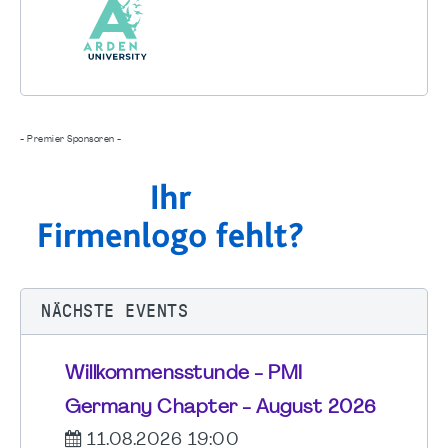
- Premier Sponsoren -
NÄCHSTE EVENTS
Willkommensstunde - PMI
Germany Chapter - August 2026
11.08.2026 19:00