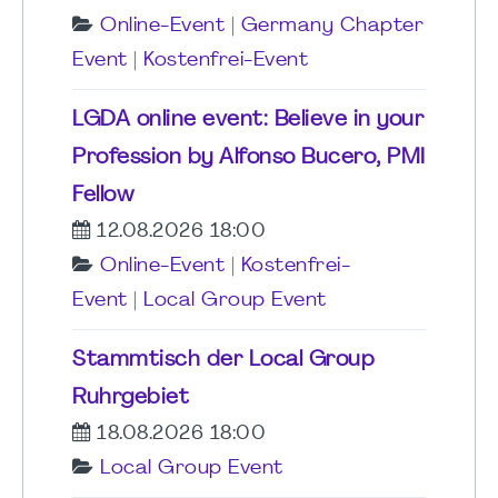
Online-Event
|
Germany Chapter
Event
|
Kostenfrei-Event
LGDA online event: Believe in your
Profession by Alfonso Bucero, PMI
Fellow
12.08.2026 18:00
Online-Event
|
Kostenfrei-
Event
|
Local Group Event
Stammtisch der Local Group
Ruhrgebiet
18.08.2026 18:00
Local Group Event