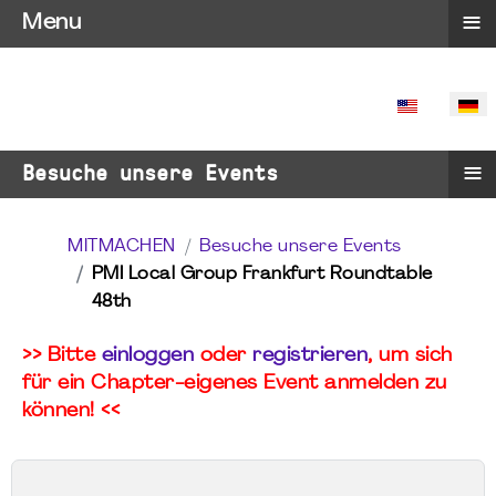
≡
Menu
SPRACHE 
≡
Besuche unsere Events
MITMACHEN
Besuche unsere Events
PMI Local Group Frankfurt Roundtable
48th
>> Bitte
einloggen
oder
registrieren
, um sich
für ein Chapter-eigenes Event anmelden zu
können! <<