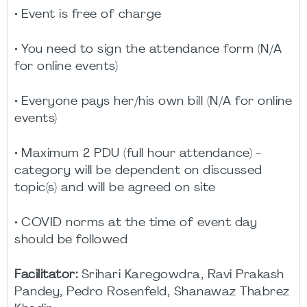
• Event is free of charge
• You need to sign the attendance form (N/A
for online events)
• Everyone pays her/his own bill (N/A for online
events)
• Maximum 2 PDU (full hour attendance) -
category will be dependent on discussed
topic(s) and will be agreed on site
• COVID norms at the time of event day
should be followed
Facilitator:
Srihari Karegowdra, Ravi Prakash
Pandey, Pedro Rosenfeld, Shanawaz Thabrez