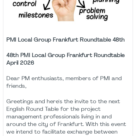
PMI Local Group Frankfurt Roundtable 48th
48th PMI Local Group Frankfurt Roundtable
April 2026
Dear PM enthusiasts, members of PMI and
friends,
Greetings and here's the invite to the next
English Round Table for the project
management professionals living in and
around the city of Frankfurt. With this event
we intend to facilitate exchange between