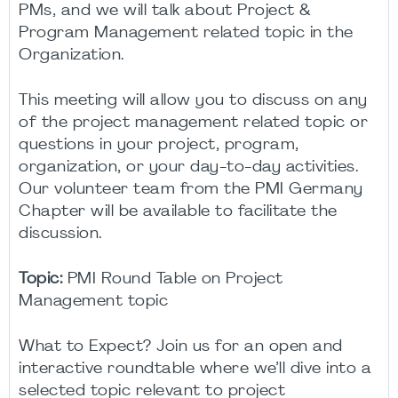
PMs, and we will talk about Project &
Program Management related topic in the
Organization.
This meeting will allow you to discuss on any
of the project management related topic or
questions in your project, program,
organization, or your day-to-day activities.
Our volunteer team from the PMI Germany
Chapter will be available to facilitate the
discussion.
Topic:
PMI Round Table on Project
Management topic
What to Expect? Join us for an open and
interactive roundtable where we’ll dive into a
selected topic relevant to project