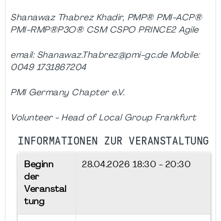
Shanawaz Thabrez Khadir, PMP® PMI-ACP®
PMI-RMP®P3O® CSM CSPO PRINCE2 Agile
email: Shanawaz.Thabrez@pmi-gc.de Mobile:
0049 1731867204
PMI Germany Chapter e.V.
Volunteer - Head of Local Group Frankfurt
INFORMATIONEN ZUR VERANSTALTUNG
Beginn
28.04.2026
18:30 - 20:30
der
Veranstal
tung