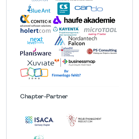
Chapter
-Partner