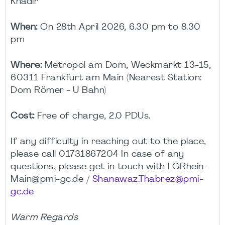
Khadir
When:
On 28th April 2026, 6.30 pm to 8.30
pm
Where:
Metropol am Dom, Weckmarkt 13-15,
60311 Frankfurt am Main (Nearest Station:
Dom Römer - U Bahn)
Cost:
Free of charge, 2.0 PDUs.
If any difficulty in reaching out to the place,
please call 01731867204 In case of any
questions, please get in touch with LGRhein-
Main@pmi-gc.de /
Shanawaz.Thabrez@pmi-
gc.de
Warm Regards