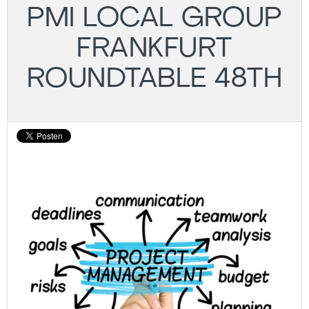
PMI LOCAL GROUP
FRANKFURT
ROUNDTABLE 48TH