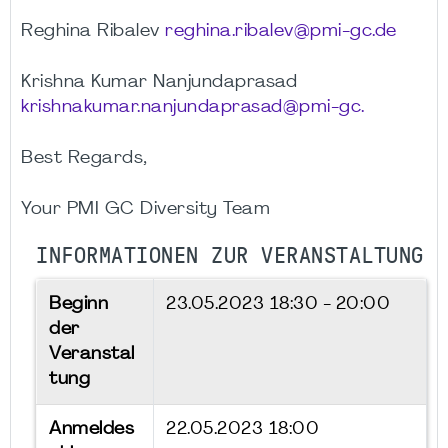
Reghina Ribalev
reghina.ribalev@pmi-gc.de
Krishna Kumar Nanjundaprasad
krishnakumar.nanjundaprasad@pmi-gc.
Best Regards,
Your PMI GC Diversity Team
INFORMATIONEN ZUR VERANSTALTUNG
Beginn
23.05.2023
18:30 - 20:00
der
Veranstal
tung
Anmeldes
22.05.2023 18:00