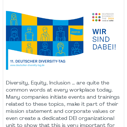
Diversity, Equity, Inclusion … are quite the
common words at every workplace today.
Many companies initiate events and trainings
related to these topics, make it part of their
mission statement and corporate values or
even create a dedicated DEI organizational
unit to show that this is very important for