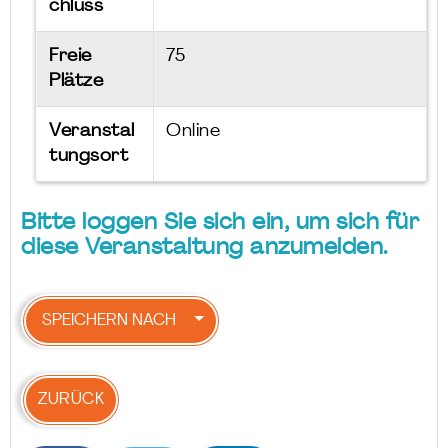
chluss
Freie
75
Plätze
Veranstal
Online
tungsort
Bitte loggen Sie sich ein, um sich für
diese Veranstaltung anzumelden.
SPEICHERN NACH
ZURÜCK