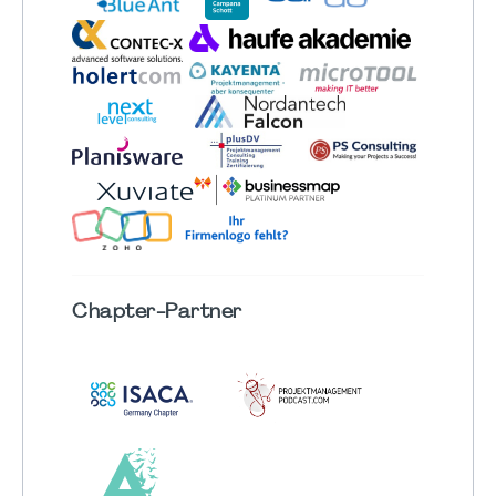
Chapter
-Partner