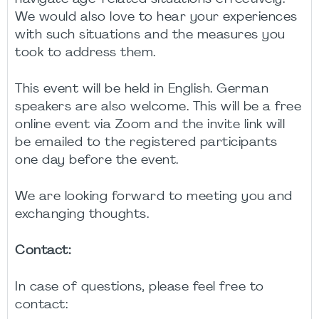
We would also love to hear your experiences
with such situations and the measures you
took to address them.
This event will be held in English. German
speakers are also welcome. This will be a free
online event via Zoom and the invite link will
be emailed to the registered participants
one day before the event.
We are looking forward to meeting you and
exchanging thoughts.
Contact:
In case of questions, please feel free to
contact: