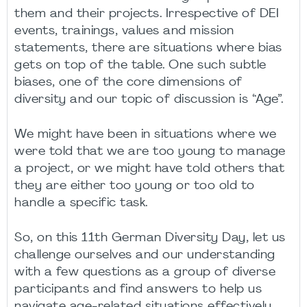
them and their projects. Irrespective of DEI
events, trainings, values and mission
statements, there are situations where bias
gets on top of the table. One such subtle
biases, one of the core dimensions of
diversity and our topic of discussion is “Age”.
We might have been in situations where we
were told that we are too young to manage
a project, or we might have told others that
they are either too young or too old to
handle a specific task.
So, on this 11th German Diversity Day, let us
challenge ourselves and our understanding
with a few questions as a group of diverse
participants and find answers to help us
navigate age-related situations effectively.