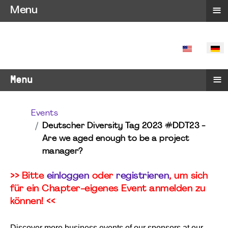
≡
Menu
SPRACHE 
≡
Menu
Events
Deutscher Diversity Tag 2023 #DDT23 -
Are we aged enough to be a project
manager?
>> Bitte
einloggen
oder
registrieren
, um sich
für ein Chapter-eigenes Event anmelden zu
können! <<
Discover more business events of our sponsors at our