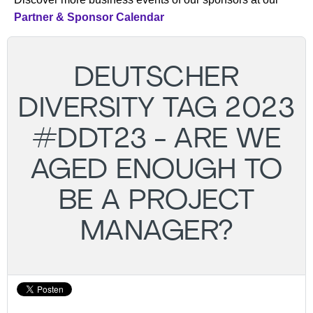
Partner & Sponsor Calendar
DEUTSCHER
DIVERSITY TAG 2023
#DDT23 - ARE WE
AGED ENOUGH TO
BE A PROJECT
MANAGER?