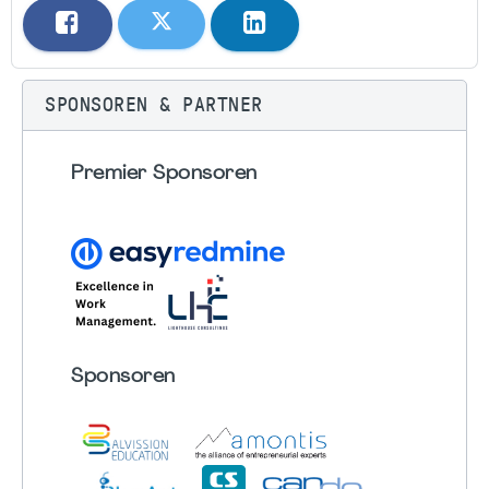
SPONSOREN & PARTNER
Premier Sponsoren
Sponsoren