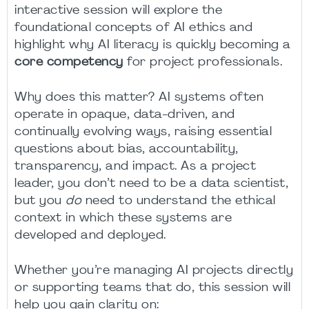
interactive session will explore the
foundational concepts of AI ethics and
highlight why AI literacy is quickly becoming a
core competency
for project professionals.
Why does this matter? AI systems often
operate in opaque, data-driven, and
continually evolving ways, raising essential
questions about bias, accountability,
transparency, and impact. As a project
leader, you don’t need to be a data scientist,
but you
do
need to understand the ethical
context in which these systems are
developed and deployed.
Whether you’re managing AI projects directly
or supporting teams that do, this session will
help you gain clarity on: