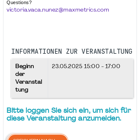
Questions? 
victoria.vaca.nunez@maxmetrics.com
INFORMATIONEN ZUR VERANSTALTUNG
Beginn
23.05.2025
15:00 - 17:00
der
Veranstal
tung
Bitte loggen Sie sich ein, um sich für
diese Veranstaltung anzumelden.