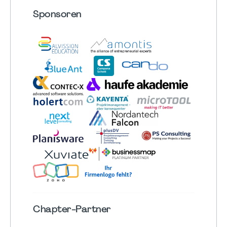
Sponsoren
Chapter
-Partner