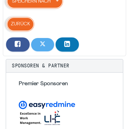
SPEICHERN NACH
ZURÜCK
SPONSOREN & PARTNER
Premier Sponsoren