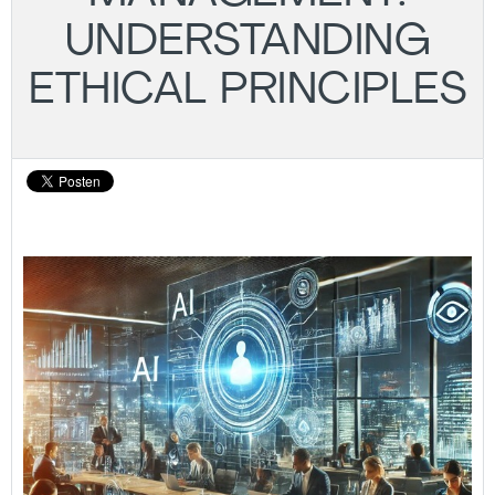
UNDERSTANDING
ETHICAL PRINCIPLES