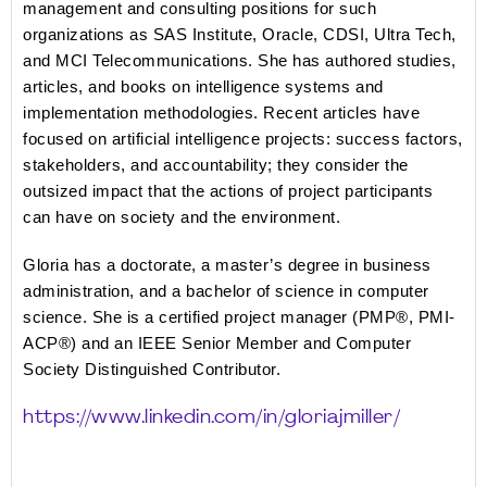
management and consulting positions for such 
organizations as SAS Institute, Oracle, CDSI, Ultra Tech, 
and MCI Telecommunications. She has authored studies, 
articles, and books on intelligence systems and 
implementation methodologies. Recent articles have 
focused on artificial intelligence projects: success factors, 
stakeholders, and accountability; they consider the 
outsized impact that the actions of project participants 
can have on society and the environment. 
Gloria has a doctorate, a master’s degree in business 
administration, and a bachelor of science in computer 
science. She is a certified project manager (PMP®, PMI-
ACP®) and an IEEE Senior Member and Computer 
Society Distinguished Contributor.
https://www.linkedin.com/in/gloriajmiller/