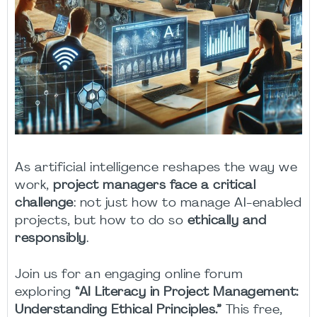
As artificial intelligence reshapes the way we
work,
project managers face a critical
challenge
: not just how to manage AI-enabled
projects, but how to do so
ethically and
responsibly
.
Join us for an engaging online forum
exploring
“AI Literacy in Project Management:
Understanding Ethical Principles.”
This free,