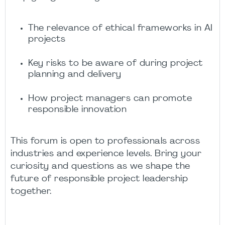
The relevance of ethical frameworks in AI
projects
Key risks to be aware of during project
planning and delivery
How project managers can promote
responsible innovation
This forum is open to professionals across
industries and experience levels. Bring your
curiosity and questions as we shape the
future of responsible project leadership
together.