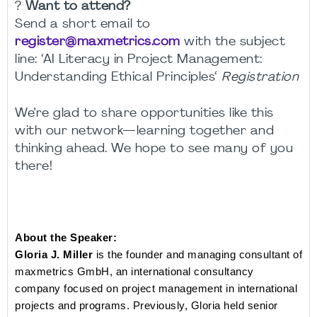
?
Want to attend?
Send a short email to
register@maxmetrics.com
with the subject
line:
‘
AI Literacy in Project Management:
Understanding Ethical Principles
‘
Registration
We’re glad to share opportunities like this
with our network—learning together and
thinking ahead. We hope to see many of you
there!
About the Speaker:
Gloria J. Miller
 is the founder and managing consultant of 
maxmetrics GmbH, an international consultancy 
company focused on project management in international 
projects and programs. Previously, Gloria held senior 