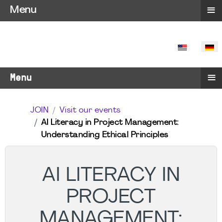
≡
Menu
SPRACHE 
≡
Menu
JOIN
Visit our events
AI Literacy in Project Management:
Understanding Ethical Principles
AI LITERACY IN
PROJECT
MANAGEMENT: