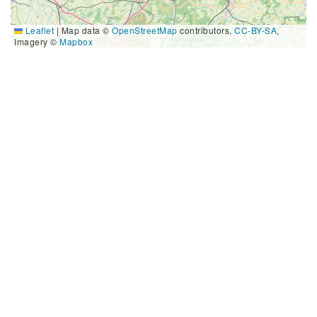
Leaflet
|
Map data ©
OpenStreetMap
contributors,
CC-BY-SA
,
Imagery ©
Mapbox