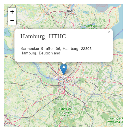
+
−
×
Hamburg, HTHC
Barmbeker Straße 106, Hamburg, 22303
Hamburg, Deutschland