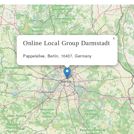
×
Online Local Group Darmstadt
Pappelallee, Berlin, 10437, Germany