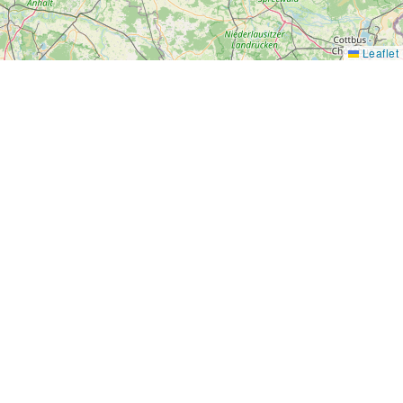
Leaflet