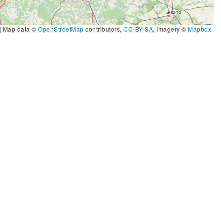
|
Map data ©
OpenStreetMap
contributors,
CC-BY-SA
, Imagery ©
Mapbox