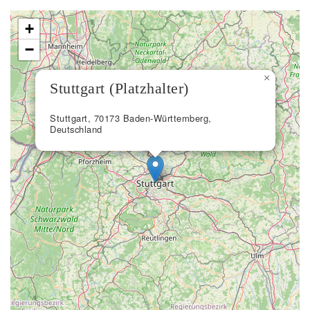
+
−
×
Stuttgart (Platzhalter)
Stuttgart, 70173 Baden-Württemberg,
Deutschland