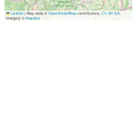
Leaflet
|
Map data ©
OpenStreetMap
contributors,
CC-BY-SA
,
Imagery ©
Mapbox