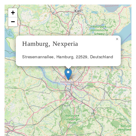
+
−
×
Hamburg, Nexperia
Stresemannallee, Hamburg, 22529, Deutschland