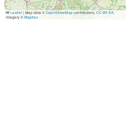
Leaflet
|
Map data ©
OpenStreetMap
contributors,
CC-BY-SA
,
Imagery ©
Mapbox