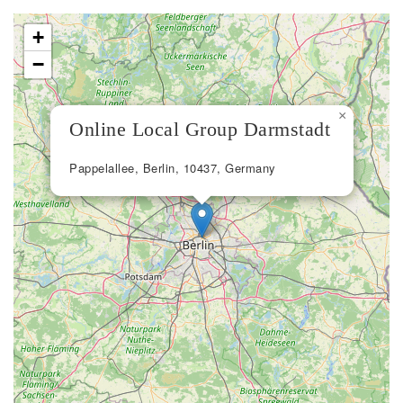
+
−
×
Online Local Group Darmstadt
Pappelallee, Berlin, 10437, Germany