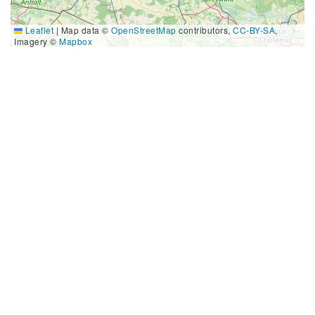
Leaflet
|
Map data ©
OpenStreetMap
contributors,
CC-BY-SA
,
Imagery ©
Mapbox