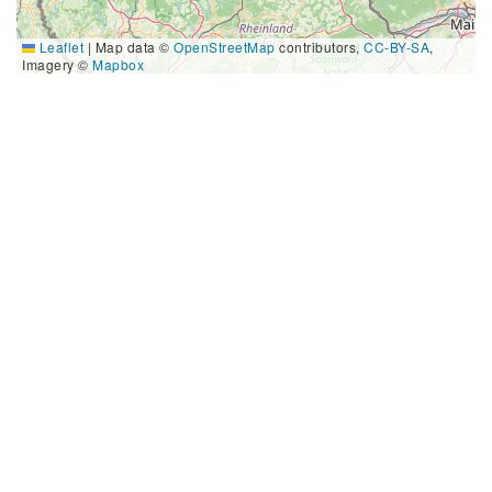
Leaflet
|
Map data ©
OpenStreetMap
contributors,
CC-BY-SA
,
Imagery ©
Mapbox