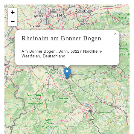
+
−
×
Rheinalm am Bonner Bogen
Am Bonner Bogen, Bonn, 53227 Nordrhein-
Westfalen, Deutschland