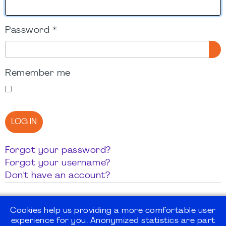
Password
*
SH
Remember me
LOG IN
Forgot your password?
Forgot your username?
Don't have an account?
Cookies help us providing a more comfortable user
experience for you. Anonymized statistics are part