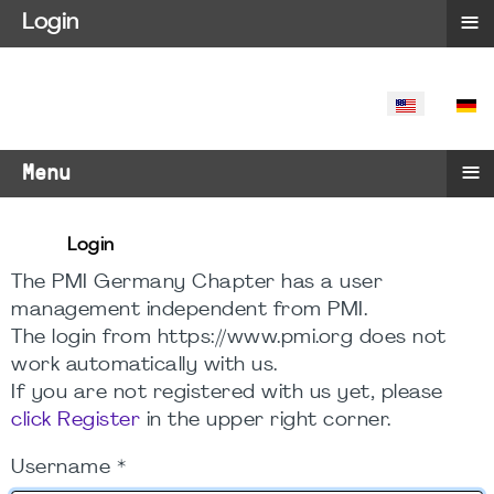
≡
Login
SELECT YO
≡
Menu
Login
The PMI Germany Chapter has a user
management independent from PMI.
The login from https://www.pmi.org does not
work automatically with us.
If you are not registered with us yet, please
click Register
in the upper right corner.
Username
*