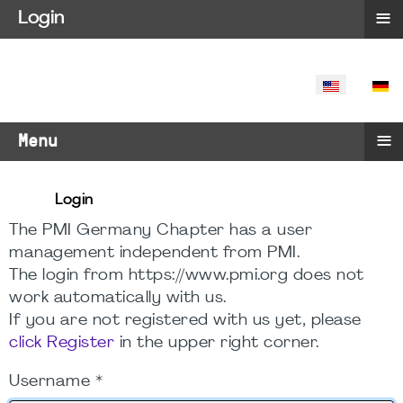
≡
Login
SELECT YO
≡
Menu
Login
The PMI Germany Chapter has a user
management independent from PMI.
The login from https://www.pmi.org does not
work automatically with us.
If you are not registered with us yet, please
click Register
in the upper right corner.
Username
*