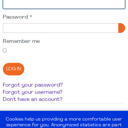
Password
*
SH
Remember me
LOG IN
Forgot your password?
Forgot your username?
Don't have an account?
Cookies help us providing a more comfortable user
experience for you. Anonymized statistics are part