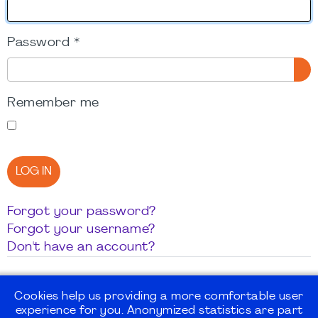
Password
*
SH
Remember me
LOG IN
Forgot your password?
Forgot your username?
Don't have an account?
Cookies help us providing a more comfortable user
experience for you. Anonymized statistics are part