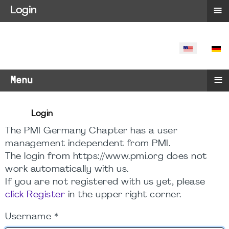
≡
Login
SELECT YO
≡
Menu
Login
The PMI Germany Chapter has a user
management independent from PMI.
The login from https://www.pmi.org does not
work automatically with us.
If you are not registered with us yet, please
click Register
in the upper right corner.
Username
*