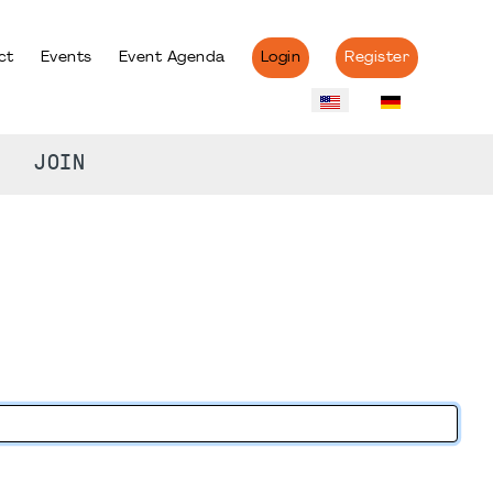
ct
Events
Event Agenda
Login
Register
JOIN