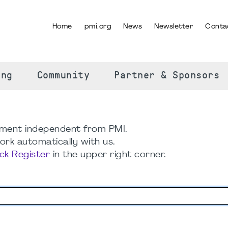
Home
pmi.org
News
Newsletter
Conta
SELECT YOUR LANGUAGE
ing
Community
Partner & Sponsors
ment independent from PMI.
rk automatically with us.
ick Register
in the upper right corner.