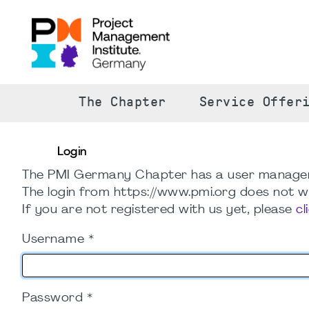
The Chapter
Service Offer
Login
The PMI Germany Chapter has a user manage
The login from https://www.pmi.org does not wo
If you are not registered with us yet, please
cl
Username
*
Password
*