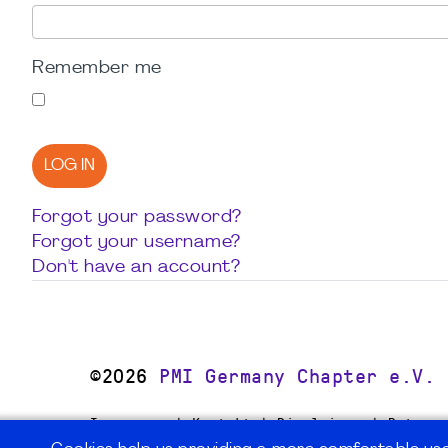
Remember me
LOG IN
Forgot your password?
Forgot your username?
Don't have an account?
©2026
PMI Germany Chapter e.V.
Impressum | Kontakt | Disclaimer | Datensc