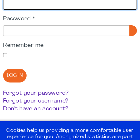
Password
*
SH
Remember me
LOG IN
Forgot your password?
Forgot your username?
Don't have an account?
Cookies help us providing a more comfortable user
experience for you. Anonymized statistics are part