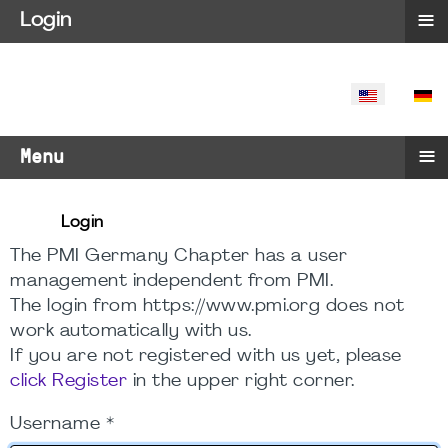
≡
Login
SELECT YO
≡
Menu
Login
The PMI Germany Chapter has a user
management independent from PMI.
The login from https://www.pmi.org does not
work automatically with us.
If you are not registered with us yet, please
click Register
in the upper right corner.
Username
*