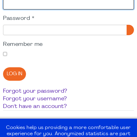
Password
*
SH
Remember me
LOG IN
Forgot your password?
Forgot your username?
Don't have an account?
Cookies help us providing a more comfortable user
experience for you. Anonymized statistics are part