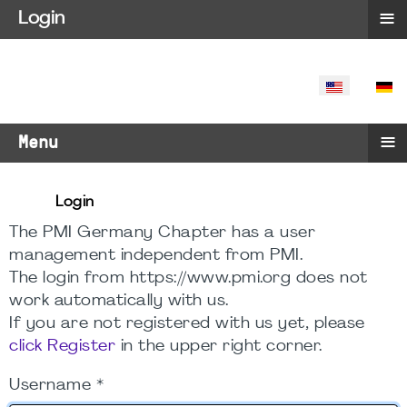
≡
Login
SELECT YO
≡
Menu
Login
The PMI Germany Chapter has a user
management independent from PMI.
The login from https://www.pmi.org does not
work automatically with us.
If you are not registered with us yet, please
click Register
in the upper right corner.
Username
*