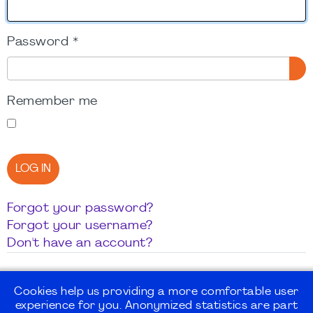
Password
*
SH
Remember me
LOG IN
Forgot your password?
Forgot your username?
Don't have an account?
Cookies help us providing a more comfortable user
experience for you. Anonymized statistics are part