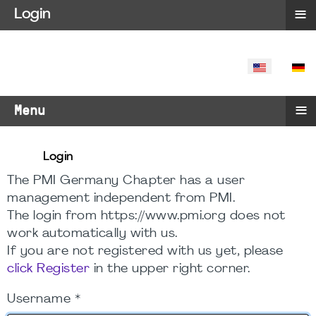
≡
Login
SELECT YO
≡
Menu
Login
The PMI Germany Chapter has a user
management independent from PMI.
The login from https://www.pmi.org does not
work automatically with us.
If you are not registered with us yet, please
click Register
in the upper right corner.
Username
*