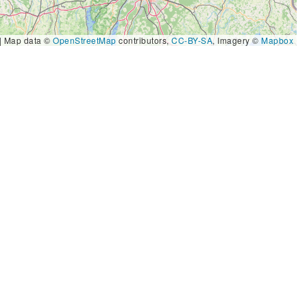
|
Map data ©
OpenStreetMap
contributors,
CC-BY-SA
, Imagery ©
Mapbox