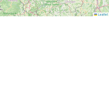
Leaflet