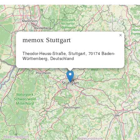
×
memox Stuttgart
Theodor-Heuss-Straße, Stuttgart, 70174 Baden-
Württemberg, Deutschland