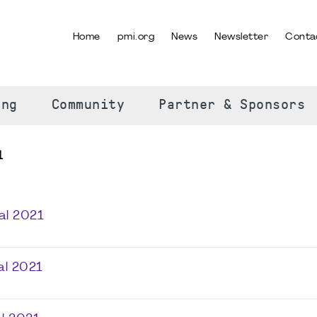
Home
pmi.org
News
Newsletter
Conta
SELECT YOUR LANGUAGE
ing
Community
Partner & Sponsors
1
al 2021
al 2021