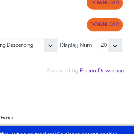
DOWNLOAD
DOWNLOAD
Display Num
Powered by
Phoca Download
 Forum