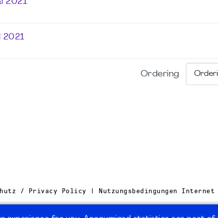
l 2021
l 2021
Ordering
hutz / Privacy Policy | Nutzungsbedingungen Internet