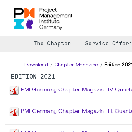
The Chapter
Service Offer
Download
Chapter Magazine
Edition 202
EDITION 2021
PMI Germany Chapter Magazin | IV. Quart
PMI Germany Chapter Magazin | III. Quart