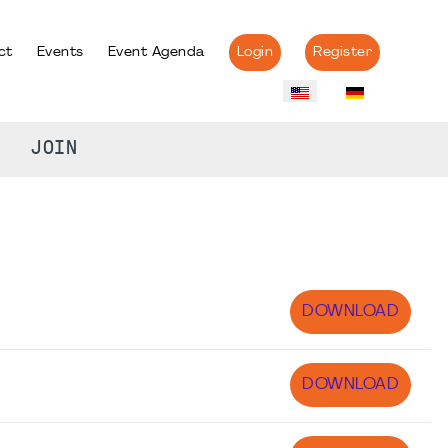
ct
Events
Event Agenda
Login
Register
JOIN
DOWNLOAD
DOWNLOAD