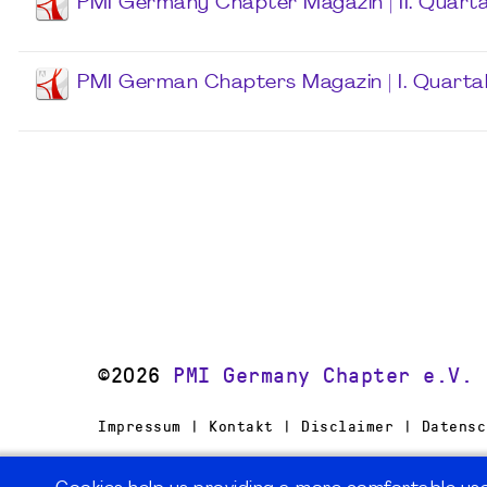
PMI Germany Chapter Magazin | II. Quarta
PMI German Chapters Magazin | I. Quarta
©2026
PMI Germany Chapter e.V.
Impressum | Kontakt | Disclaimer | Datensc