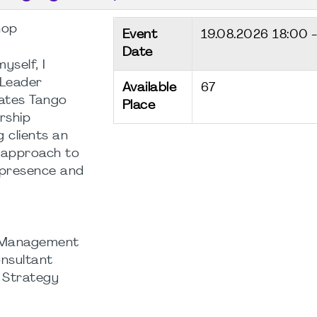
hop
Event
19.08.2026
18:00 
Date
self, I
“Leader
Available
67
ates Tango
Place
rship
 clients an
 approach to
 presence and
t Management
nsultant
| Strategy