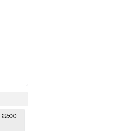
- 22:00