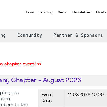
Home
pmi.org
News
Newsletter
Conta
SELECT YOUR LANGUAGE
ing
Community
Partner & Sponsors
a chapter event! <<
any Chapter - August 2026
er, it is
Event
11.08.2026
19:00 
warmly
Date
mbers to the