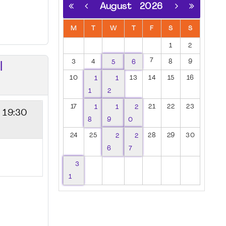
August
2026
M
T
W
T
F
S
S
1
2
7
3
4
5
6
8
9
I
10
1
1
13
14
15
16
1
2
17
1
1
2
21
22
23
- 19:30
8
9
0
24
25
2
2
28
29
30
6
7
3
1