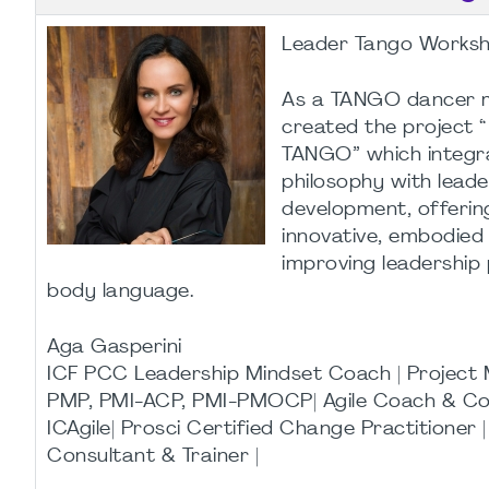
Leader Tango Works
As a TANGO dancer my
created the project 
TANGO” which integr
philosophy with leade
development, offering
innovative, embodied
improving leadership
body language.
Aga Gasperini
ICF PCC Leadership Mindset Coach | Projec
PMP, PMI-ACP, PMI-PMOCP| Agile Coach & Co
ICAgile| Prosci Certified Change Practitioner 
Consultant & Trainer |