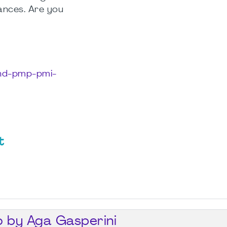
ances. Are you
phd-pmp-pmi-
t
o by Aga Gasperini