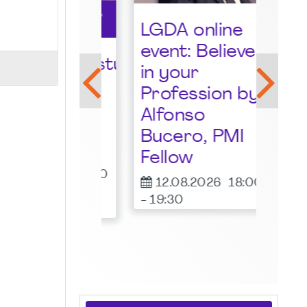
LGDA online
event: Believe
lkommensstunde
LGD
in your
I
eve
Profession by
many
Tan
Alfonso
pter -
Gas
Bucero, PMI
ust 2026
19.
Fellow
-
19:
08.2026
19:00
12.08.2026
18:00
00
-
19:30
ne