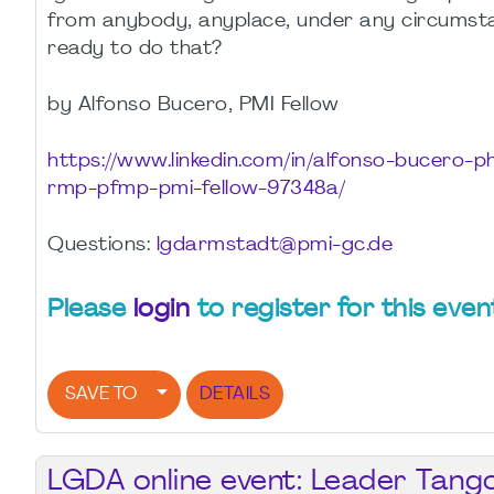
from anybody, anyplace, under any circumst
ready to do that?
by Alfonso Bucero, PMI Fellow
https://www.linkedin.com/in/alfonso-bucero-
rmp-pfmp-pmi-fellow-97348a/
Questions:
lgdarmstadt@pmi-gc.de
Please
login
to register for this even
SAVE TO
DETAILS
LGDA online event: Leader Tang