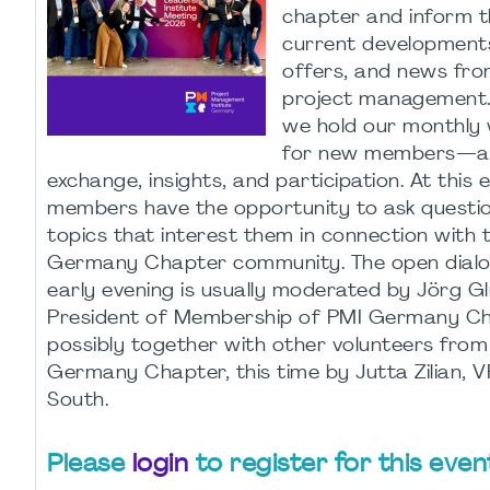
chapter and inform 
current developments
offers, and news fro
project management.
we hold our monthly
for new members—a 
exchange, insights, and participation. At this
members have the opportunity to ask questi
topics that interest them in connection with 
Germany Chapter community. The open dialo
early evening is usually moderated by Jörg Gl
President of Membership of PMI Germany Cha
possibly together with other volunteers from
Germany Chapter, this time by Jutta Zilian, 
South.
Please
login
to register for this even