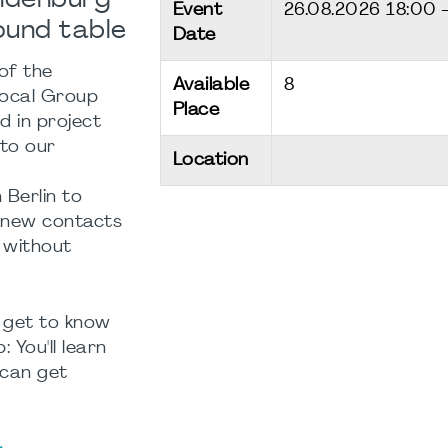
andenburg
Event
26.08.2026
18:00 
ound table
Date
of the
Available
8
Local Group
Place
d in project
 to our
Location
 Berlin to
 new contacts
 without
 get to know
 You'll learn
can get