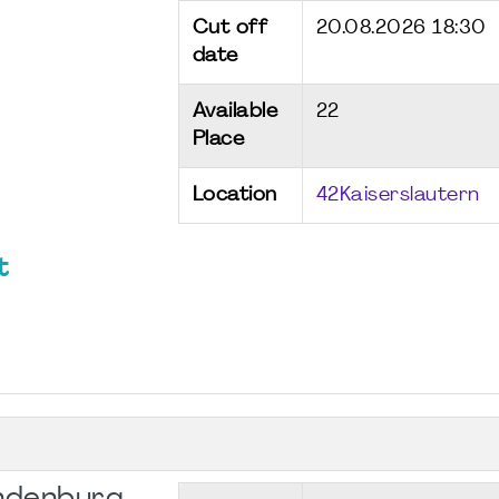
Cut off
20.08.2026 18:30
date
Available
22
Place
Location
42Kaiserslautern
t