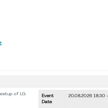
t
Meetup of LG
Event
20.08.2026
18:30 
Date