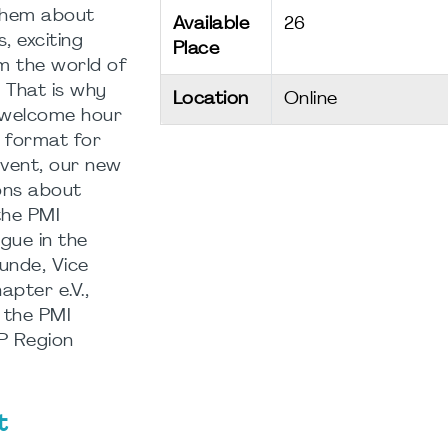
them about
Available
26
, exciting
Place
m the world of
COP LIFE
Wil
 That is why
Location
Online
 welcome hour
SCIENCES
- PM
format for
COLLABORATIVE
Ger
 event, our new
STUDY 5 /
Cha
ons about
PMBOK 8TH
Aug
the PMI
gue in the
08.09.2026
11.
unde, Vice
18:30
-
20:00
-
20:
pter e.V.,
Onli
 the PMI
VP Region
t