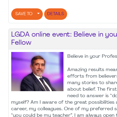
SAVE TO
DETAILS
LGDA online event: Believe in yo
Fellow
Believe in your Profe
Amazing results mea
efforts from believers
many stories to shar
about belief. The fir
need to answer is “do 
myself? Am I aware of the great possibilitie
career, my colleagues. One of my preferred s
“you could be my teacher”. I am always open 