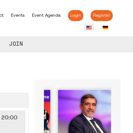
ct
Events
Event Agenda
Login
Register
JOIN
- 20:00