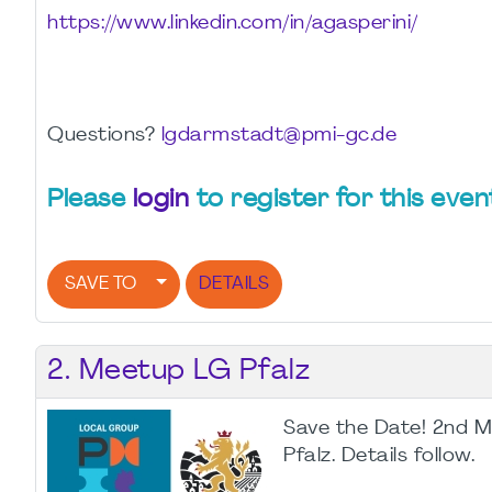
https://www.linkedin.com/in/agasperini/
Questions?
lgdarmstadt@pmi-gc.de
Please
login
to register for this even
SAVE TO
DETAILS
2. Meetup LG Pfalz
Save the Date! 2nd 
Pfalz. Details follow.