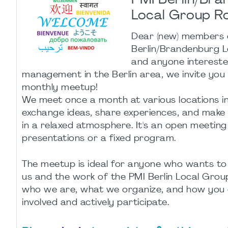
PMI Berlin/Br
Local Group R
Dear (new) members 
Berlin/Brandenburg 
and anyone intereste
management in the Berlin area, we invite you
monthly meetup!
We meet once a month at various locations in
exchange ideas, share experiences, and make
in a relaxed atmosphere. It's an open meeting
presentations or a fixed program.
The meetup is ideal for anyone who wants to
us and the work of the PMI Berlin Local Group:
who we are, what we organize, and how you 
involved and actively participate.