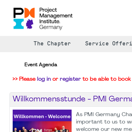
The Chapter
Service Offer
Event Agenda
>> Please
log in
or
register
to be able to book 
Willkommensstunde - PMI Germ
As PMI Germany Chapt
important to us to 
welcome our new me