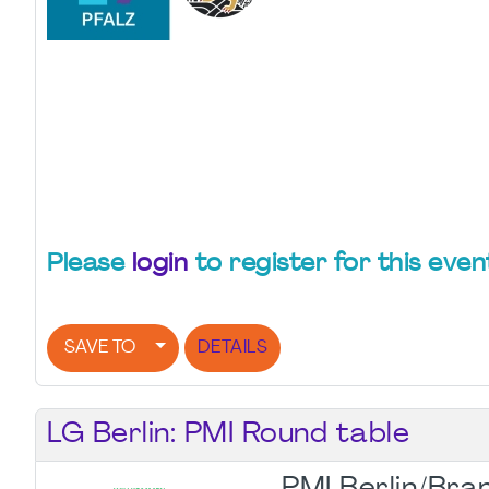
Please
login
to register for this even
SAVE TO
DETAILS
LG Berlin: PMI Round table