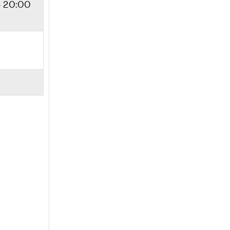
- 20:00