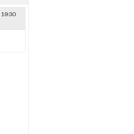
- 19:30