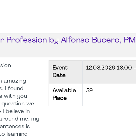
ur Profession by Alfonso Bucero, PM
ssion
Event
12.08.2026
18:00 
Date
n amazing
. I found
Available
59
e with you
Place
st question we
I believe in
s around me, my
entences is
to learning