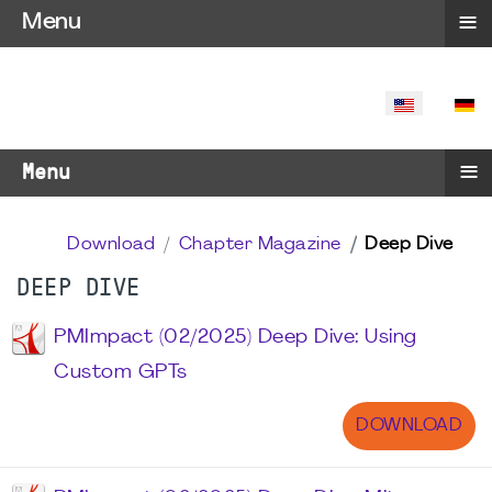
≡
Menu
SELECT YO
≡
Menu
Download
Chapter Magazine
Deep Dive
DEEP DIVE
PMImpact (02/2025) Deep Dive: Using
Custom GPTs
DOWNLOAD