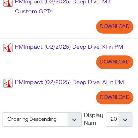
PMImpact (02/2025) Deep Dive: Mit
Custom GPTs
DOWNLOAD
PMImpact (02/2025) Deep Dive: KI in PM
DOWNLOAD
PMImpact (02/2025) Deep Dive: AI in PM
DOWNLOAD
Display
Num