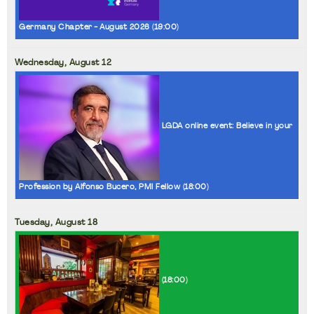
Germany Chapter - August 2026 (
19:00
)
Wednesday,
August
12
LGDA online event: Believe in your
Profession by Alfonso Bucero, PMI Fellow (
18:00
)
Tuesday,
August
18
(
18:00
)