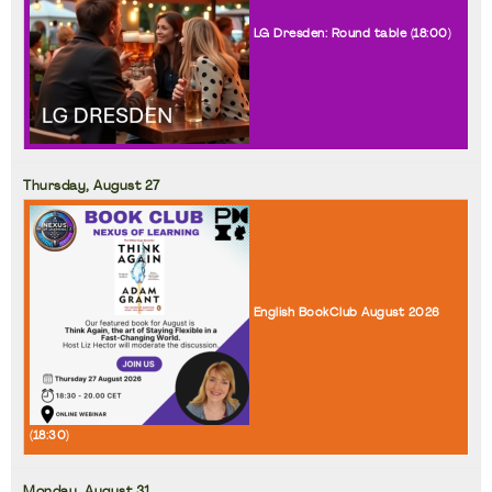
LG Dresden: Round table (
18:00
)
Thursday,
August
27
English BookClub August 2026
(
18:30
)