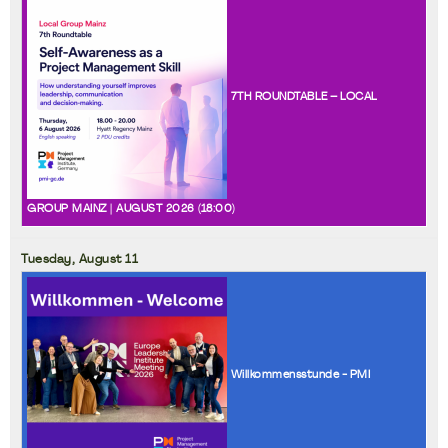
7TH ROUNDTABLE – LOCAL
GROUP MAINZ | AUGUST 2026 (
18:00
)
Tuesday,
August
11
Willkommensstunde - PMI