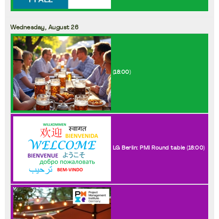
Wednesday,
August
26
(
18:00
)
LG Berlin: PMI Round table (
18:00
)