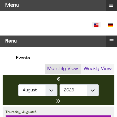
≡
Menu
SELECT YO
≡
Menu
Events
Monthly View
Weekly View
Thursday,
August
6