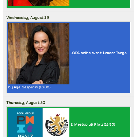
Wednesday,
August
19
LGDA online event: Leader Tango
by Aga Gasperini (
18:00
)
Thursday,
August
20
2. Meetup LG Pfalz (
18:30
)