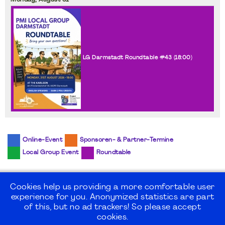
Monday,
August
31
LG Darmstadt Roundtable #43 (
18:00
)
Online-Event
Sponsoren- & Partner-Termine
Local Group Event
Roundtable
Cookies help us providing a more comfortable user
experience for you. Anonymized statistics are part
©2026
PMI Germany Chapter e.V.
of this, but no ad trackers! So please accept
cookies.