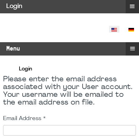
≡
Login
SELECT YO
≡
Menu
Login
Please enter the email address
associated with your User account.
Your username will be emailed to
the email address on file.
Email Address
*