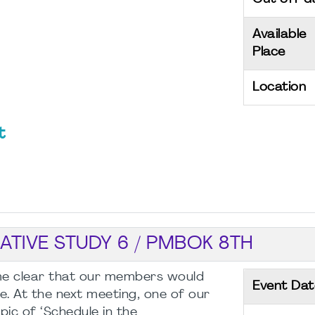
Available
Place
Location
t
ATIVE STUDY 6 / PMBOK 8TH
ome clear that our members would
Event Dat
e. At the next meeting, one of our
pic of ‘Schedule in the