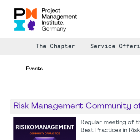
The Chapter
Service Offer
Events
Risk Management Community of 
Regular meeting of t
Best Practices in Ri