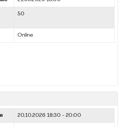
50
Online
e
20.10.2026
18:30 - 20:00