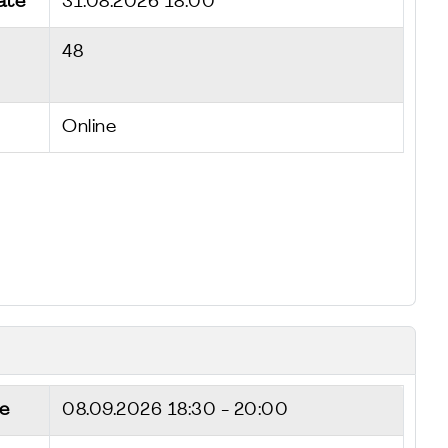
ate
31.08.2026 18:00
48
Online
e
08.09.2026
18:30 - 20:00