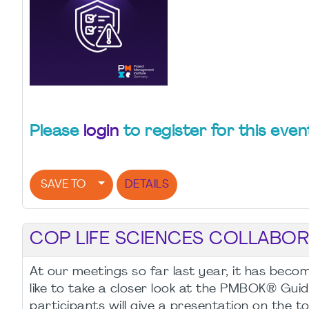
Please
login
to register for this even
SAVE TO
DETAILS
COP LIFE SCIENCES COLLABOR
At our meetings so far last year, it has bec
like to take a closer look at the PMBOK® Guid
participants will give a presentation on the to