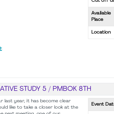
Cut off d
Available
Place
Location
t
TIVE STUDY 5 / PMBOK 8TH
r last year, it has become clear
Event Dat
d like to take a closer look at the
 next meeting, one of our