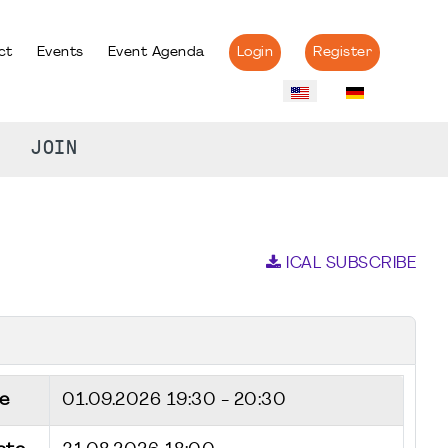
ct
Events
Event Agenda
Login
Register
JOIN
ICAL SUBSCRIBE
e
01.09.2026
19:30 - 20:30