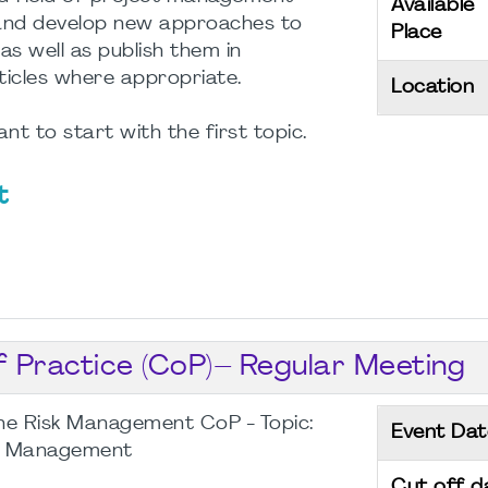
Available
s and develop new approaches to
Place
 as well as publish them in
ticles where appropriate.
Location
nt to start with the first topic.
t
Practice (CoP)– Regular Meeting
he Risk Management CoP - Topic:
Event Dat
sk Management
Cut off d