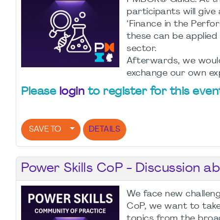
participants will give
‘Finance in the Per
these can be applied i
sector.
Afterwards, we would 
exchange our own exp
Please
login
to register for this even
SAVE TO
DETAILS
Power Skills CoP - Discussion a
We face new challenge
CoP, we want to take 
topics from the broa