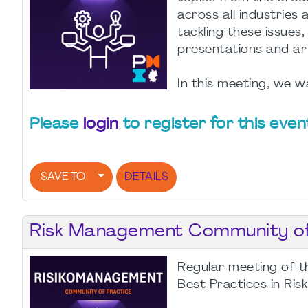
across all industrie
tackling these issues,
presentations and ar
In this meeting, we wa
Please
login
to register for this even
SAVE TO
DETAILS
Risk Management Community of 
Regular meeting of t
Best Practices in Ri