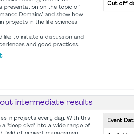
Cut off d
 a presentation on the topic of
formance Domains’ and show how
n projects in the life sciences
like to initiate a discussion and
eriences and good practices.
t
bout intermediate results
s in projects every day. With this
Event Dat
a "deep dive" into a wide range of
d field of project management