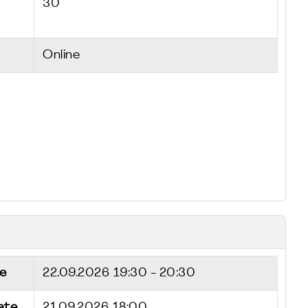
30
Online
e
22.09.2026
19:30 - 20:30
ate
21.09.2026 18:00