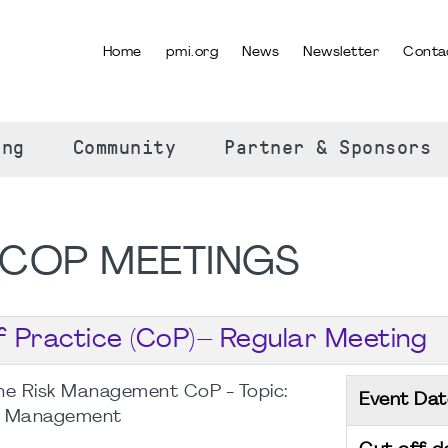
Home
pmi.org
News
Newsletter
Conta
SELECT YOUR LANGUAGE
ing
Community
Partner & Sponsors
COP MEETINGS
Practice (CoP)– Regular Meeting
he Risk Management CoP - Topic:
Event Dat
sk Management