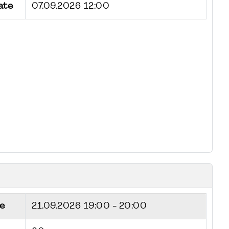
ate
07.09.2026 12:00
e
21.09.2026
19:00 - 20:00