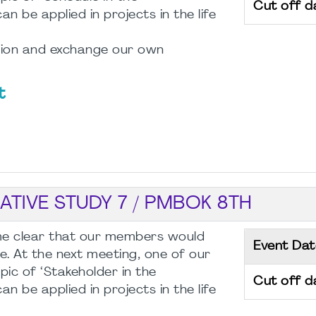
Cut off d
be applied in projects in the life
ssion and exchange our own
t
TIVE STUDY 7 / PMBOK 8TH
ome clear that our members would
Event Dat
e. At the next meeting, one of our
pic of ‘Stakeholder in the
Cut off d
be applied in projects in the life