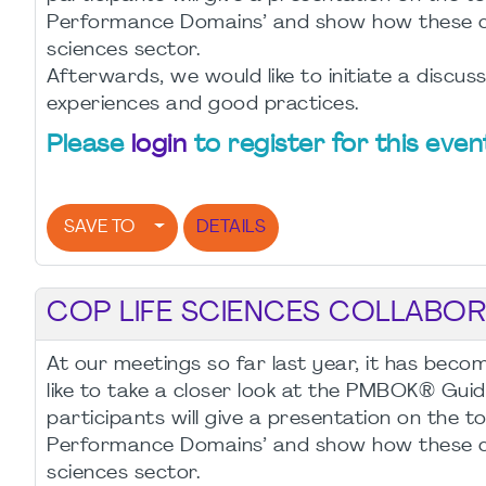
Performance Domains’ and show how these can 
sciences sector.
Afterwards, we would like to initiate a discu
experiences and good practices.
Please
login
to register for this even
SAVE TO
DETAILS
COP LIFE SCIENCES COLLABORA
At our meetings so far last year, it has bec
like to take a closer look at the PMBOK® Guid
participants will give a presentation on the to
Performance Domains’ and show how these can 
sciences sector.