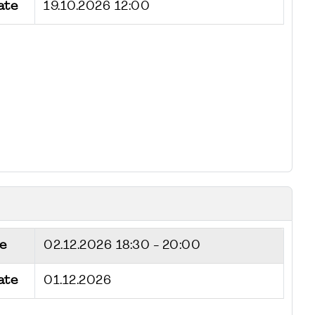
ate
19.10.2026 12:00
e
02.12.2026
18:30 - 20:00
ate
01.12.2026