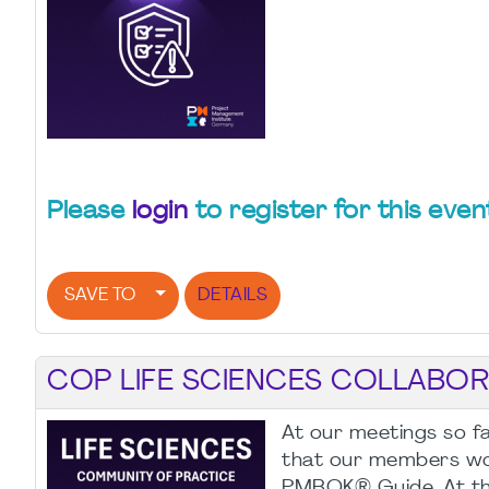
Please
login
to register for this even
SAVE TO
DETAILS
COP LIFE SCIENCES COLLABORA
At our meetings so fa
that our members woul
PMBOK® Guide. At the