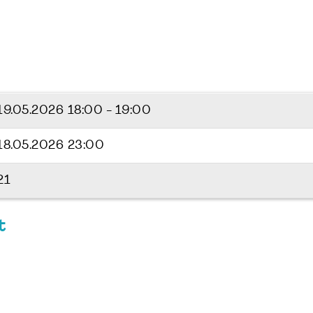
19.05.2026
18:00 - 19:00
18.05.2026 23:00
21
t