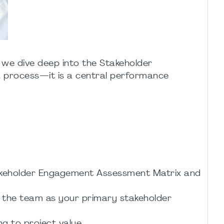
, we dive deep into the Stakeholder
 process—it is a central performance
Stakeholder Engagement Assessment Matrix and
e the team as your primary stakeholder
g to project value.