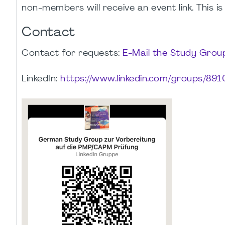
non-members will receive an event link. This is
Contact
Contact for requests:
E-Mail the Study Gro
LinkedIn:
https://www.linkedin.com/groups/891