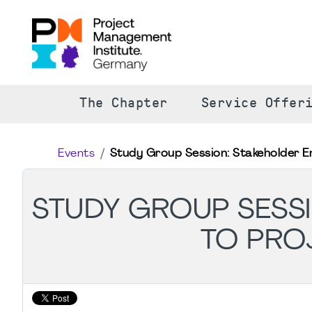
The Chapter
Service Offer
Events
Study Group Session: Stakeholder E
STUDY GROUP SESSI
TO PRO