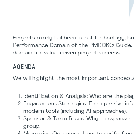
Projects rarely fail because of technology, bu
Performance Domain of the PMBOK® Guide. To
domain for value-driven project success.
AGENDA
We will highlight the most important concep
Identification & Analysis: Who are the pla
Engagement Strategies: From passive inf
modern tools (including AI approaches).
Sponsor & Team Focus: Why the sponsor is
group.
Measuring Outcomes: How to verify if your