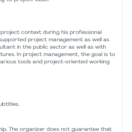
project context during his professional
IT-supported project management as well as
tant in the public sector as well as with
tures. In project management, the goal is to
arious tools and project-oriented working
btitles.
ip. The organizer does not guarantee that