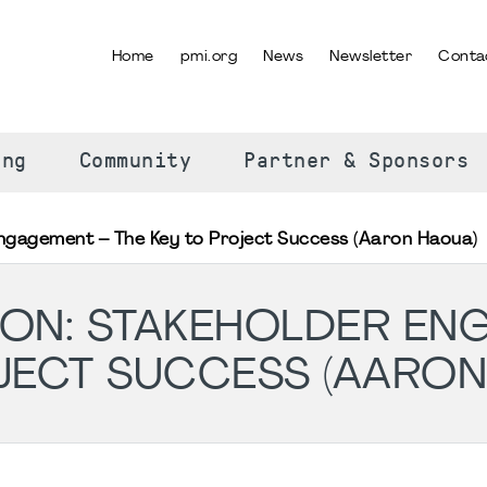
Home
pmi.org
News
Newsletter
Conta
SELECT YOUR LANGUAGE
ing
Community
Partner & Sponsors
ngagement – The Key to Project Success (Aaron Haoua)
ON: STAKEHOLDER EN
JECT SUCCESS (AARON