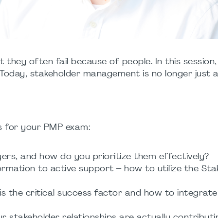
t they often fail because of people. In this session
day, stakeholder management is no longer just a
ts for your PMP exam:
yers, and how do you prioritize them effectively?
ormation to active support – how to utilize the 
 the critical success factor and how to integrat
 stakeholder relationships are actually contributin