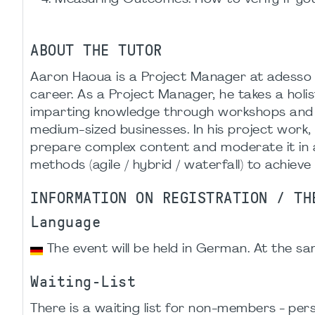
ABOUT THE TUTOR
Aaron Haoua is a Project Manager at adesso a
career. As a Project Manager, he takes a holi
imparting knowledge through workshops and tra
medium-sized businesses. In his project work
prepare complex content and moderate it in 
methods (agile / hybrid / waterfall) to achieve 
INFORMATION ON REGISTRATION / TH
Language
The event will be held in German. At the sam
Waiting-List
There is a waiting list for non-members - p