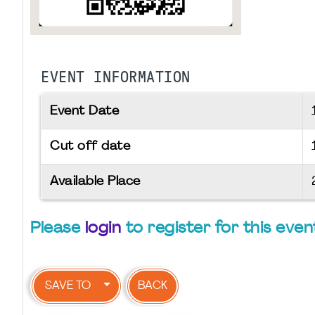
EVENT INFORMATION
Event Date
Cut off date
Available Place
Please
login
to register for this even
SAVE TO
BACK