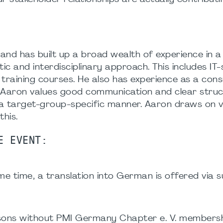
nd has built up a broad wealth of experience in a 
stic and interdisciplinary approach. This includes 
ining courses. He also has experience as a consul
, Aaron values good communication and clear struc
a target-group-specific manner. Aaron draws on v
this.
E EVENT:
e time, a translation into German is offered via su
ersons without PMI Germany Chapter e. V. membersh