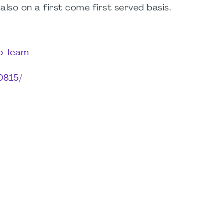
 also on a first come first served basis.
up Team
0815/