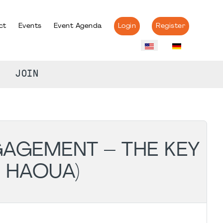
ct
Events
Event Agenda
Login
Register
JOIN
GAGEMENT – THE KEY
 HAOUA)