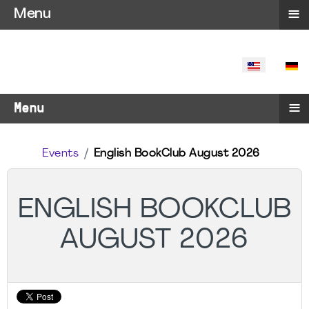
≡
Menu
SELECT YO
≡
Menu
Events
English BookClub August 2026
ENGLISH BOOKCLUB
AUGUST 2026