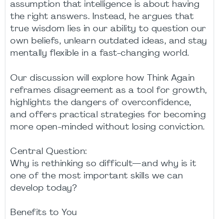
assumption that intelligence is about having
the right answers. Instead, he argues that
true wisdom lies in our ability to question our
own beliefs, unlearn outdated ideas, and stay
mentally flexible in a fast-changing world.
Our discussion will explore how Think Again
reframes disagreement as a tool for growth,
highlights the dangers of overconfidence,
and offers practical strategies for becoming
more open-minded without losing conviction.
Central Question:
Why is rethinking so difficult—and why is it
one of the most important skills we can
develop today?
Benefits to You