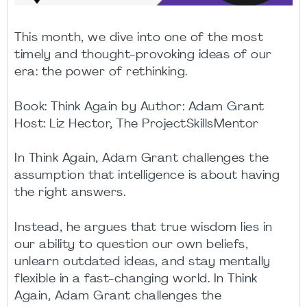
This month, we dive into one of the most
timely and thought-provoking ideas of our
era: the power of rethinking.
Book: Think Again by Author: Adam Grant
Host: Liz Hector, The ProjectSkillsMentor
In Think Again, Adam Grant challenges the
assumption that intelligence is about having
the right answers.
Instead, he argues that true wisdom lies in
our ability to question our own beliefs,
unlearn outdated ideas, and stay mentally
flexible in a fast-changing world. In Think
Again, Adam Grant challenges the