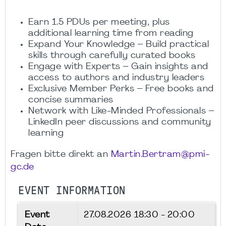
Earn 1.5 PDUs per meeting, plus
additional learning time from reading
Expand Your Knowledge – Build practical
skills through carefully curated books
Engage with Experts – Gain insights and
access to authors and industry leaders
Exclusive Member Perks – Free books and
concise summaries
Network with Like-Minded Professionals –
LinkedIn peer discussions and community
learning
Fragen bitte direkt an
Martin.Bertram@pmi-
gc.de
EVENT INFORMATION
Event
27.08.2026
18:30 - 20:00