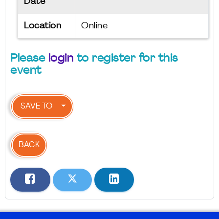
Date
Location
Online
Please
login
to register for this
event
SAVE TO
BACK