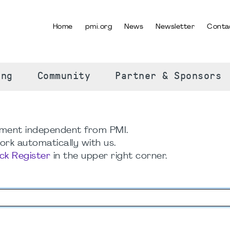
Home
pmi.org
News
Newsletter
Conta
SELECT YOUR LANGUAGE
ing
Community
Partner & Sponsors
ment independent from PMI.
rk automatically with us.
ick Register
in the upper right corner.