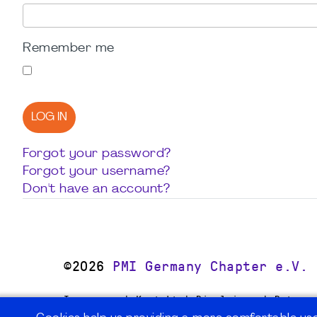
Remember me
LOG IN
Forgot your password?
Forgot your username?
Don't have an account?
©2026
PMI Germany Chapter e.V.
Impressum | Kontakt | Disclaimer | Datensc