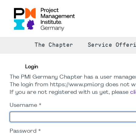
The Chapter
Service Offer
Login
The PMI Germany Chapter has a user manage
The login from https://www.pmi.org does not wo
If you are not registered with us yet, please
cl
Username
*
Password
*