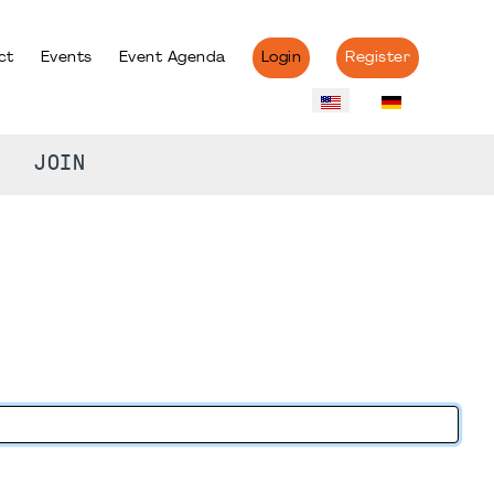
ct
Events
Event Agenda
Login
Register
JOIN