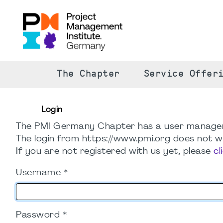
The Chapter
Service Offer
Login
The PMI Germany Chapter has a user manage
The login from https://www.pmi.org does not wo
If you are not registered with us yet, please
cl
Username
*
Password
*