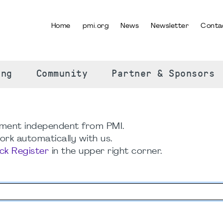
Home
pmi.org
News
Newsletter
Conta
SELECT YOUR LANGUAGE
ing
Community
Partner & Sponsors
ment independent from PMI.
rk automatically with us.
ick Register
in the upper right corner.