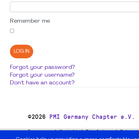
Remember me
LOG IN
Forgot your password?
Forgot your username?
Don't have an account?
©2026
PMI Germany Chapter e.V.
Impressum | Kontakt | Disclaimer | Datensc