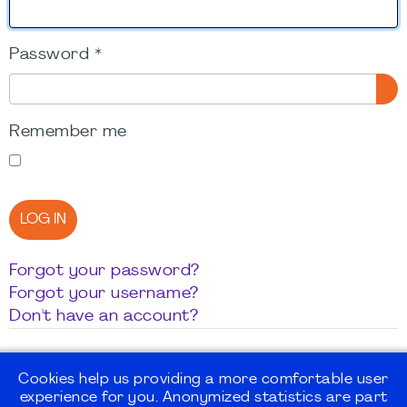
Password
*
SH
Remember me
LOG IN
Forgot your password?
Forgot your username?
Don't have an account?
Cookies help us providing a more comfortable user
experience for you. Anonymized statistics are part