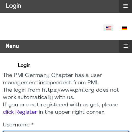
≡
Login
SELECT YO
≡
Menu
Login
The PMI Germany Chapter has a user
management independent from PMI.
The login from https://www.pmi.org does not
work automatically with us.
If you are not registered with us yet, please
click Register
in the upper right corner.
Username
*