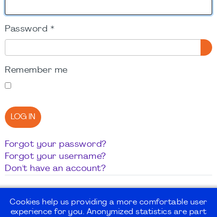
Password
*
SH
Remember me
LOG IN
Forgot your password?
Forgot your username?
Don't have an account?
Cookies help us providing a more comfortable user
experience for you. Anonymized statistics are part