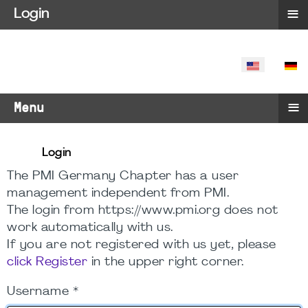
≡
Login
SELECT YO
≡
Menu
Login
The PMI Germany Chapter has a user
management independent from PMI.
The login from https://www.pmi.org does not
work automatically with us.
If you are not registered with us yet, please
click Register
in the upper right corner.
Username
*