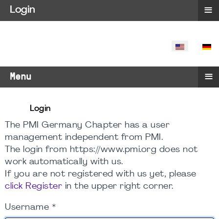
≡
Login
SELECT YO
≡
Menu
Login
The PMI Germany Chapter has a user
management independent from PMI.
The login from https://www.pmi.org does not
work automatically with us.
If you are not registered with us yet, please
click Register
in the upper right corner.
Username
*