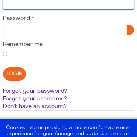
Password
*
SH
Remember me
LOG IN
Forgot your password?
Forgot your username?
Don't have an account?
Cookies help us providing a more comfortable user
experience for you. Anonymized statistics are part