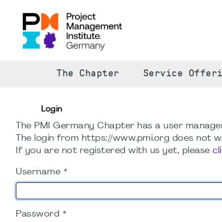
The Chapter
Service Offer
Login
The PMI Germany Chapter has a user manage
The login from https://www.pmi.org does not wo
If you are not registered with us yet, please
cl
Username
*
Password
*