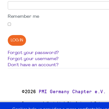
Remember me
LOG IN
Forgot your password?
Forgot your username?
Don't have an account?
©2026
PMI Germany Chapter e.V.
Impressum | Kontakt | Disclaimer | Datensc