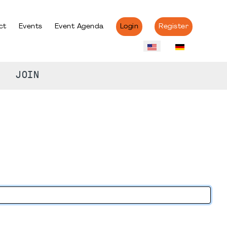
ct
Events
Event Agenda
Login
Register
JOIN