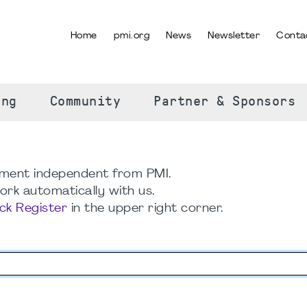
Home
pmi.org
News
Newsletter
Conta
SELECT YOUR LANGUAGE
ing
Community
Partner & Sponsors
ment independent from PMI.
rk automatically with us.
ick Register
in the upper right corner.