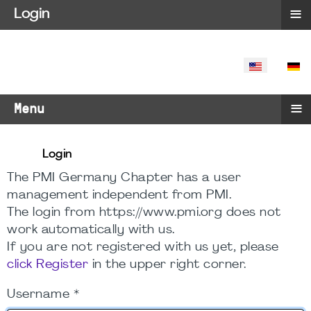
≡
Login
SELECT YO
≡
Menu
Login
The PMI Germany Chapter has a user
management independent from PMI.
The login from https://www.pmi.org does not
work automatically with us.
If you are not registered with us yet, please
click Register
in the upper right corner.
Username
*