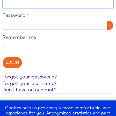
Password
*
SH
Remember me
LOG IN
Forgot your password?
Forgot your username?
Don't have an account?
Cookies help us providing a more comfortable user
experience for you. Anonymized statistics are part