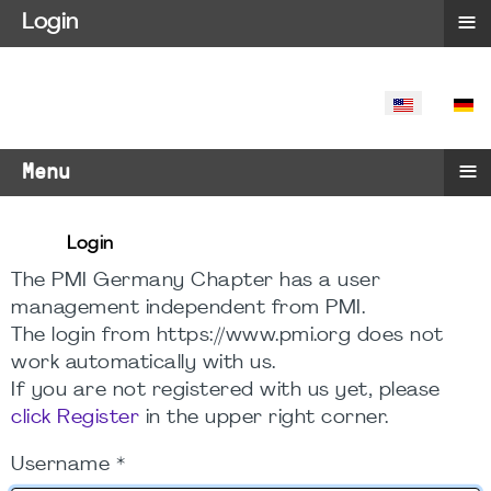
≡
Login
SELECT YO
≡
Menu
Login
The PMI Germany Chapter has a user
management independent from PMI.
The login from https://www.pmi.org does not
work automatically with us.
If you are not registered with us yet, please
click Register
in the upper right corner.
Username
*