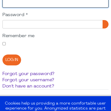
Password
*
SH
Remember me
LOG IN
Forgot your password?
Forgot your username?
Don't have an account?
Cookies help us providing a more comfortable user
experience for you. Anonymized statistics are part