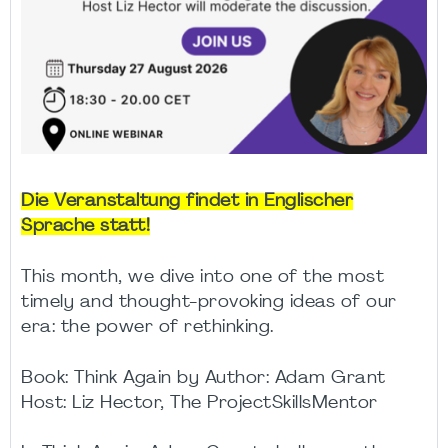
Die Veranstaltung findet in Englischer
Sprache statt!
This month, we dive into one of the most
timely and thought-provoking ideas of our
era: the power of rethinking.
Book: Think Again by Author: Adam Grant
Host: Liz Hector, The ProjectSkillsMentor