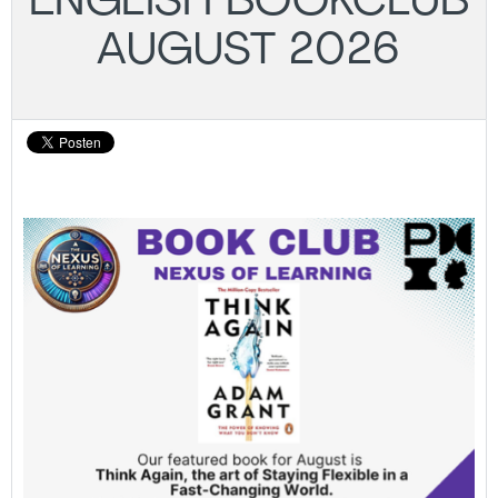
ENGLISH BOOKCLUB
AUGUST 2026