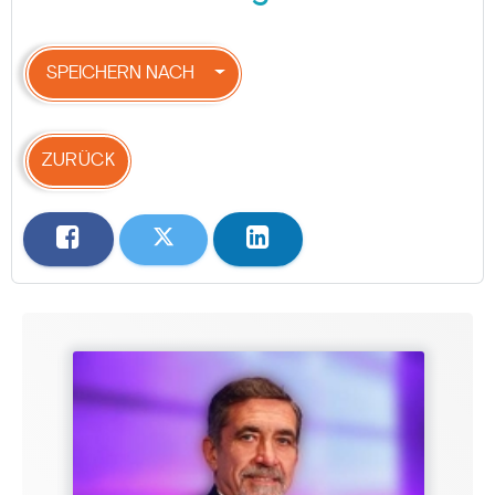
SPEICHERN NACH
ZURÜCK