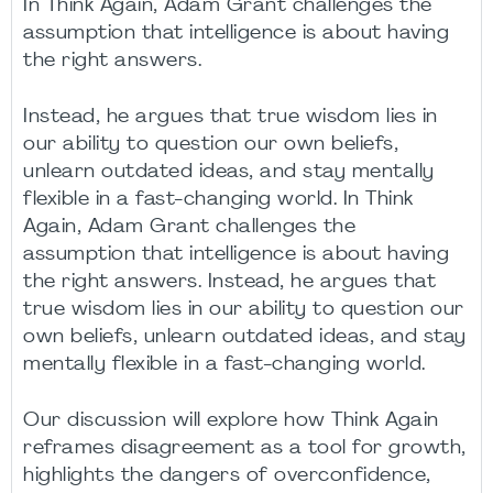
In Think Again, Adam Grant challenges the
assumption that intelligence is about having
the right answers.
Instead, he argues that true wisdom lies in
our ability to question our own beliefs,
unlearn outdated ideas, and stay mentally
flexible in a fast-changing world. In Think
Again, Adam Grant challenges the
assumption that intelligence is about having
the right answers. Instead, he argues that
true wisdom lies in our ability to question our
own beliefs, unlearn outdated ideas, and stay
mentally flexible in a fast-changing world.
Our discussion will explore how Think Again
reframes disagreement as a tool for growth,
highlights the dangers of overconfidence,