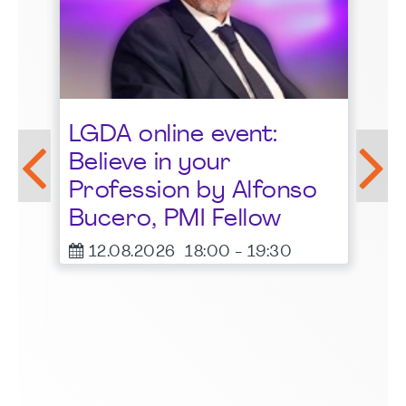
St
LGDA online event:
G
Believe in your
1
Profession by Alfonso
F
Bucero, PMI Fellow
er
12.08.2026
18:00
-
19:30