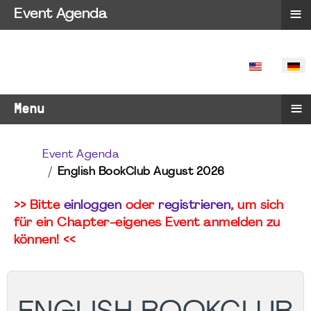
≡
Event Agenda
SPRACHE 
≡
Menu
Event Agenda
English BookClub August 2026
>> Bitte
einloggen
oder
registrieren
, um sich
für ein Chapter-eigenes Event anmelden zu
können! <<