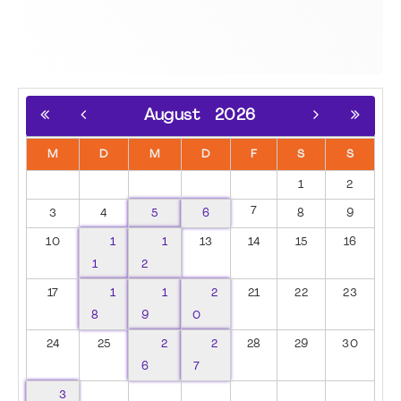
August
2026
M
D
M
D
F
S
S
1
2
7
3
4
5
6
8
9
10
1
1
13
14
15
16
1
2
17
1
1
2
21
22
23
8
9
0
24
25
2
2
28
29
30
6
7
3