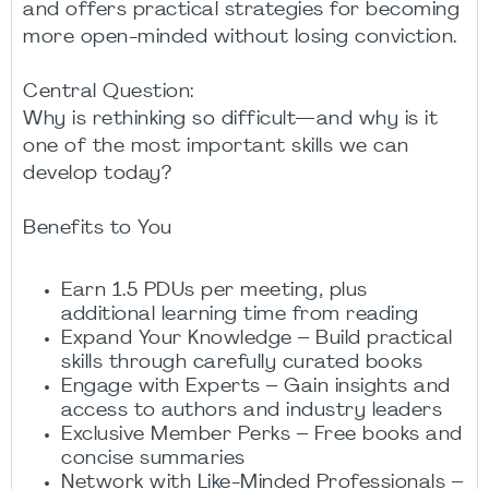
and offers practical strategies for becoming
more open-minded without losing conviction.
Central Question:
Why is rethinking so difficult—and why is it
one of the most important skills we can
develop today?
Benefits to You
Earn 1.5 PDUs per meeting, plus
additional learning time from reading
Expand Your Knowledge – Build practical
skills through carefully curated books
Engage with Experts – Gain insights and
access to authors and industry leaders
Exclusive Member Perks – Free books and
concise summaries
Network with Like-Minded Professionals –