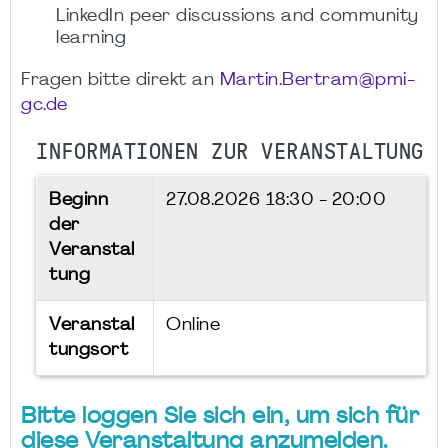
LinkedIn peer discussions and community
learning
Fragen bitte direkt an
Martin.Bertram@pmi-
gc.de
INFORMATIONEN ZUR VERANSTALTUNG
Beginn
27.08.2026
18:30 - 20:00
der
Veranstal
tung
Veranstal
Online
tungsort
Bitte loggen Sie sich ein, um sich für
diese Veranstaltung anzumelden.