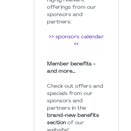
highly relevant
offerings from our
sponsors and
partners:
>> sponsors calendar
<<
Member benefits -
and more...
Check out offers and
specials from our
sponsors and
partners in the
brand-new benefits
section
of our
website!