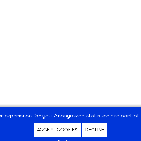
 experience for you. Anonymized statistics are part of t
ACCEPT COOKIES
DECLINE
hutz / Privacy Policy | Nutzungsbedingungen Internet