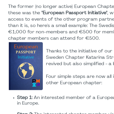
The former (no longer active) European Chapter
these was the
"European Passport Initiative"
, 
access to events of the other program partne
than it is, so here's a small example: The Swed
€1,000 for non-members and €500 for member
chapter members can attend for €500.
Thanks to the initiative of ou
Sweden Chapter Katarina Strö
revived but also simplified - 
Four simple steps are now all
other European chapter:
Step 1:
An interested member of a Europea
in Europe.