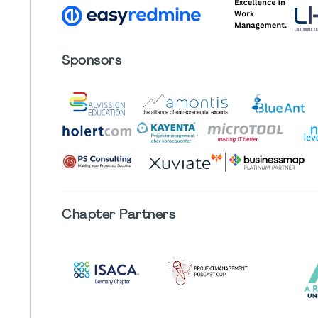
Sponsors
Chapter
Partners