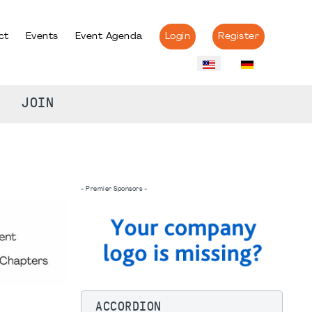
ct
Events
Event Agenda
Login
Register
JOIN
- Premier Sponsors -
ACCORDION