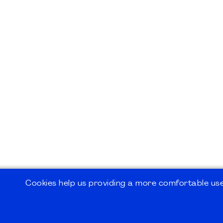
Cookies help us providing a more comfortable user
©2026
PMI Germany Chapter e.V.
Impressum | Kontakt | Disclaimer | Datensc