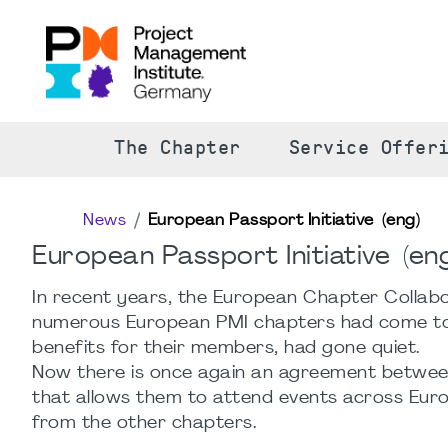
The Chapter
Service Offer
News
European Passport Initiative (eng)
European Passport Initiative (eng
In recent years, the European Chapter Collabor
numerous European PMI chapters had come tog
benefits for their members, had gone quiet.
Now there is once again an agreement betwe
that allows them to attend events across Eu
from the other chapters.