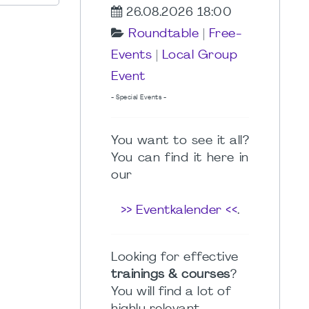
26.08.2026 18:00
Roundtable
|
Free-
Events
|
Local Group
Event
- Special Events -
You want to see it all?
You can find it here in
our
>> Eventkalender <<
.
Looking for effective
trainings & courses
?
You will find a lot of