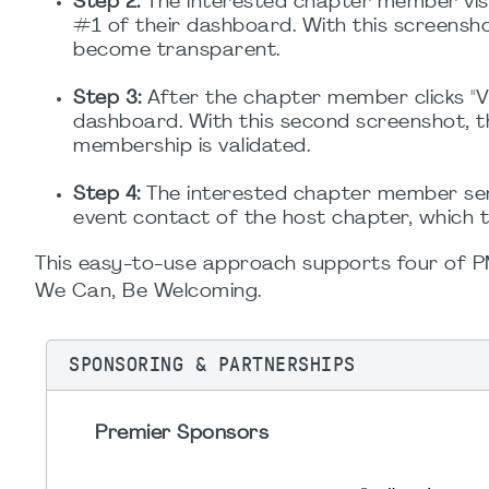
Step 2:
The interested chapter member visi
#1 of their dashboard. With this screens
become transparent.
Step 3:
After the chapter member clicks "V
dashboard. With this second screenshot, 
membership is validated.
Step 4:
The interested chapter member sen
event contact of the host chapter, which t
This easy-to-use approach supports four of PMI'
We Can, Be Welcoming.
SPONSORING & PARTNERSHIPS
Premier Sponsors