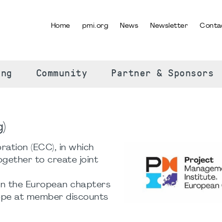
Home
pmi.org
News
Newsletter
Conta
SELECT YOUR LANGUAGE
ing
Community
Partner & Sponsors
)
ation (ECC), in which
ether to create joint
en the European chapters
rope at member discounts