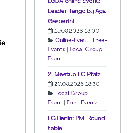
LGDA online event:
Leader Tango by Aga
Gasperini
19.08.2026 18:00
Online-Event
|
Free-
Events
|
Local Group
Event
2. Meetup LG Pfalz
20.08.2026 18:30
Local Group
Event
|
Free-Events
LG Berlin: PMI Round
table