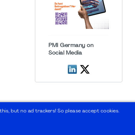
PMI Germany on
Social Media
his, but no ad trackers! So please accept cookies.
 Forum