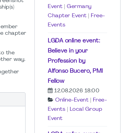
creenshot
Event
|
Germany
hip(s)
Chapter Event
|
Free-
Events
 member
he chapter
LGDA online event:
Believe in your
to the
other way.
Profession by
Alfonso Bucero, PMI
Together
Fellow
12.08.2026 18:00
Online-Event
|
Free-
Events
|
Local Group
Event