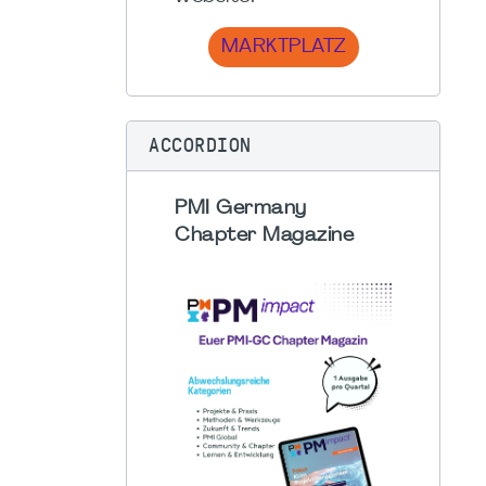
MARKTPLATZ
ACCORDION
PMI Germany
Chapter Magazine