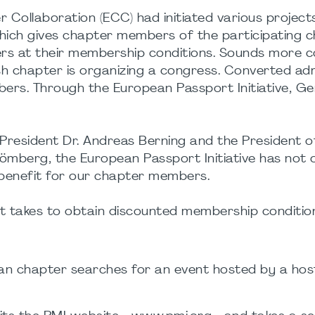
 Collaboration (ECC) had initiated various project
which gives chapter members of the participating 
rs at their membership conditions. Sounds more 
ish chapter is organizing a congress. Converted adm
s. Through the European Passport Initiative, G
r President Dr. Andreas Berning and the President o
mberg, the European Passport Initiative has not 
a benefit for our chapter members.
 it takes to obtain discounted membership conditio
n chapter searches for an event hosted by a hos