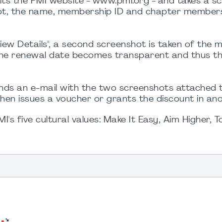
ts the PMI website - www.pmi.org - and takes a s
hot, the name, membership ID and chapter members
iew Details", a second screenshot is taken of the
the renewal date becomes transparent and thus t
ds an e-mail with the two screenshots attached 
hen issues a voucher or grants the discount in an
s five cultural values: Make It Easy, Aim Higher, 