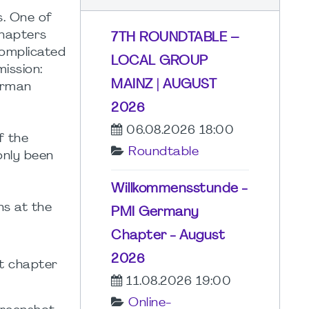
s. One of
chapters
7TH ROUNDTABLE –
complicated
LOCAL GROUP
ission:
MAINZ | AUGUST
erman
2026
06.08.2026 18:00
f the
Roundtable
only been
Willkommensstunde -
ns at the
PMI Germany
Chapter - August
2026
t chapter
11.08.2026 19:00
Online-