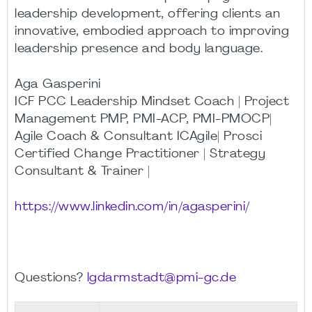
leadership development, offering clients an
innovative, embodied approach to improving
leadership presence and body language.
Aga Gasperini
ICF PCC Leadership Mindset Coach | Project
Management PMP, PMI-ACP, PMI-PMOCP|
Agile Coach & Consultant ICAgile| Prosci
Certified Change Practitioner | Strategy
Consultant & Trainer |
https://www.linkedin.com/in/agasperini/
Questions?
lgdarmstadt@pmi-gc.de