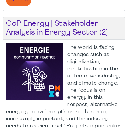
DETAILS
CoP Energy | Stakeholder
Analysis in Energy Sector (2)
The world is facing
changes such as
digitalization,
electrification in the
automotive industry,
and climate change.
The focus is on —
energy. In this
respect, alternative
energy generation options are becoming
increasingly important, and the industry
needs to reorient itself. Projects in particular