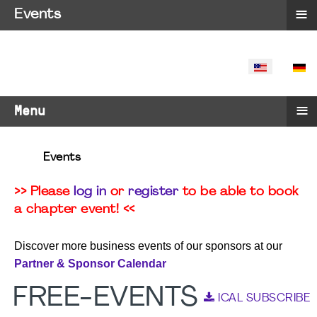
≡
Events
SELECT YO
≡
Menu
Events
>> Please
log in
or
register
to be able to book
a chapter event! <<
Discover more business events of our sponsors at our
Partner & Sponsor Calendar
FREE-EVENTS
ICAL SUBSCRIBE