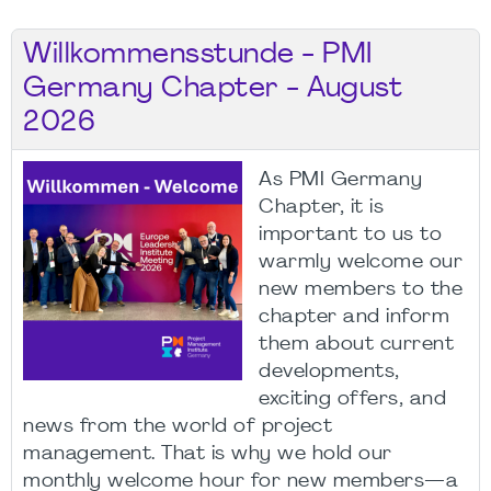
Willkommensstunde - PMI
Germany Chapter - August
2026
As PMI Germany
Chapter, it is
important to us to
warmly welcome our
new members to the
chapter and inform
them about current
developments,
exciting offers, and
news from the world of project
management. That is why we hold our
monthly welcome hour for new members—a