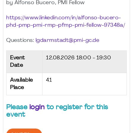
by Alfonso Bucero, PMI Fellow
https://www.linkedin.com/in/alfonso-bucero-
phd-pmp-pmi-rmp-pfmp-pmi-fellow-97348a/
Questions:
lgdarmstadt@pmi-gc.de
Event
12.08.2026
18:00 - 19:30
Date
Available
41
Place
Please
login
to register for this
event