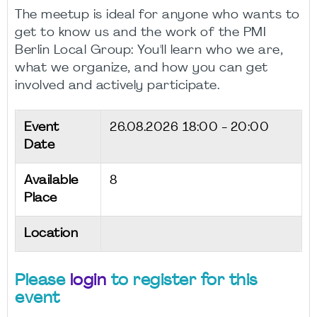
The meetup is ideal for anyone who wants to
get to know us and the work of the PMI
Berlin Local Group: You'll learn who we are,
what we organize, and how you can get
involved and actively participate.
Event
26.08.2026
18:00 - 20:00
Date
Available
8
Place
Location
Please
login
to register for this
event