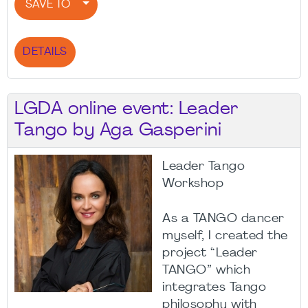
SAVE TO
DETAILS
LGDA online event: Leader
Tango by Aga Gasperini
Leader Tango
Workshop
As a TANGO dancer
myself, I created the
project “Leader
TANGO” which
integrates Tango
philosophy with