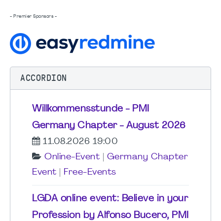
- Premier Sponsors -
ACCORDION
Willkommensstunde - PMI
Germany Chapter - August 2026
11.08.2026 19:00
Online-Event
|
Germany Chapter
Event
|
Free-Events
LGDA online event: Believe in your
Profession by Alfonso Bucero, PMI