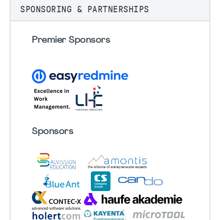
SPONSORING & PARTNERSHIPS
Premier Sponsors
Sponsors