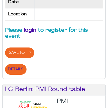
Date
Location
Please
login
to register for this
event
SAVE TO
DETAILS
LG Berlin: PMI Round table
PMI