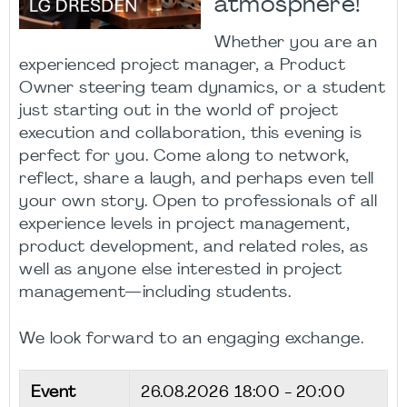
atmosphere!
Whether you are an
experienced project manager, a Product
Owner steering team dynamics, or a student
just starting out in the world of project
execution and collaboration, this evening is
perfect for you. Come along to network,
reflect, share a laugh, and perhaps even tell
your own story. Open to professionals of all
experience levels in project management,
product development, and related roles, as
well as anyone else interested in project
management—including students.
We look forward to an engaging exchange.
Event
26.08.2026
18:00 - 20:00