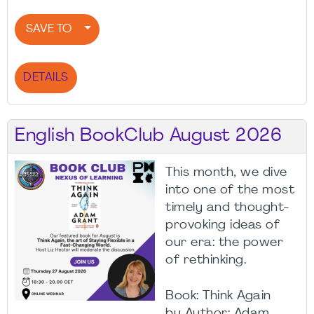
SAVE TO
DETAILS
English BookClub August 2026
This month, we dive
into one of the most
timely and thought-
provoking ideas of
our era: the power
of rethinking.
Book: Think Again
by Author: Adam