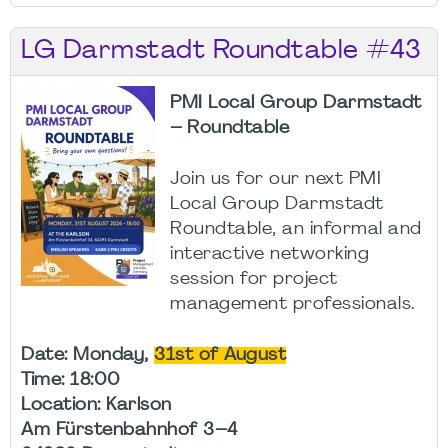
LG Darmstadt Roundtable #43
PMI Local Group Darmstadt
– Roundtable
Join us for our next PMI
Local Group Darmstadt
Roundtable, an informal and
interactive networking
session for project
management professionals.
Date: Monday,
31st of August
Time: 18:00
Location: Karlson
Am Fürstenbahnhof 3–4