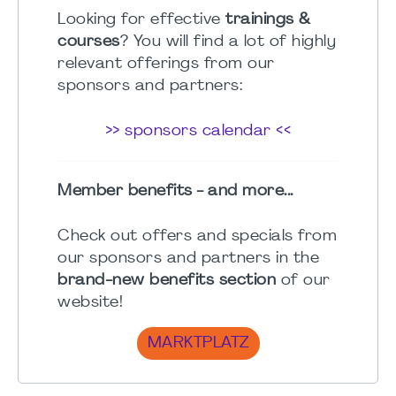
Looking for effective
trainings &
courses
? You will find a lot of highly
relevant offerings from our
sponsors and partners:
>> sponsors calendar <<
Member benefits - and more...
Check out offers and specials from
our sponsors and partners in the
brand-new benefits section
of our
website!
MARKTPLATZ