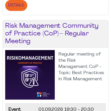
DETAILS
Risk Management Community
of Practice (CoP)– Regular
Meeting
Regular meeting of
the Risk
Management CoP -
Topic: Best Practices
in Risk Management
Event
01.09.2026
19:30 - 20:30