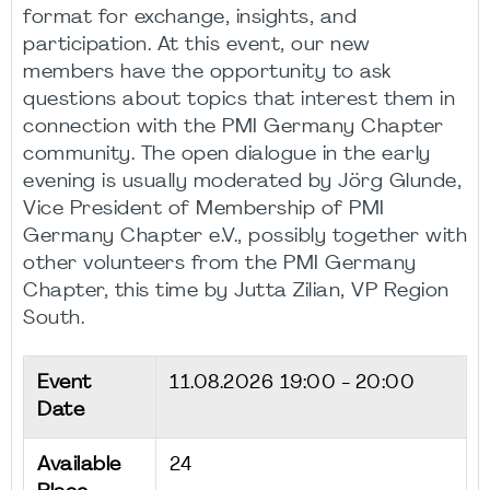
format for exchange, insights, and
participation. At this event, our new
members have the opportunity to ask
questions about topics that interest them in
connection with the PMI Germany Chapter
community. The open dialogue in the early
evening is usually moderated by Jörg Glunde,
Vice President of Membership of PMI
Germany Chapter e.V., possibly together with
other volunteers from the PMI Germany
Chapter, this time by Jutta Zilian, VP Region
South.
Event
11.08.2026
19:00 - 20:00
Date
Available
24