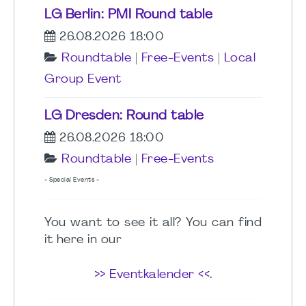
LG Berlin: PMI Round table
26.08.2026 18:00
Roundtable
|
Free-Events
|
Local
Group Event
LG Dresden: Round table
26.08.2026 18:00
Roundtable
|
Free-Events
- Special Events -
You want to see it all? You can find
it here in our
>> Eventkalender <<
.