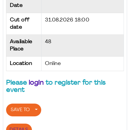
Date
Cut off
31.08.2026 18:00
date
Available
48
Place
Location
Online
Please
login
to register for this
event
SAVE TO