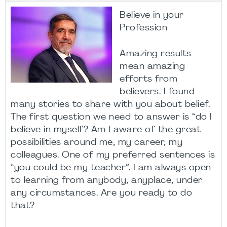
Believe in your
Profession
Amazing results
mean amazing
efforts from
believers. I found
many stories to share with you about belief.
The first question we need to answer is “do I
believe in myself? Am I aware of the great
possibilities around me, my career, my
colleagues. One of my preferred sentences is
“you could be my teacher”. I am always open
to learning from anybody, anyplace, under
any circumstances. Are you ready to do
that?