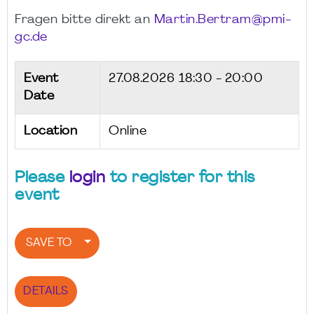
Fragen bitte direkt an
Martin.Bertram@pmi-
gc.de
Event
27.08.2026
18:30 - 20:00
Date
Location
Online
Please
login
to register for this
event
SAVE TO
DETAILS