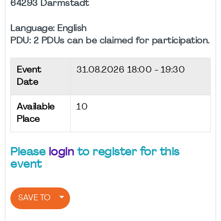
64293 Darmstadt
Language: English
PDU: 2 PDUs can be claimed for participation.
Event
31.08.2026
18:00 - 19:30
Date
Available
10
Place
Please
login
to register for this
event
SAVE TO