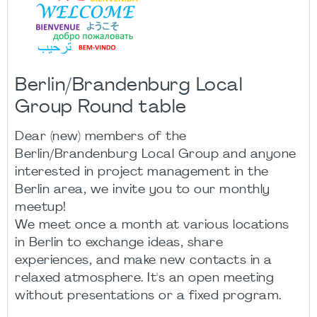
Berlin/Brandenburg Local
Group Round table
Dear (new) members of the
Berlin/Brandenburg Local Group and anyone
interested in project management in the
Berlin area, we invite you to our monthly
meetup!
We meet once a month at various locations
in Berlin to exchange ideas, share
experiences, and make new contacts in a
relaxed atmosphere. It's an open meeting
without presentations or a fixed program.