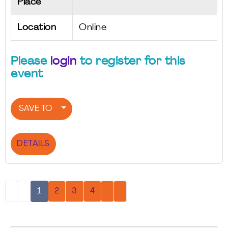
Place
Location
Online
Please
login
to register for this
event
SAVE TO
DETAILS
1
2
3
4