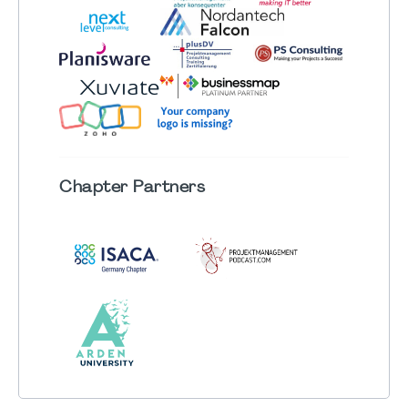
Chapter
Partners