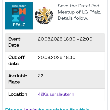
Save the Date! 2nd
Meetup of LG Pfalz.
Details follow.
Event
20.08.2026
18:30 - 22:00
Date
Cut off
20.08.2026 18:30
date
Available
22
Place
Location
42Kaiserslautern