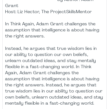
Grant
Host: Liz Hector, The ProjectSkillsMentor
In Think Again, Adam Grant challenges the
assumption that intelligence is about having
the right answers.
Instead, he argues that true wisdom lies in
our ability to question our own beliefs,
unlearn outdated ideas, and stay mentally
flexible in a fast-changing world. In Think
Again, Adam Grant challenges the
assumption that intelligence is about having
the right answers. Instead, he argues that
true wisdom lies in our ability to question our
own beliefs, unlearn outdated ideas, and stay
mentally flexible in a fast-changing world.