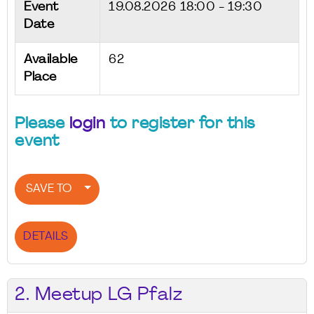
Event
19.08.2026
18:00 - 19:30
Date
Available
62
Place
Please
login
to register for this
event
SAVE TO
DETAILS
2. Meetup LG Pfalz