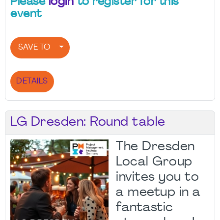
Please
login
to register for this
event
SAVE TO
DETAILS
LG Dresden: Round table
The Dresden
Local Group
invites you to
a meetup in a
fantastic