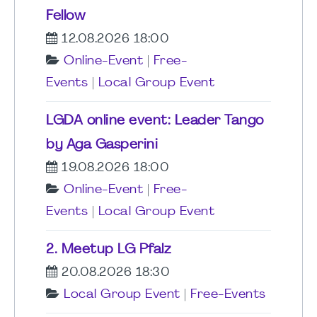
Fellow
12.08.2026 18:00
Online-Event
|
Free-
Events
|
Local Group Event
LGDA online event: Leader Tango
by Aga Gasperini
19.08.2026 18:00
Online-Event
|
Free-
Events
|
Local Group Event
2. Meetup LG Pfalz
20.08.2026 18:30
Local Group Event
|
Free-Events