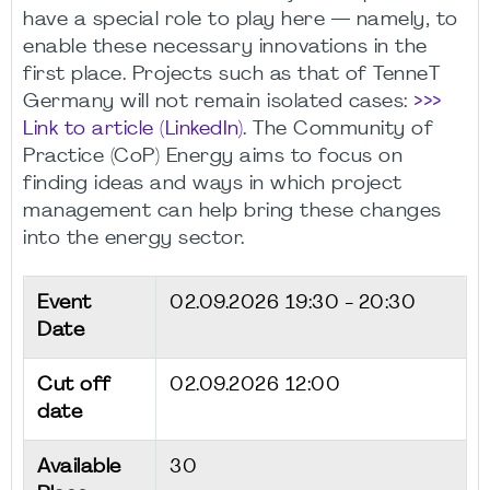
have a special role to play here — namely, to
enable these necessary innovations in the
first place. Projects such as that of TenneT
Germany will not remain isolated cases:
>>>
Link to article (LinkedIn)
. The Community of
Practice (CoP) Energy aims to focus on
finding ideas and ways in which project
management can help bring these changes
into the energy sector.
Event
02.09.2026
19:30 - 20:30
Date
Cut off
02.09.2026 12:00
date
Available
30