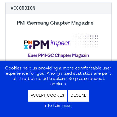
ACCORDION
PMI Germany Chapter Magazine
Cookies help us providing a more comfortable user
experience for you. Anonymized statistics are part
of this, but no ad trackers! So please accept
cookies.
ACCEPT COOKIES
DECLINE
Info (German)