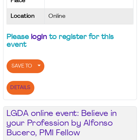
Place
Location
Online
Please
login
to register for this
event
SAVE TO
DETAILS
LGDA online event: Believe in
your Profession by Alfonso
Bucero, PMI Fellow