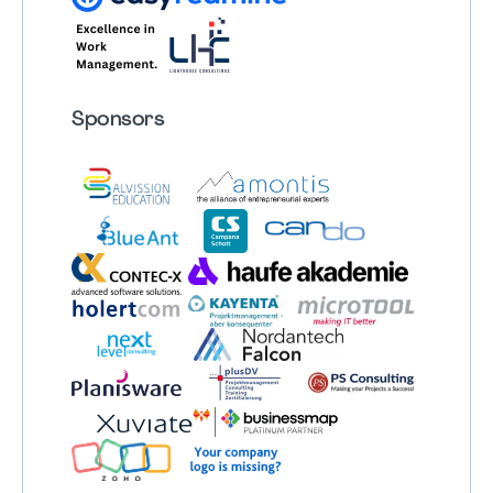
Sponsors