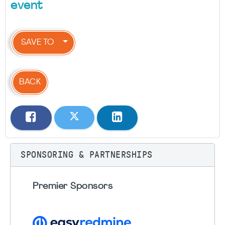
event
SAVE TO
BACK
SPONSORING & PARTNERSHIPS
Premier Sponsors