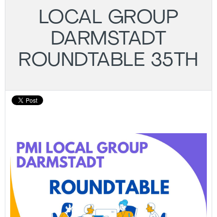
LOCAL GROUP
DARMSTADT
ROUNDTABLE 35TH