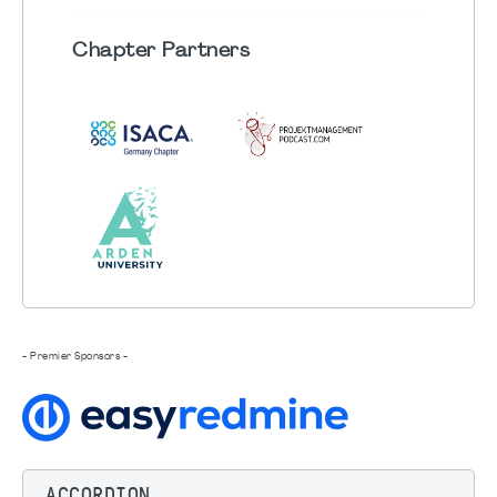
Chapter
Partners
- Premier Sponsors -
ACCORDION