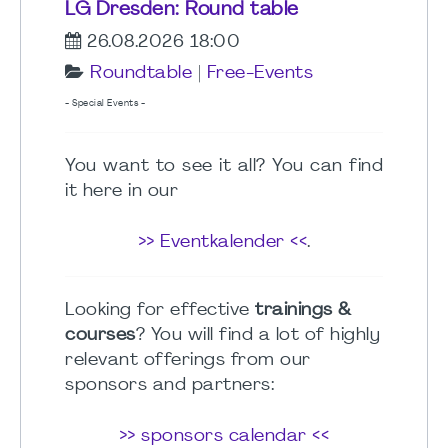
LG Dresden: Round table
26.08.2026 18:00
Roundtable
|
Free-Events
- Special Events -
You want to see it all? You can find
it here in our
>> Eventkalender <<
.
Looking for effective
trainings &
courses
? You will find a lot of highly
relevant offerings from our
sponsors and partners:
>> sponsors calendar <<