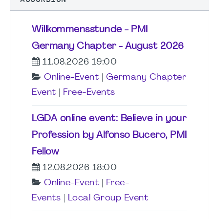
Willkommensstunde - PMI
Germany Chapter - August 2026
11.08.2026 19:00
Online-Event
|
Germany Chapter
Event
|
Free-Events
LGDA online event: Believe in your
Profession by Alfonso Bucero, PMI
Fellow
12.08.2026 18:00
Online-Event
|
Free-
Events
|
Local Group Event