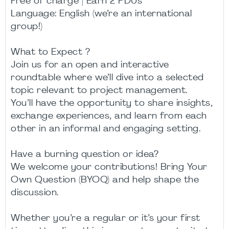
Free of charge | Earn 2 PDUs
Language: English (we’re an international
group!)
What to Expect ?
Join us for an open and interactive
roundtable where we’ll dive into a selected
topic relevant to project management.
You’ll have the opportunity to share insights,
exchange experiences, and learn from each
other in an informal and engaging setting.
Have a burning question or idea?
We welcome your contributions! Bring Your
Own Question (BYOQ) and help shape the
discussion.
Whether you’re a regular or it’s your first