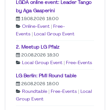
LGDA online event: Leader Tango
by Aga Gasperini
19.08.2026 18:00
Online-Event
|
Free-
Events
|
Local Group Event
2. Meetup LG Pfalz
20.08.2026 18:30
Local Group Event
|
Free-Events
LG Berlin: PMI Round table
26.08.2026 18:00
Roundtable
|
Free-Events
|
Local
Group Event