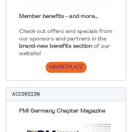
Member benefits - and more...
Check out offers and specials from
our sponsors and partners in the
brand-new benefits section
of our
website!
MARKTPLATZ
ACCORDION
PMI Germany Chapter Magazine