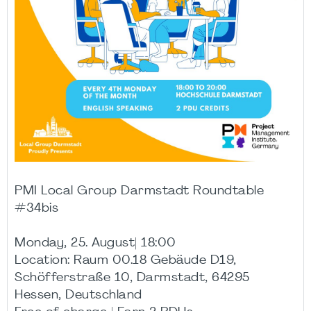
PMI Local Group Darmstadt Roundtable
#34bis
Monday, 25. August| 18:00
Location: Raum 00.18 Gebäude D19,
Schöfferstraße 10, Darmstadt, 64295
Hessen, Deutschland