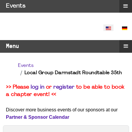
≡
Events
SELECT YO
≡
Menu
Events
Local Group Darmstadt Roundtable 35th
>> Please
log in
or
register
to be able to book
a chapter event! <<
Discover more business events of our sponsors at our
Partner & Sponsor Calendar