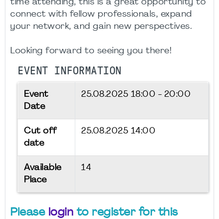
time attending, this is a great opportunity to
connect with fellow professionals, expand
your network, and gain new perspectives.
Looking forward to seeing you there!
EVENT INFORMATION
Event
25.08.2025
18:00 - 20:00
Date
Cut off
25.08.2025 14:00
date
Available
14
Place
Please
login
to register for this