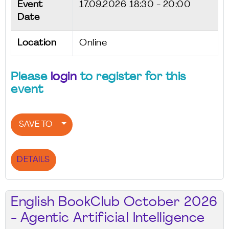
Event
17.09.2026
18:30 - 20:00
Date
Location
Online
Please
login
to register for this
event
SAVE TO
DETAILS
English BookClub October 2026
- Agentic Artificial Intelligence