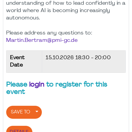
understanding of how to lead confidently in a
world where AI is becoming increasingly
autonomous.
Please address any questions to:
Martin.Bertram@pmi-gc.de
Event
15.10.2026
18:30 - 20:00
Date
Please
login
to register for this
event
SAVE TO