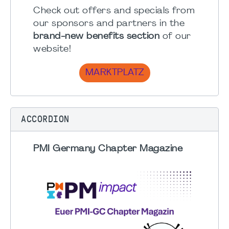
Check out offers and specials from
our sponsors and partners in the
brand-new benefits section
of our
website!
MARKTPLATZ
ACCORDION
PMI Germany Chapter Magazine