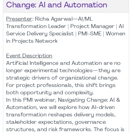
Change: AI and Automation
Presenter
: Richa Agarwal—AI/ML
Transformation Leader | Project Manager | AI
Service Delivery Specialist | PMI-SME | Women
in Projects Network
Event Description
Artificial Intelligence and Automation are no
longer experimental technologies—they are
strategic drivers of organizational change.
For project professionals, this shift brings
both opportunity and complexity.
In this PMI webinar, Navigating Change: AI &
Automation, we will explore how AI-driven
transformation reshapes delivery models,
stakeholder expectations, governance
structures, and risk frameworks. The focus is