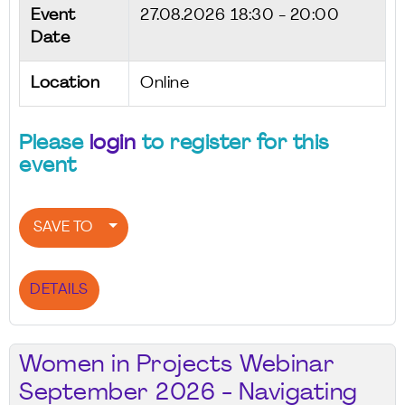
Event
27.08.2026
18:30 - 20:00
Date
Location
Online
Please
login
to register for this
event
SAVE TO
DETAILS
Women in Projects Webinar
September 2026 - Navigating