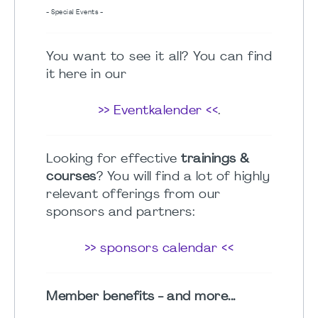
- Special Events -
You want to see it all? You can find
it here in our
>> Eventkalender <<
.
Looking for effective
trainings &
courses
? You will find a lot of highly
relevant offerings from our
sponsors and partners:
>> sponsors calendar <<
Member benefits - and more...