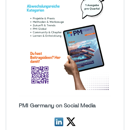
PMI Germany on Social Media