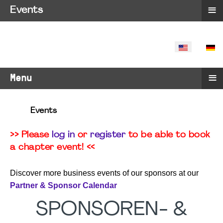
≡
Events
SELECT YO
≡
Menu
Events
>> Please
log in
or
register
to be able to book
a chapter event! <<
Discover more business events of our sponsors at our
Partner & Sponsor Calendar
SPONSOREN- &