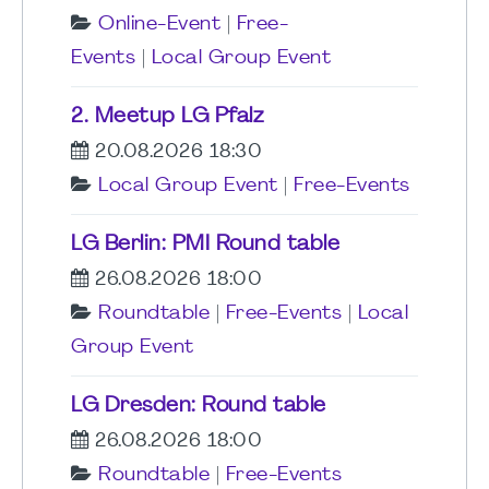
Online-Event
|
Free-
Events
|
Local Group Event
2. Meetup LG Pfalz
20.08.2026 18:30
Local Group Event
|
Free-Events
LG Berlin: PMI Round table
26.08.2026 18:00
Roundtable
|
Free-Events
|
Local
Group Event
LG Dresden: Round table
26.08.2026 18:00
Roundtable
|
Free-Events