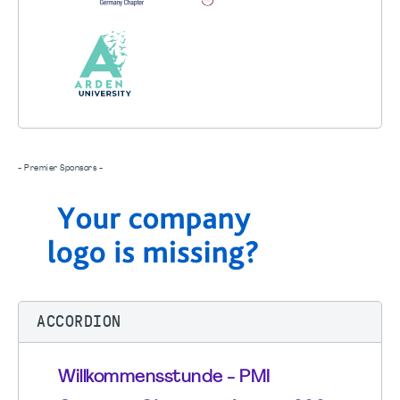
- Premier Sponsors -
ACCORDION
Willkommensstunde - PMI