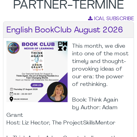
PARTNER-TERMINE
ICAL SUBSCRIBE
English BookClub August 2026
This month, we dive
into one of the most
timely and thought-
provoking ideas of
our era: the power
of rethinking.
Book: Think Again
by Author: Adam
Grant
Host: Liz Hector, The ProjectSkillsMentor