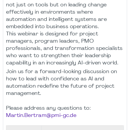
not just on tools but on leading change
effectively in environments where
automation and intelligent systems are
embedded into business operations.
This webinar is designed for project
managers, program leaders, PMO
professionals, and transformation specialists
who want to strengthen their leadership
capability in an increasingly AI-driven world.
Join us for a forward-looking discussion on
how to lead with confidence as AI and
automation redefine the future of project
management.
Please address any questions to:
Martin.Bertram@pmi-gc.de