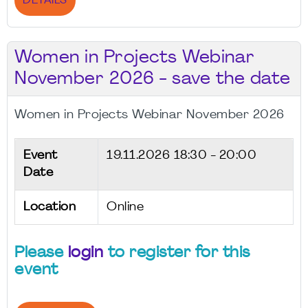
DETAILS
Women in Projects Webinar
November 2026 - save the date
Women in Projects Webinar November 2026
Event
19.11.2026
18:30 - 20:00
Date
Location
Online
Please
login
to register for this
event