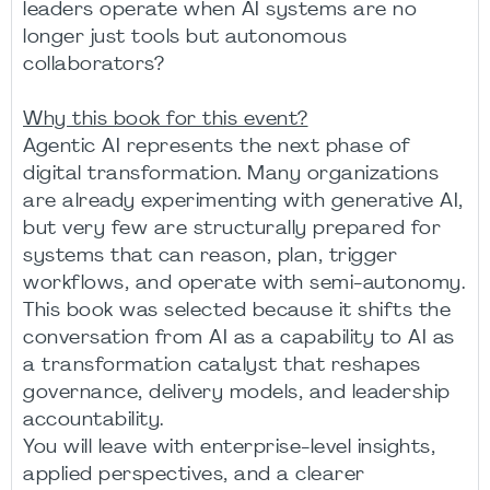
leaders operate when AI systems are no
longer just tools but autonomous
collaborators?
Why this book for this event?
Agentic AI represents the next phase of
digital transformation. Many organizations
are already experimenting with generative AI,
but very few are structurally prepared for
systems that can reason, plan, trigger
workflows, and operate with semi-autonomy.
This book was selected because it shifts the
conversation from AI as a capability to AI as
a transformation catalyst that reshapes
governance, delivery models, and leadership
accountability.
You will leave with enterprise-level insights,
applied perspectives, and a clearer