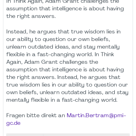
In Think Again, Adam Grant challenges the
assumption that intelligence is about having
the right answers.
Instead, he argues that true wisdom lies in
our ability to question our own beliefs,
unlearn outdated ideas, and stay mentally
flexible in a fast-changing world. In Think
Again, Adam Grant challenges the
assumption that intelligence is about having
the right answers. Instead, he argues that
true wisdom lies in our ability to question our
own beliefs, unlearn outdated ideas, and stay
mentally flexible in a fast-changing world.
Fragen bitte direkt an
Martin.Bertram@pmi-
gc.de