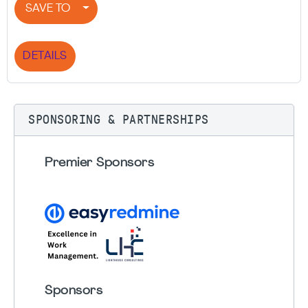
SAVE TO
DETAILS
SPONSORING & PARTNERSHIPS
Premier Sponsors
Sponsors