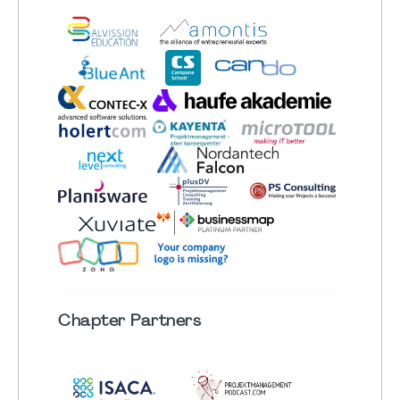
Chapter
Partners