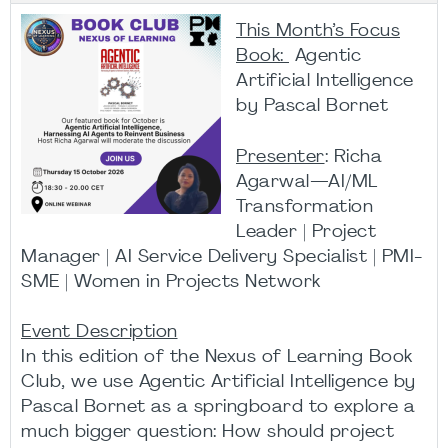
This Month’s Focus
Book:
Agentic
Artificial Intelligence
by Pascal Bornet
Presenter
: Richa
Agarwal—AI/ML
Transformation
Leader | Project
Manager | AI Service Delivery Specialist | PMI-
SME | Women in Projects Network
Event Description
In this edition of the Nexus of Learning Book
Club, we use Agentic Artificial Intelligence by
Pascal Bornet as a springboard to explore a
much bigger question: How should project