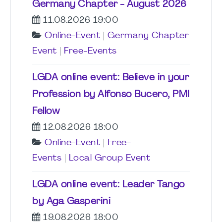
Germany Chapter - August 2026
11.08.2026 19:00
Online-Event
|
Germany Chapter
Event
|
Free-Events
LGDA online event: Believe in your
Profession by Alfonso Bucero, PMI
Fellow
12.08.2026 18:00
Online-Event
|
Free-
Events
|
Local Group Event
LGDA online event: Leader Tango
by Aga Gasperini
19.08.2026 18:00