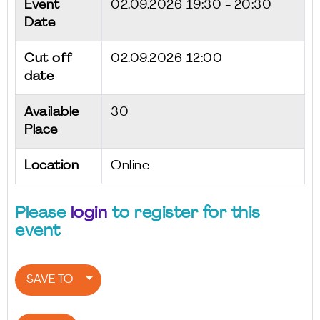
Event
02.09.2026
19:30 - 20:30
Date
Cut off
02.09.2026 12:00
date
Available
30
Place
Location
Online
Please
login
to register for this
event
SAVE TO