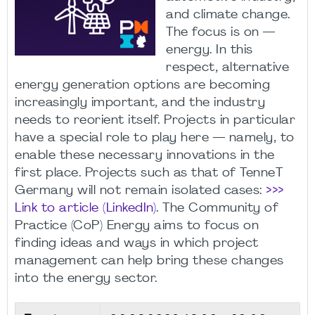
and climate change.
The focus is on —
energy. In this
respect, alternative
energy generation options are becoming
increasingly important, and the industry
needs to reorient itself. Projects in particular
have a special role to play here — namely, to
enable these necessary innovations in the
first place. Projects such as that of TenneT
Germany will not remain isolated cases:
>>>
Link to article (LinkedIn)
. The Community of
Practice (CoP) Energy aims to focus on
finding ideas and ways in which project
management can help bring these changes
into the energy sector.