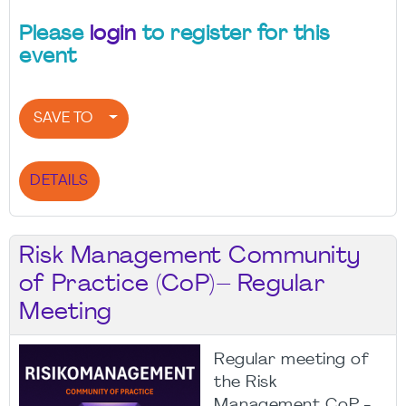
Please
login
to register for this
event
SAVE TO
DETAILS
Risk Management Community
of Practice (CoP)– Regular
Meeting
Regular meeting of
the Risk
Management CoP -