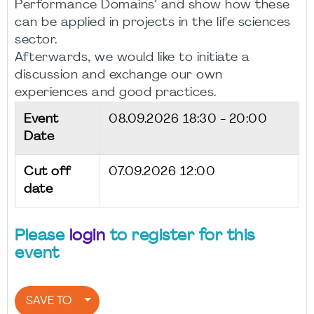
Performance Domains’ and show how these
can be applied in projects in the life sciences
sector.
Afterwards, we would like to initiate a
discussion and exchange our own
experiences and good practices.
Event
08.09.2026
18:30 - 20:00
Date
Cut off
07.09.2026 12:00
date
Please
login
to register for this
event
SAVE TO