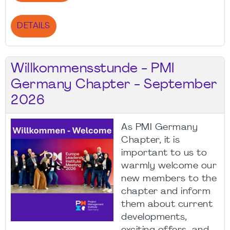
DETAILS
Willkommensstunde - PMI
Germany Chapter - September
2026
As PMI Germany
Chapter, it is
important to us to
warmly welcome our
new members to the
chapter and inform
them about current
developments,