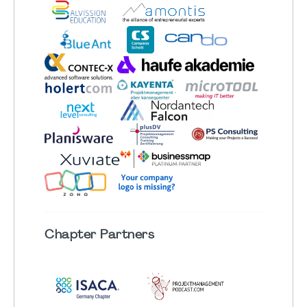
Chapter
Partners