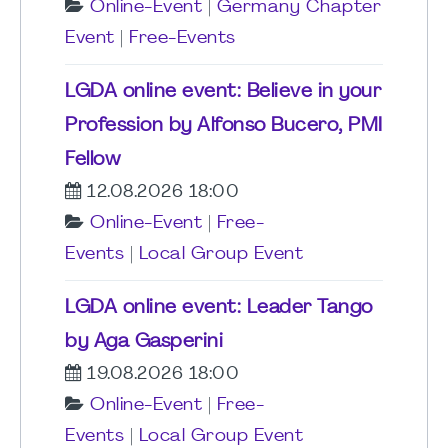
Online-Event
|
Germany Chapter
Event
|
Free-Events
LGDA online event: Believe in your
Profession by Alfonso Bucero, PMI
Fellow
12.08.2026 18:00
Online-Event
|
Free-
Events
|
Local Group Event
LGDA online event: Leader Tango
by Aga Gasperini
19.08.2026 18:00
Online-Event
|
Free-
Events
|
Local Group Event