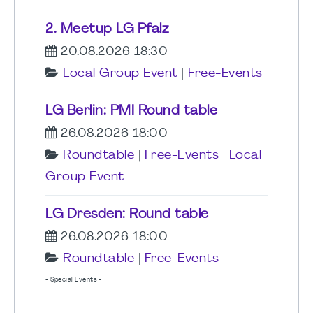
2. Meetup LG Pfalz
20.08.2026 18:30
Local Group Event
|
Free-Events
LG Berlin: PMI Round table
26.08.2026 18:00
Roundtable
|
Free-Events
|
Local
Group Event
LG Dresden: Round table
26.08.2026 18:00
Roundtable
|
Free-Events
- Special Events -