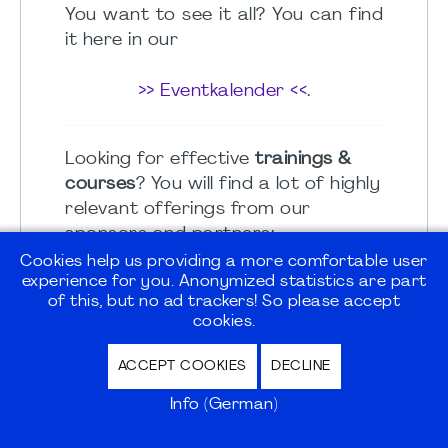
You want to see it all? You can find
it here in our
>> Eventkalender <<
.
Looking for effective
trainings &
courses
? You will find a lot of highly
relevant offerings from our
sponsors and partners:
Cookies help us providing a more comfortable user
experience for you. Anonymized statistics are part
>> sponsors calendar <<
of this, but no ad trackers! So please accept
cookies.
Member benefits - and more...
ACCEPT COOKIES
DECLINE
Check out offers and specials from
Info (German)
our sponsors and partners in the