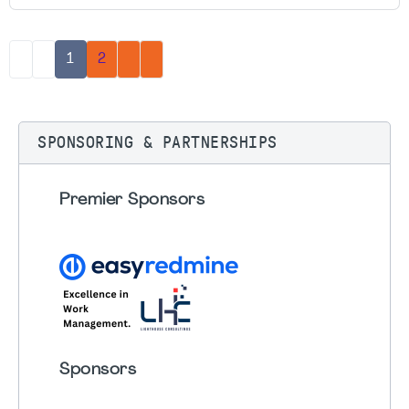
1
2
SPONSORING & PARTNERSHIPS
Premier Sponsors
Sponsors