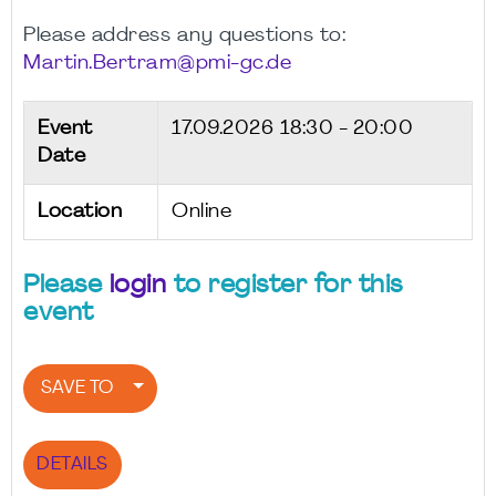
Please address any questions to:
Martin.Bertram@pmi-gc.de
Event
17.09.2026
18:30 - 20:00
Date
Location
Online
Please
login
to register for this
event
SAVE TO
DETAILS