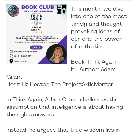
This month, we dive
into one of the most
timely and thought-
provoking ideas of
our era: the power
of rethinking.
Book: Think Again
by Author: Adam
Grant
Host: Liz Hector, The ProjectSkillsMentor
In Think Again, Adam Grant challenges the
assumption that intelligence is about having
the right answers.
Instead, he argues that true wisdom lies in