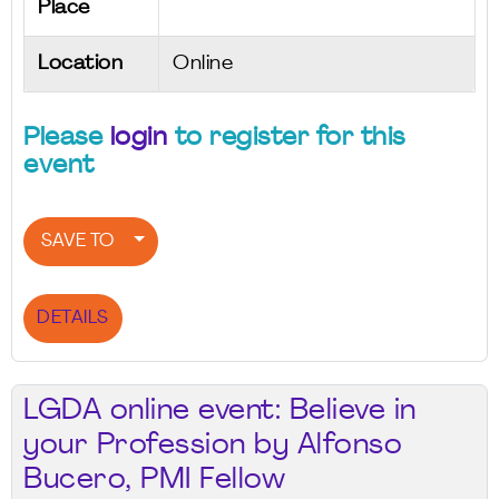
Place
Location
Online
Please
login
to register for this
event
SAVE TO
DETAILS
LGDA online event: Believe in
your Profession by Alfonso
Bucero, PMI Fellow