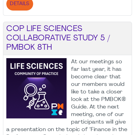
DETAILS
COP LIFE SCIENCES
COLLABORATIVE STUDY 5 /
PMBOK 8TH
At our meetings so
far last year, it has
become clear that
our members would
like to take a closer
look at the PMBOK®
Guide. At the next
meeting, one of our
participants will give
a presentation on the topic of ‘Finance in the