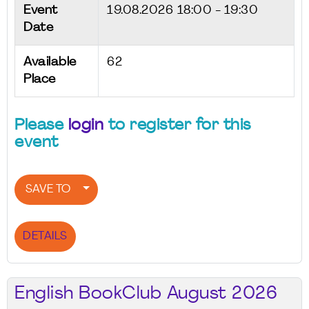
Event
19.08.2026
18:00 - 19:30
Date
Available
62
Place
Please
login
to register for this
event
SAVE TO
DETAILS
English BookClub August 2026