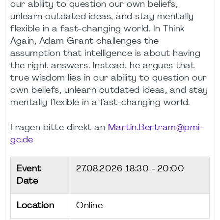
our ability to question our own beliefs,
unlearn outdated ideas, and stay mentally
flexible in a fast-changing world. In Think
Again, Adam Grant challenges the
assumption that intelligence is about having
the right answers. Instead, he argues that
true wisdom lies in our ability to question our
own beliefs, unlearn outdated ideas, and stay
mentally flexible in a fast-changing world.
Fragen bitte direkt an
Martin.Bertram@pmi-
gc.de
Event
27.08.2026
18:30 - 20:00
Date
Location
Online