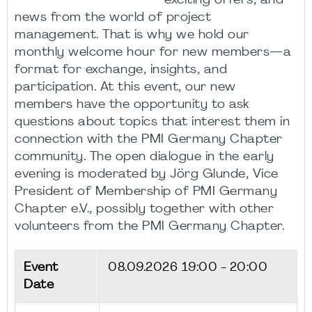
exciting offers, and
news from the world of project
management. That is why we hold our
monthly welcome hour for new members—a
format for exchange, insights, and
participation. At this event, our new
members have the opportunity to ask
questions about topics that interest them in
connection with the PMI Germany Chapter
community. The open dialogue in the early
evening is moderated by Jörg Glunde, Vice
President of Membership of PMI Germany
Chapter e.V., possibly together with other
volunteers from the PMI Germany Chapter.
Event
08.09.2026
19:00 - 20:00
Date