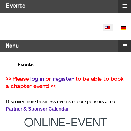
≡
Events
SELECT YO
≡
Menu
Events
>> Please
log in
or
register
to be able to book
a chapter event! <<
Discover more business events of our sponsors at our
Partner & Sponsor Calendar
ONLINE-EVENT