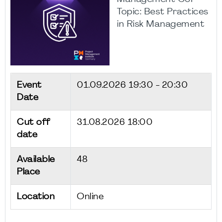
Topic: Best Practices
in Risk Management
Event
01.09.2026
19:30 - 20:30
Date
Cut off
31.08.2026 18:00
date
Available
48
Place
Location
Online