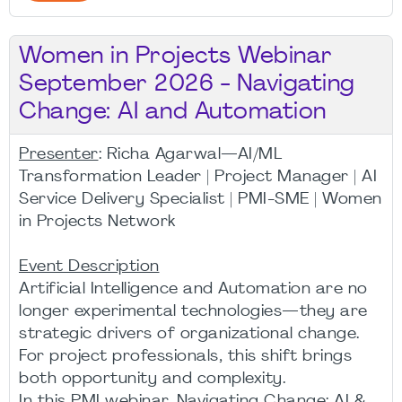
Women in Projects Webinar
September 2026 - Navigating
Change: AI and Automation
Presenter
: Richa Agarwal—AI/ML
Transformation Leader | Project Manager | AI
Service Delivery Specialist | PMI-SME | Women
in Projects Network
Event Description
Artificial Intelligence and Automation are no
longer experimental technologies—they are
strategic drivers of organizational change.
For project professionals, this shift brings
both opportunity and complexity.
In this PMI webinar, Navigating Change: AI &