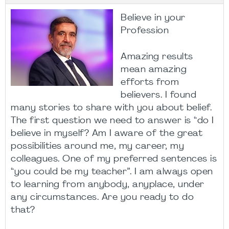
Believe in your
Profession
Amazing results
mean amazing
efforts from
believers. I found
many stories to share with you about belief.
The first question we need to answer is “do I
believe in myself? Am I aware of the great
possibilities around me, my career, my
colleagues. One of my preferred sentences is
“you could be my teacher”. I am always open
to learning from anybody, anyplace, under
any circumstances. Are you ready to do
that?