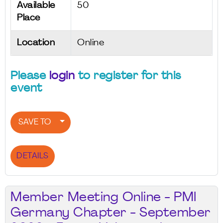
Available
50
Place
Location
Online
Please
login
to register for this
event
SAVE TO
DETAILS
Member Meeting Online - PMI
Germany Chapter - September