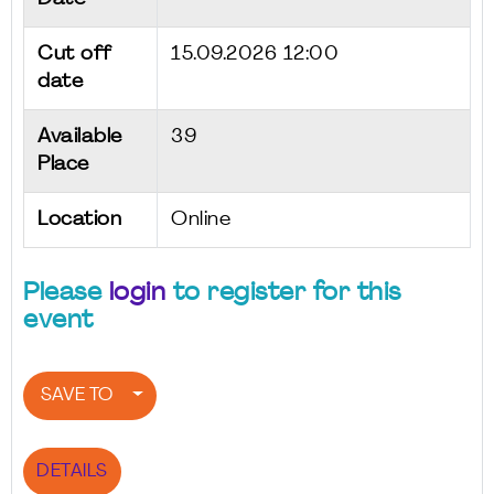
Cut off
15.09.2026 12:00
date
Available
39
Place
Location
Online
Please
login
to register for this
event
SAVE TO
DETAILS