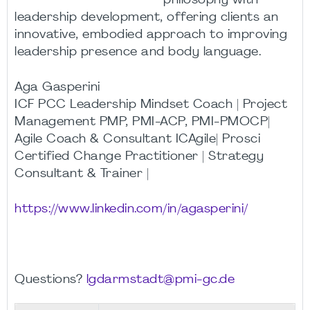
philosophy with
leadership development, offering clients an
innovative, embodied approach to improving
leadership presence and body language.
Aga Gasperini
ICF PCC Leadership Mindset Coach | Project
Management PMP, PMI-ACP, PMI-PMOCP|
Agile Coach & Consultant ICAgile| Prosci
Certified Change Practitioner | Strategy
Consultant & Trainer |
https://www.linkedin.com/in/agasperini/
Questions?
lgdarmstadt@pmi-gc.de