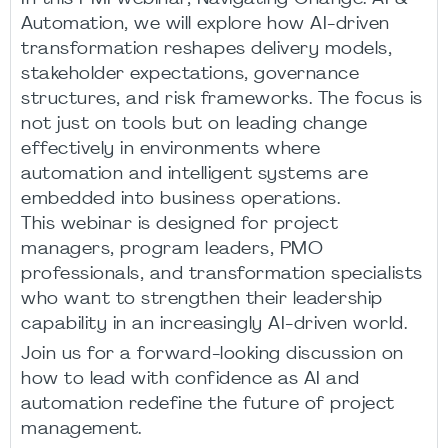
Automation, we will explore how AI-driven
transformation reshapes delivery models,
stakeholder expectations, governance
structures, and risk frameworks. The focus is
not just on tools but on leading change
effectively in environments where
automation and intelligent systems are
embedded into business operations.
This webinar is designed for project
managers, program leaders, PMO
professionals, and transformation specialists
who want to strengthen their leadership
capability in an increasingly AI-driven world.
Join us for a forward-looking discussion on
how to lead with confidence as AI and
automation redefine the future of project
management.