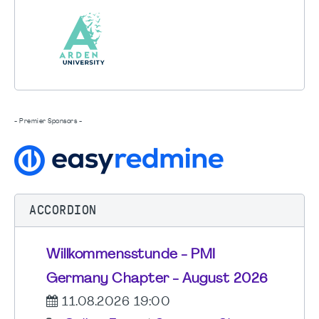
- Premier Sponsors -
ACCORDION
Willkommensstunde - PMI
Germany Chapter - August 2026
11.08.2026 19:00