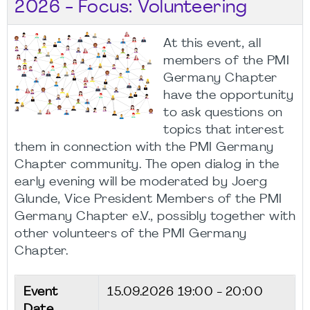
2026 - Focus: Volunteering
At this event, all
members of the PMI
Germany Chapter
have the opportunity
to ask questions on
topics that interest
them in connection with the PMI Germany
Chapter community. The open dialog in the
early evening will be moderated by Joerg
Glunde, Vice President Members of the PMI
Germany Chapter e.V., possibly together with
other volunteers of the PMI Germany
Chapter.
Event
15.09.2026
19:00 - 20:00
Date