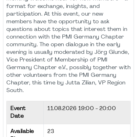
format for exchange, insights, and
participation. At this event, our new
members have the opportunity to ask
questions about topics that interest them in
connection with the PMI Germany Chapter
community. The open dialogue in the early
evening is usually moderated by Jörg Glunde,
Vice President of Membership of PMI
Germany Chapter e.V., possibly together with
other volunteers from the PMI Germany
Chapter, this time by Jutta Zilian, VP Region
South.
Event
11.08.2026
19:00 - 20:00
Date
Available
23