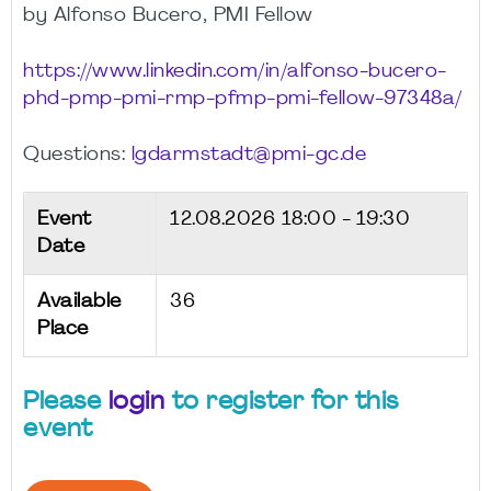
by Alfonso Bucero, PMI Fellow
https://www.linkedin.com/in/alfonso-bucero-
phd-pmp-pmi-rmp-pfmp-pmi-fellow-97348a/
Questions:
lgdarmstadt@pmi-gc.de
Event
12.08.2026
18:00 - 19:30
Date
Available
36
Place
Please
login
to register for this
event