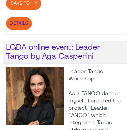
SAVE TO
DETAILS
LGDA online event: Leader
Tango by Aga Gasperini
Leader Tango
Workshop
As a TANGO dancer
myself, I created the
project “Leader
TANGO” which
integrates Tango