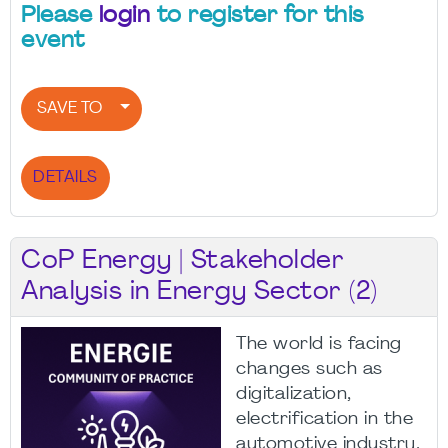
Please
login
to register for this
event
SAVE TO
DETAILS
CoP Energy | Stakeholder
Analysis in Energy Sector (2)
The world is facing
changes such as
digitalization,
electrification in the
automotive industry,