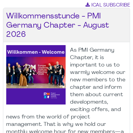
ICAL SUBSCRIBE
Willkommensstunde - PMI
Germany Chapter - August
2026
As PMI Germany
Chapter, it is
important to us to
warmly welcome our
new members to the
chapter and inform
them about current
developments,
exciting offers, and
news from the world of project
management. That is why we hold our
monthly welcome hour for new members—a