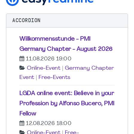
ACCORDION
Willkommensstunde - PMI
Germany Chapter - August 2026
11.08.2026 19:00
Online-Event
|
Germany Chapter
Event
|
Free-Events
LGDA online event: Believe in your
Profession by Alfonso Bucero, PMI
Fellow
12.08.2026 18:00
Online-Event
|
Free-