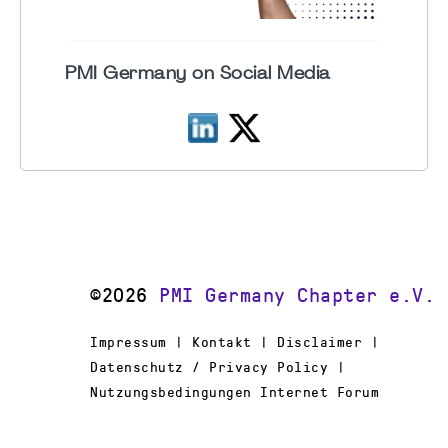
PMI Germany on Social Media
©2026
PMI Germany Chapter e.V.
Impressum | Kontakt | Disclaimer |
Datenschutz / Privacy Policy |
Nutzungsbedingungen Internet Forum