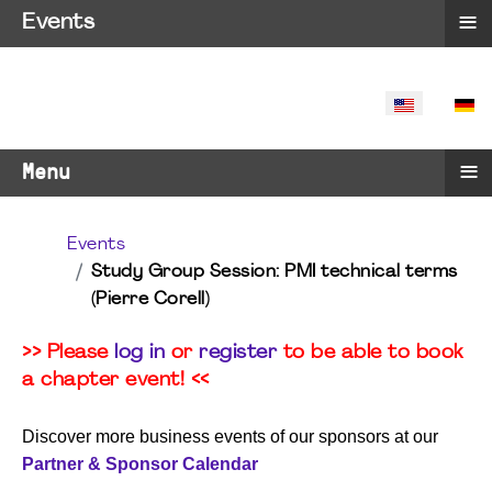
≡
Events
SELECT YO
≡
Menu
Events
Study Group Session: PMI technical terms
(Pierre Corell)
>> Please
log in
or
register
to be able to book
a chapter event! <<
Discover more business events of our sponsors at our
Partner & Sponsor Calendar