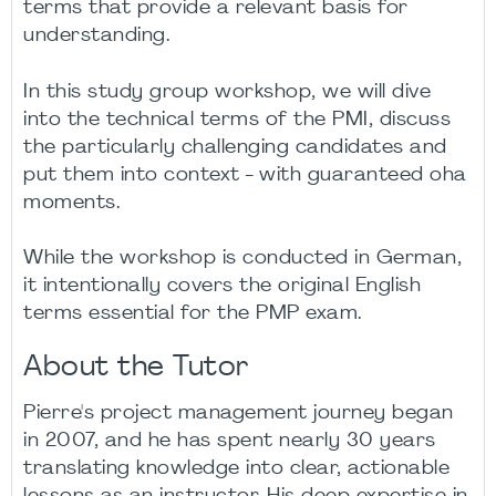
terms that provide a relevant basis for
understanding.
In this study group workshop, we will dive
into the technical terms of the PMI, discuss
the particularly challenging candidates and
put them into context - with guaranteed oha
moments.
While the workshop is conducted in German,
it intentionally covers the original English
terms essential for the PMP exam.
About the Tutor
Pierre's project management journey began
in 2007, and he has spent nearly 30 years
translating knowledge into clear, actionable