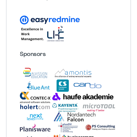
Sponsors