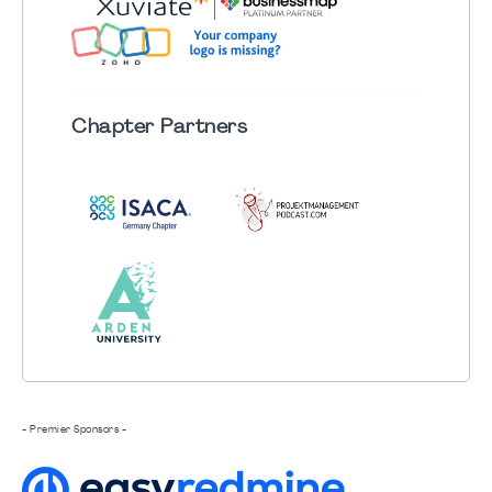
Chapter
Partners
- Premier Sponsors -