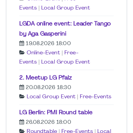
Events
|
Local Group Event
LGDA online event: Leader Tango
by Aga Gasperini
19.08.2026 18:00
Online-Event
|
Free-
Events
|
Local Group Event
2. Meetup LG Pfalz
20.08.2026 18:30
Local Group Event
|
Free-Events
LG Berlin: PMI Round table
26.08.2026 18:00
Roundtable
|
Free-Events
|
Local