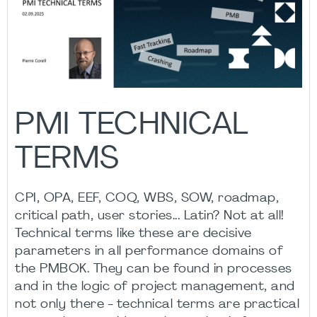
PMI TECHNICAL
TERMS
CPI, OPA, EEF, COQ, WBS, SOW, roadmap,
critical path, user stories... Latin? Not at all!
Technical terms like these are decisive
parameters in all performance domains of
the PMBOK. They can be found in processes
and in the logic of project management, and
not only there - technical terms are practical