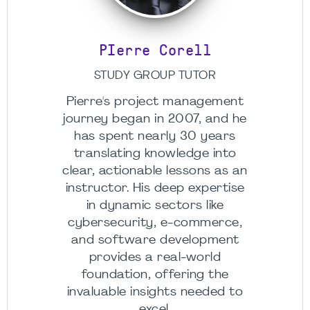
PIerre Corell
STUDY GROUP TUTOR
Pierre's project management
journey began in 2007, and he
has spent nearly 30 years
translating knowledge into
clear, actionable lessons as an
instructor. His deep expertise
in dynamic sectors like
cybersecurity, e-commerce,
and software development
provides a real-world
foundation, offering the
invaluable insights needed to
excel.