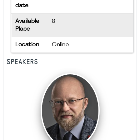
date
Available
8
Place
Location
Online
SPEAKERS