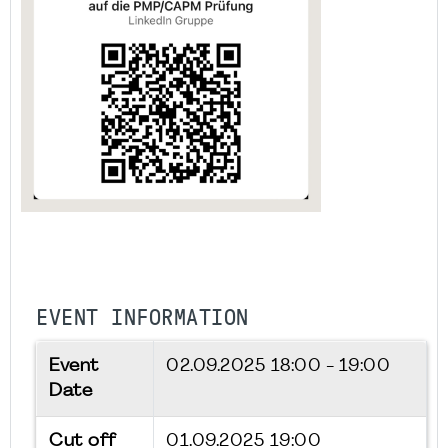
EVENT INFORMATION
Event
02.09.2025
18:00 - 19:00
Date
Cut off
01.09.2025 19:00