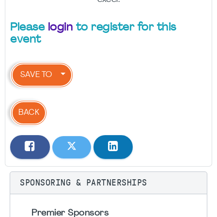
Please
login
to register for this
event
SAVE TO
BACK
SPONSORING & PARTNERSHIPS
Premier Sponsors