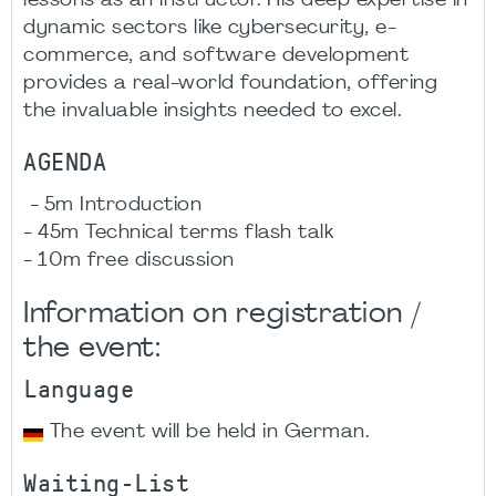
lessons as an instructor. His deep expertise in
dynamic sectors like cybersecurity, e-
commerce, and software development
provides a real-world foundation, offering
the invaluable insights needed to excel.
AGENDA
- 5m Introduction
- 45m Technical terms flash talk
- 10m free discussion
Information on registration /
the event:
Language
The event will be held in German.
Waiting-List