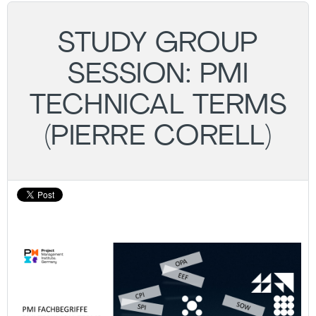
STUDY GROUP
SESSION: PMI
TECHNICAL TERMS
(PIERRE CORELL)