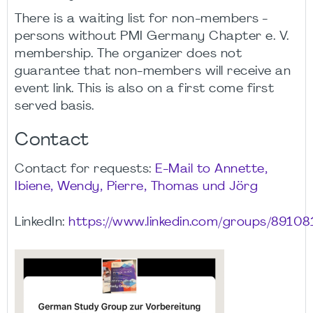
There is a waiting list for non-members -
persons without PMI Germany Chapter e. V.
membership. The organizer does not
guarantee that non-members will receive an
event link. This is also on a first come first
served basis.
Contact
Contact for requests:
E-Mail to Annette,
Ibiene, Wendy, Pierre, Thomas und Jörg
LinkedIn:
https://www.linkedin.com/groups/89108