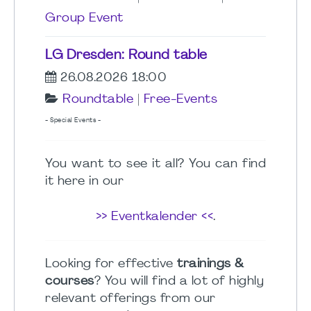
Group Event
LG Dresden: Round table
26.08.2026 18:00
Roundtable
|
Free-Events
- Special Events -
You want to see it all? You can find
it here in our
>> Eventkalender <<
.
Looking for effective
trainings &
courses
? You will find a lot of highly
relevant offerings from our