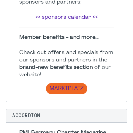
sponsors and partners:
>> sponsors calendar <<
Member benefits - and more...
Check out offers and specials from
our sponsors and partners in the
brand-new benefits section
of our
website!
MARKTPLATZ
ACCORDION
PMI Germany Chapter Magazine