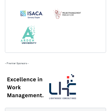
- Premier Sponsors -