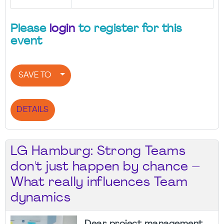
Please
login
to register for this
event
SAVE TO
DETAILS
LG Hamburg: Strong Teams
don't just happen by chance –
What really influences Team
dynamics