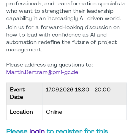
professionals, and transformation specialists
who want to strengthen their leadership
capability in an increasingly AI-driven world.
Join us for a forward-looking discussion on
how to lead with confidence as AI and
automation redefine the future of project
management.
Please address any questions to:
Martin.Bertram@pmi-gc.de
Event
17.09.2026
18:30 - 20:00
Date
Location
Online
Please
login
to register for this