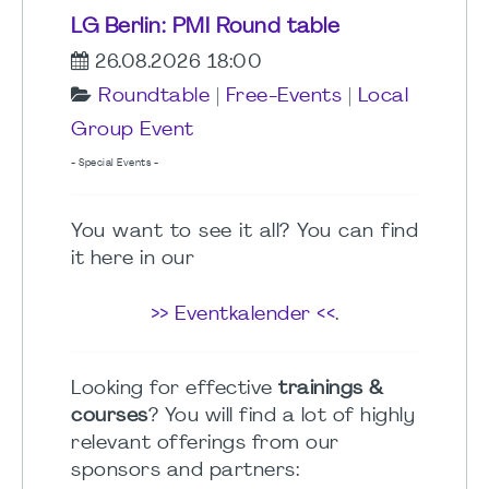
LG Berlin: PMI Round table
26.08.2026 18:00
Roundtable
|
Free-Events
|
Local
Group Event
- Special Events -
You want to see it all? You can find
it here in our
>> Eventkalender <<
.
Looking for effective
trainings &
courses
? You will find a lot of highly
relevant offerings from our
sponsors and partners: