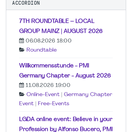
ACCORDION
7TH ROUNDTABLE – LOCAL
GROUP MAINZ | AUGUST 2026
06.08.2026 18:00
Roundtable
Willkommensstunde - PMI
Germany Chapter - August 2026
11.08.2026 19:00
Online-Event
|
Germany Chapter
Event
|
Free-Events
LGDA online event: Believe in your
Profession by Alfonso Bucero, PMI