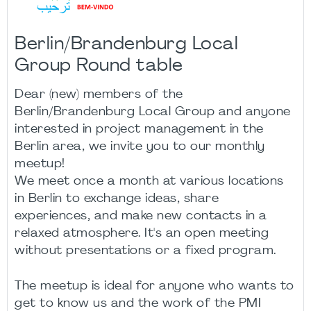
Berlin/Brandenburg Local
Group Round table
Dear (new) members of the
Berlin/Brandenburg Local Group and anyone
interested in project management in the
Berlin area, we invite you to our monthly
meetup!
We meet once a month at various locations
in Berlin to exchange ideas, share
experiences, and make new contacts in a
relaxed atmosphere. It's an open meeting
without presentations or a fixed program.
The meetup is ideal for anyone who wants to
get to know us and the work of the PMI