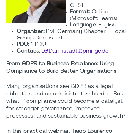
CEST
Format:
Online
(Microsoft Teams)
Language:
English
Organizer:
PMI Germany Chapter – Local
Group Darmstadt
PDU:
1 PDU
Contact:
LGDarmstadt@pmi-gc.de
From GDPR to Business Excellence: Using
Compliance to Build Better Organisations
Many organisations see GDPR as a legal
obligation and an administrative burden. But
what if compliance could become a catalyst
for stronger governance, improved
processes, and sustainable business growth?
In this practical webinar,
Tiago Lourenço,