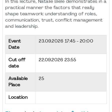
In this lecture, Natalie Biele demonstrates in a
practical manner the factors that really
shape teamwork: understanding of roles,
communication, trust, conflict management
and leadership.
Event
23.09.2026
17:45 - 20:00
Date
Cut off
22.09.2026 23:55
date
Available
25
Place
Location