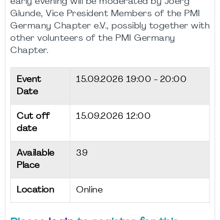
early evening will be moderated by Joerg
Glunde, Vice President Members of the PMI
Germany Chapter e.V., possibly together with
other volunteers of the PMI Germany
Chapter.
Event
15.09.2026
19:00 - 20:00
Date
Cut off
15.09.2026 12:00
date
Available
39
Place
Location
Online