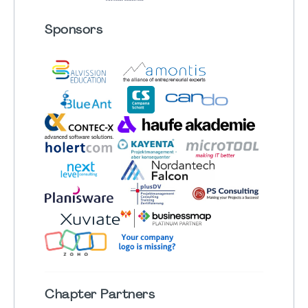
Sponsors
Chapter
Partners