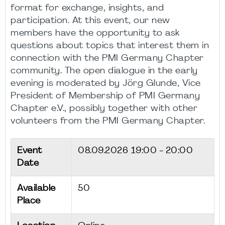
format for exchange, insights, and
participation. At this event, our new
members have the opportunity to ask
questions about topics that interest them in
connection with the PMI Germany Chapter
community. The open dialogue in the early
evening is moderated by Jörg Glunde, Vice
President of Membership of PMI Germany
Chapter e.V., possibly together with other
volunteers from the PMI Germany Chapter.
Event
08.09.2026
19:00 - 20:00
Date
Available
50
Place