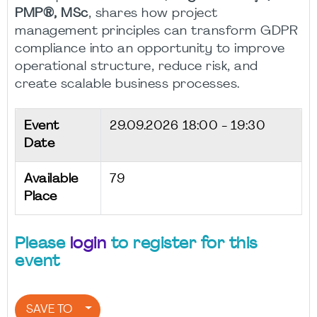
PMP®, MSc
, shares how project
management principles can transform GDPR
compliance into an opportunity to improve
operational structure, reduce risk, and
create scalable business processes.
Event
29.09.2026
18:00 - 19:30
Date
Available
79
Place
Please
login
to register for this
event
SAVE TO