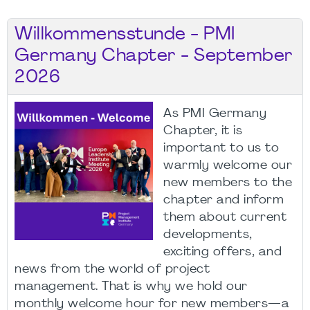
Willkommensstunde - PMI
Germany Chapter - September
2026
As PMI Germany
Chapter, it is
important to us to
warmly welcome our
new members to the
chapter and inform
them about current
developments,
exciting offers, and
news from the world of project
management. That is why we hold our
monthly welcome hour for new members—a