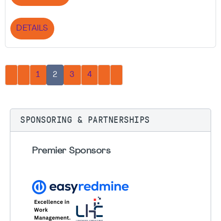
DETAILS
1
2
3
4
SPONSORING & PARTNERSHIPS
Premier Sponsors