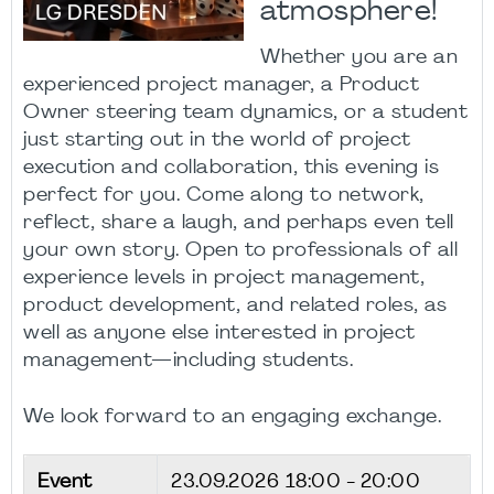
atmosphere!
Whether you are an
experienced project manager, a Product
Owner steering team dynamics, or a student
just starting out in the world of project
execution and collaboration, this evening is
perfect for you. Come along to network,
reflect, share a laugh, and perhaps even tell
your own story. Open to professionals of all
experience levels in project management,
product development, and related roles, as
well as anyone else interested in project
management—including students.
We look forward to an engaging exchange.
Event
23.09.2026
18:00 - 20:00