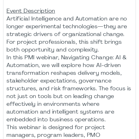
Event Description
Artificial Intelligence and Automation are no
longer experimental technologies—they are
strategic drivers of organizational change.
For project professionals, this shift brings
both opportunity and complexity.
In this PMI webinar, Navigating Change: AI &
Automation, we will explore how AI-driven
transformation reshapes delivery models,
stakeholder expectations, governance
structures, and risk frameworks. The focus is
not just on tools but on leading change
effectively in environments where
automation and intelligent systems are
embedded into business operations.
This webinar is designed for project
managers, program leaders, PMO