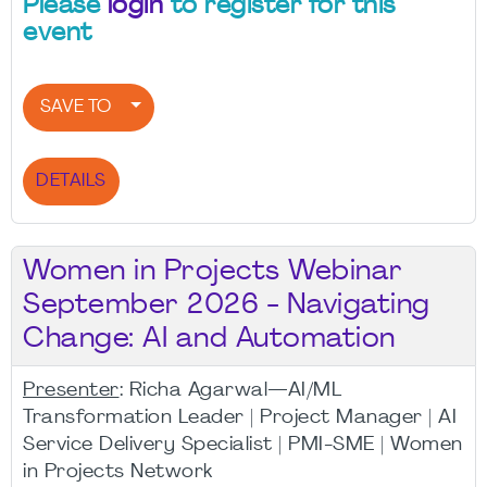
Please
login
to register for this
event
SAVE TO
DETAILS
Women in Projects Webinar
September 2026 - Navigating
Change: AI and Automation
Presenter
: Richa Agarwal—AI/ML
Transformation Leader | Project Manager | AI
Service Delivery Specialist | PMI-SME | Women
in Projects Network