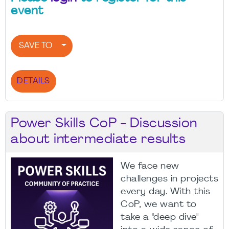
event
SAVE TO
DETAILS
Power Skills CoP - Discussion
about intermediate results
We face new
challenges in projects
every day. With this
CoP, we want to
take a "deep dive"