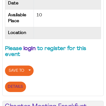
Date
Available
10
Place
Location
Please
login
to register for this
event
SAVE TO
DETAILS