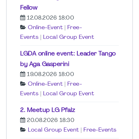
Fellow
12.08.2026 18:00
Online-Event
|
Free-
Events
|
Local Group Event
LGDA online event: Leader Tango
by Aga Gasperini
19.08.2026 18:00
Online-Event
|
Free-
Events
|
Local Group Event
2. Meetup LG Pfalz
20.08.2026 18:30
Local Group Event
|
Free-Events