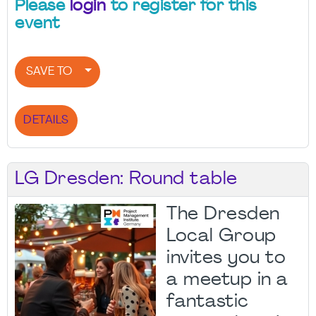
Please
login
to register for this
event
SAVE TO
DETAILS
LG Dresden: Round table
The Dresden
Local Group
invites you to
a meetup in a
fantastic