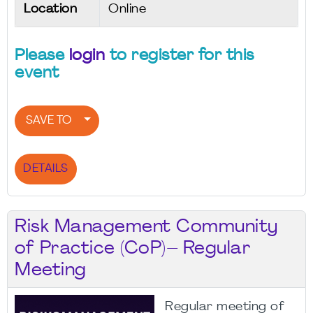
Location
Online
Please
login
to register for this
event
SAVE TO
DETAILS
Risk Management Community
of Practice (CoP)– Regular
Meeting
Regular meeting of