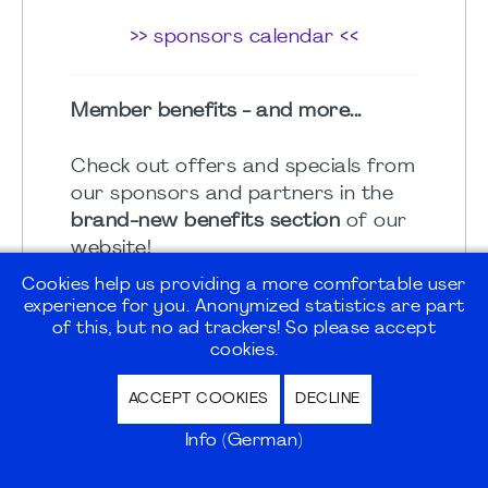
>> sponsors calendar <<
Member benefits - and more...
Check out offers and specials from
our sponsors and partners in the
brand-new benefits section
of our
website!
Cookies help us providing a more comfortable user
MARKTPLATZ
experience for you. Anonymized statistics are part
of this, but no ad trackers! So please accept
cookies.
ACCORDION
ACCEPT COOKIES
DECLINE
Info (German)
PMI Germany Chapter Magazine