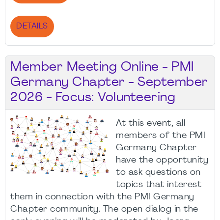
DETAILS
Member Meeting Online - PMI
Germany Chapter - September
2026 - Focus: Volunteering
At this event, all
members of the PMI
Germany Chapter
have the opportunity
to ask questions on
topics that interest
them in connection with the PMI Germany
Chapter community. The open dialog in the