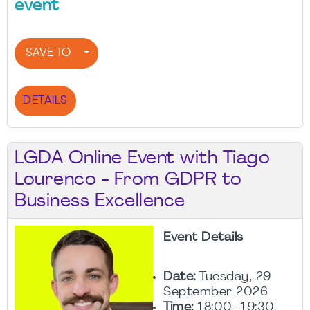
event
SAVE TO
DETAILS
LGDA Online Event with Tiago
Lourenco - From GDPR to
Business Excellence
Event Details
Date:
Tuesday, 29
September 2026
Time:
18:00–19:30