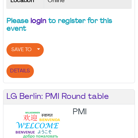
Location
Online
Please
login
to register for this
event
SAVE TO
DETAILS
LG Berlin: PMI Round table
PMI