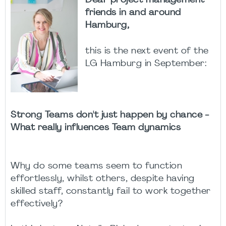
Dear project management
friends in and around
Hamburg,
this is the next event of the
LG Hamburg in September:
Strong Teams don't just happen by chance -
What really influences Team dynamics
Why do some teams seem to function
effortlessly, whilst others, despite having
skilled staff, constantly fail to work together
effectively?