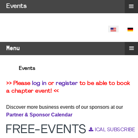
≡
Events
SELECT YO
≡
Menu
Events
>> Please
log in
or
register
to be able to book
a chapter event! <<
Discover more business events of our sponsors at our
Partner & Sponsor Calendar
FREE-EVENTS
ICAL SUBSCRIBE