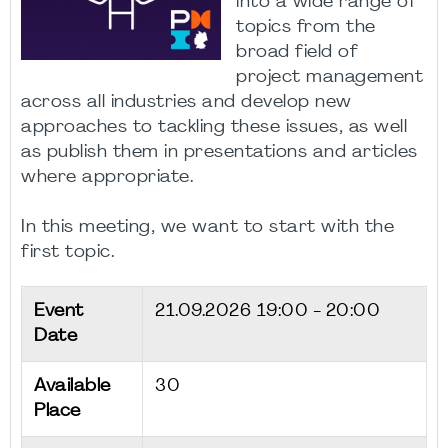
into a wide range of
topics from the
broad field of
project management
across all industries and develop new
approaches to tackling these issues, as well
as publish them in presentations and articles
where appropriate.
In this meeting, we want to start with the
first topic.
Event
21.09.2026
19:00 - 20:00
Date
Available
30
Place