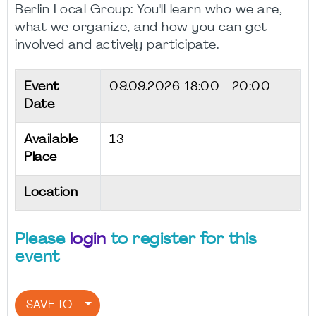
Berlin Local Group: You'll learn who we are,
what we organize, and how you can get
involved and actively participate.
Event
09.09.2026
18:00 - 20:00
Date
Available
13
Place
Location
Please
login
to register for this
event
SAVE TO