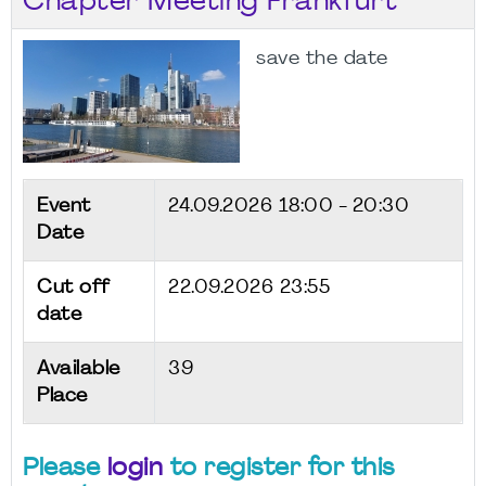
Chapter Meeting Frankfurt
save the date
Event
24.09.2026
18:00 - 20:30
Date
Cut off
22.09.2026 23:55
date
Available
39
Place
Please
login
to register for this