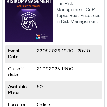
the Risk
Management CoP -
Topic: Best Practices
in Risk Management
Event
22.09.2026
19:30 - 20:30
Date
Cut off
21.09.2026 18:00
date
Available
50
Place
Location
Online