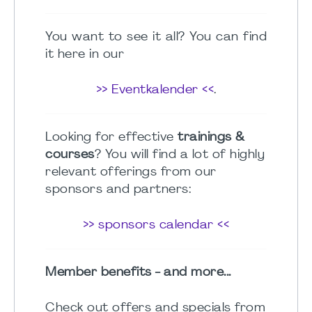
You want to see it all? You can find
it here in our
>> Eventkalender <<
.
Looking for effective
trainings &
courses
? You will find a lot of highly
relevant offerings from our
sponsors and partners:
>> sponsors calendar <<
Member benefits - and more...
Check out offers and specials from