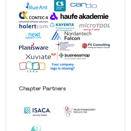
Chapter
Partners