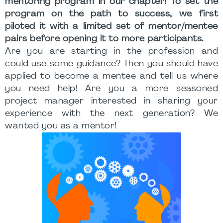
mentoring program in our chapter! To set the
program on the path to success, we first
piloted it with a limited set of mentor/mentee
pairs before opening it to more participants.
Are you are starting in the profession and
could use some guidance? Then you should have
applied to become a mentee and tell us where
you need help! Are you a more seasoned
project manager interested in sharing your
experience with the next generation? We
wanted you as a mentor!