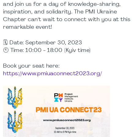
and join us for a day of knowledge-sharing,
inspiration, and solidarity. The PMI Ukraine
Chapter can't wait to connect with you at this
remarkable event!
🗓️ Date: September 30, 2023
🕙 Time: 10:00 - 18:00 (Kyiv time)
Book your seat here:
https://www.pmiuaconnect2023.org/