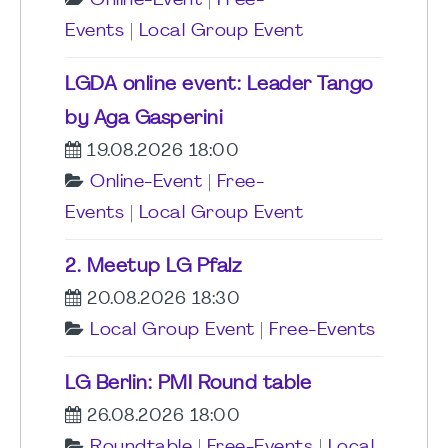
Online-Event
|
Free-
Events
|
Local Group Event
LGDA online event: Leader Tango
by Aga Gasperini
19.08.2026 18:00
Online-Event
|
Free-
Events
|
Local Group Event
2. Meetup LG Pfalz
20.08.2026 18:30
Local Group Event
|
Free-Events
LG Berlin: PMI Round table
26.08.2026 18:00
Roundtable
|
Free-Events
|
Local