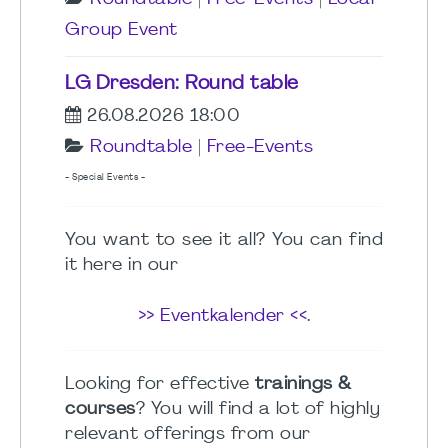
Group Event
LG Dresden: Round table
26.08.2026 18:00
Roundtable
|
Free-Events
- Special Events -
You want to see it all? You can find
it here in our
>> Eventkalender <<
.
Looking for effective
trainings &
courses
? You will find a lot of highly
relevant offerings from our