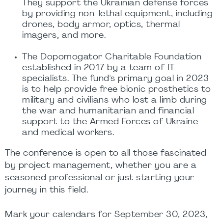
They support the Ukrainian defense forces
by providing non-lethal equipment, including
drones, body armor, optics, thermal
imagers, and more.
The Dopomogator Charitable Foundation
established in 2017 by a team of IT
specialists. The fund's primary goal in 2023
is to help provide free bionic prosthetics to
military and civilians who lost a limb during
the war and humanitarian and financial
support to the Armed Forces of Ukraine
and medical workers.
The conference is open to all those fascinated
by project management, whether you are a
seasoned professional or just starting your
journey in this field.
Mark your calendars for September 30, 2023,