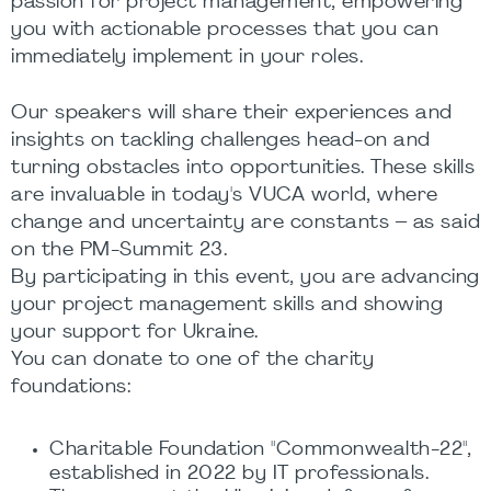
passion for project management, empowering
you with actionable processes that you can
immediately implement in your roles.
Our speakers will share their experiences and
insights on tackling challenges head-on and
turning obstacles into opportunities. These skills
are invaluable in today's VUCA world, where
change and uncertainty are constants – as said
on the PM-Summit 23.
By participating in this event, you are advancing
your project management skills and showing
your support for Ukraine.
You can donate to one of the charity
foundations:
Charitable Foundation "Commonwealth-22",
established in 2022 by IT professionals.