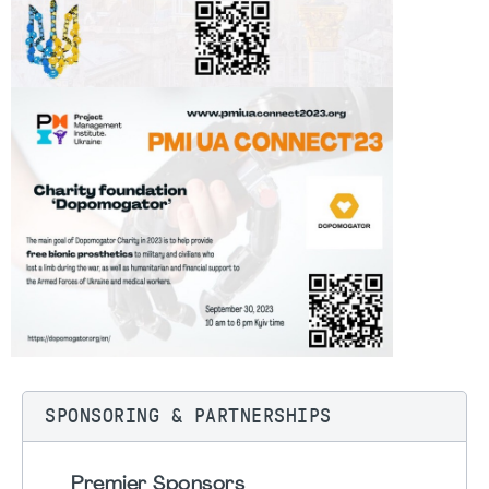
SPONSORING & PARTNERSHIPS
Premier Sponsors