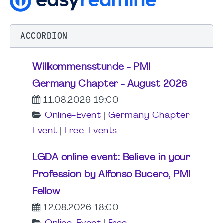
ACCORDION
Willkommensstunde - PMI
Germany Chapter - August 2026
11.08.2026 19:00
Online-Event
|
Germany Chapter
Event
|
Free-Events
LGDA online event: Believe in your
Profession by Alfonso Bucero, PMI
Fellow
12.08.2026 18:00