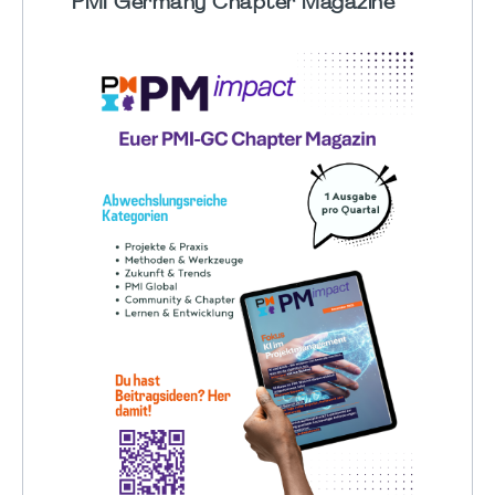
PMI Germany Chapter Magazine