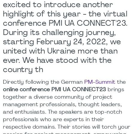
excited to introduce another
highlight of this year - the virtual
conference PMI UA CONNECT'23.
During its challenging journey,
starting February 24, 2022, we
united with Ukraine more than
ever. We have stood with the
country th
Directly following the German
PM-Summit
the
online conference PMI UA CONNECT'23
brings
together a diverse community of project
management professionals, thought leaders,
and enthusiasts. The speakers are top-notch
professionals who are experts in their
respective domains. Their stories will torch your