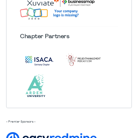
Chapter
Partners
- Premier Sponsors -