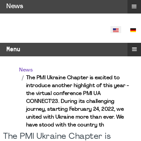
≡
News
SELECT YO
≡
Menu
News
The PMI Ukraine Chapter is excited to
introduce another highlight of this year -
the virtual conference PMI UA
CONNECT'23. During its challenging
journey, starting February 24, 2022, we
united with Ukraine more than ever. We
have stood with the country th
The PMI Ukraine Chapter is