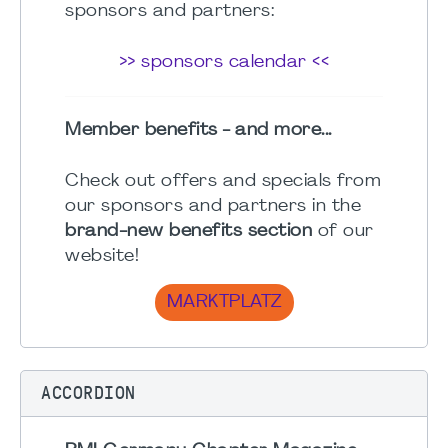
sponsors and partners:
>> sponsors calendar <<
Member benefits - and more...
Check out offers and specials from
our sponsors and partners in the
brand-new benefits section
of our
website!
MARKTPLATZ
ACCORDION