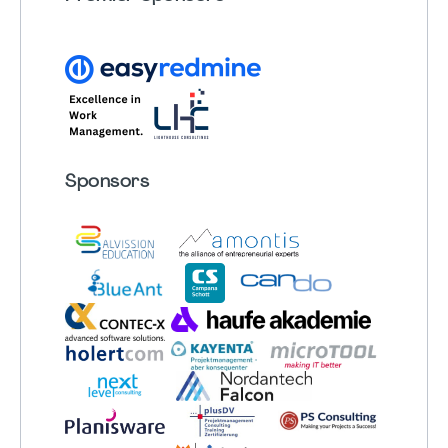
Sponsors