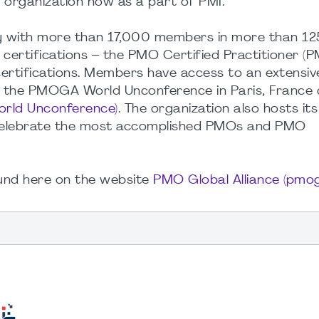
 organization now as a part of PMI.
y with more than 17,000 members in more than 12
certifications – the PMO Certified Practitioner (
rtifications. Members have access to an extensiv
, the PMOGA World Unconference in Paris, France 
ld Unconference)
. The organization also hosts it
celebrate the most accomplished PMOs and PMO
und here on the website
PMO Global Alliance (pmog