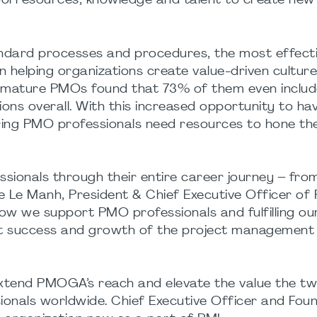
pool resources, knowledge and talent to create new
tandard processes and procedures, the most effec
in helping organizations create value-driven cultures
 mature PMOs found that 73% of them even includ
ons overall. With this increased opportunity to ha
ing PMO professionals need resources to hone their
sionals through their entire career journey – from
re Le Manh, President & Chief Executive Officer of 
ow we support PMO professionals and fulfilling ou
ject success and growth of the project management
extend PMOGA’s reach and elevate the value the t
ssionals worldwide. Chief Executive Officer and Fou