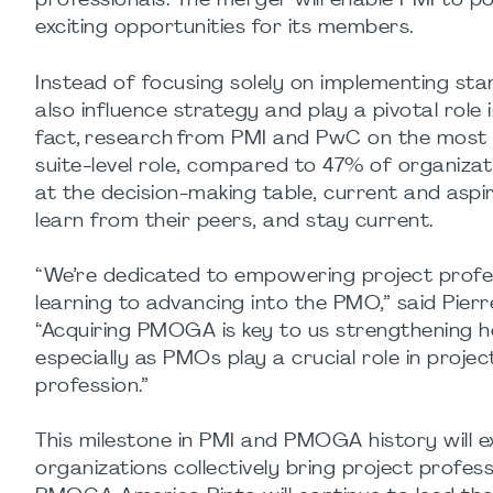
professionals. The merger will enable PMI to 
exciting opportunities for its members.
Instead of focusing solely on implementing s
also influence strategy and play a pivotal role 
fact, research from PMI and PwC on the most
suite-level role, compared to 47% of organizati
at the decision-making table, current and aspir
learn from their peers, and stay current.
“We’re dedicated to empowering project profes
learning to advancing into the PMO,” said Pier
“Acquiring PMOGA is key to us strengthening h
especially as PMOs play a crucial role in pro
profession.”
This milestone in PMI and PMOGA history will 
organizations collectively bring project profe