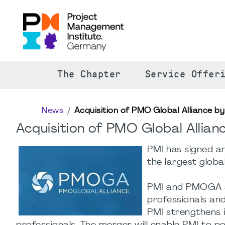
The Chapter
Service Offer
News
Acquisition of PMO Global Alliance by
Acquisition of PMO Global Allian
PMI has signed a
the largest glob
PMI and PMOGA s
professionals and
PMI strengthens 