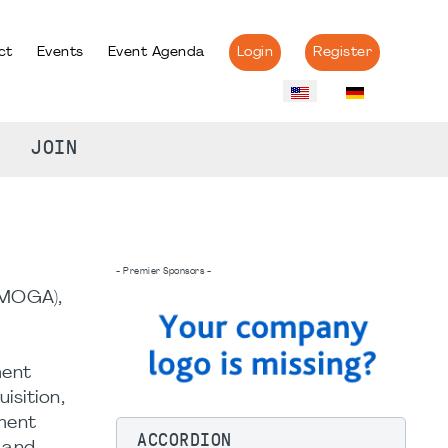
ct
Events
Event Agenda
Login
Register
JOIN
- Premier Sponsors -
PMOGA),
ment
isition,
ment
ACCORDION