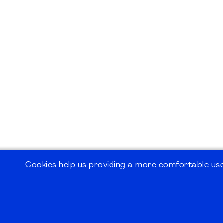
Cookies help us providing a more comfortable user
©2026
PMI Germany Chapter e.V.
Impressum | Kontakt | Disclaimer | Datensc