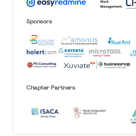
Sponsors
Chapter
Partners