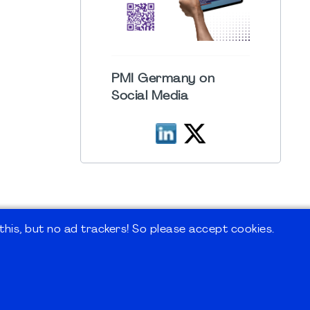
PMI Germany on
Social Media
his, but no ad trackers! So please accept cookies.
 Forum