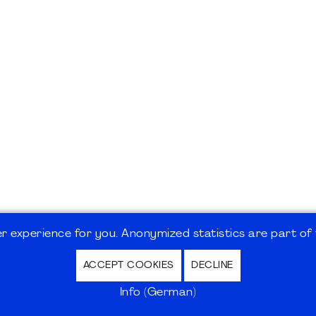
 experience for you. Anonymized statistics are part of t
ACCEPT COOKIES
DECLINE
hutz / Privacy Policy | Nutzungsbedingungen Internet
Info (German)