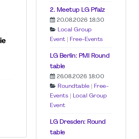
2. Meetup LG Pfalz
20.08.2026 18:30
Local Group
Event
|
Free-Events
LG Berlin: PMI Round
table
26.08.2026 18:00
Roundtable
|
Free-
Events
|
Local Group
Event
LG Dresden: Round
table