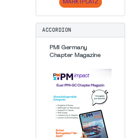
MARKTPLATZ
ACCORDION
PMI Germany
Chapter Magazine