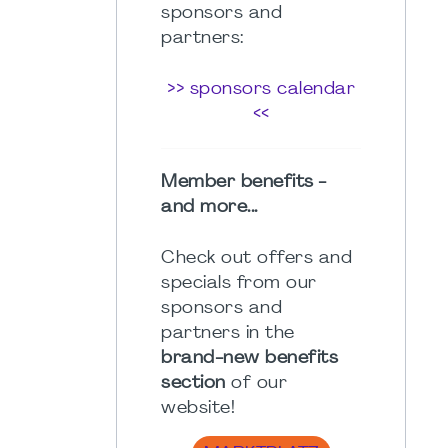
sponsors and
partners:
>> sponsors calendar
<<
Member benefits -
and more...
Check out offers and
specials from our
sponsors and
partners in the
brand-new benefits
section
of our
website!