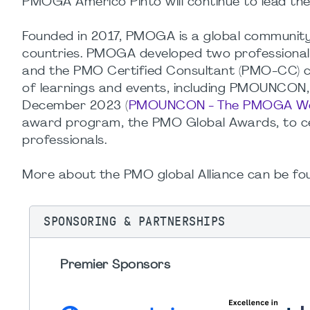
PMOGA Americo Pinto will continue to lead the
Founded in 2017, PMOGA is a global communit
countries. PMOGA developed two professional 
and the PMO Certified Consultant (PMO-CC) ce
of learnings and events, including PMOUNCON
December 2023 (
PMOUNCON - The PMOGA Wor
award program, the PMO Global Awards, to 
professionals.
More about the PMO global Alliance can be fo
SPONSORING & PARTNERSHIPS
Premier Sponsors