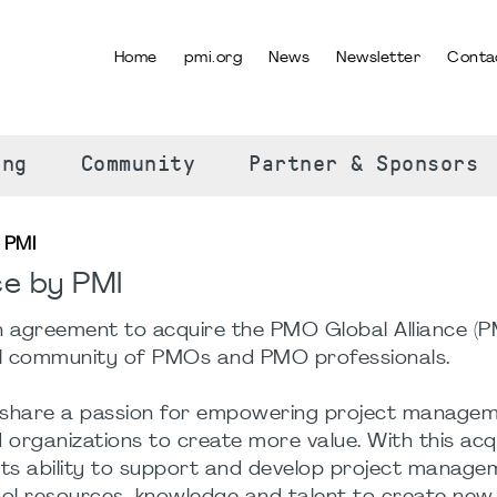
Home
pmi.org
News
Newsletter
Conta
SELECT YOUR LANGUAGE
ing
Community
Partner & Sponsors
 PMI
ce by PMI
n agreement to acquire the PMO Global Alliance (
al community of PMOs and PMO professionals.
hare a passion for empowering project manage
 organizations to create more value. With this acqu
its ability to support and develop project manage