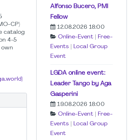
Alfonso Bucero, PMI
5
Fellow
PMO-CP)
12.08.2026 18:00
e catalog
Online-Event
|
Free-
on 4-5
Events
|
Local Group
s own
Event
LGDA online event:
a.world)
Leader Tango by Aga
Gasperini
19.08.2026 18:00
Online-Event
|
Free-
Events
|
Local Group
Event