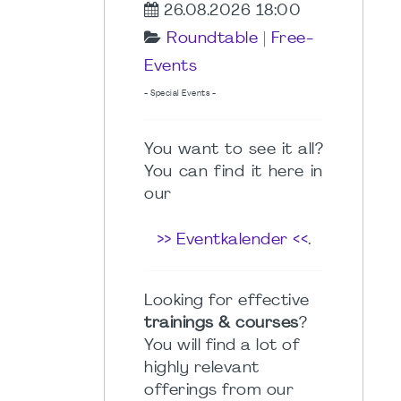
26.08.2026 18:00
Roundtable
|
Free-
Events
- Special Events -
You want to see it all?
You can find it here in
our
>> Eventkalender <<
.
Looking for effective
trainings & courses
?
You will find a lot of
highly relevant
offerings from our