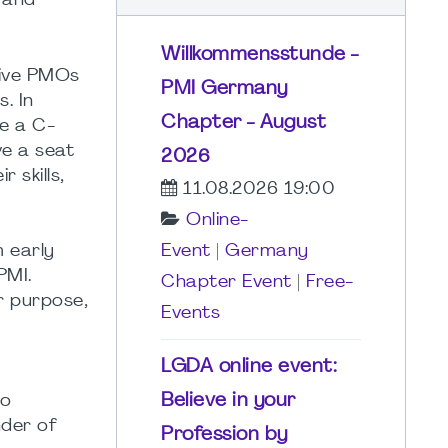
 and
Willkommensstunde -
tive PMOs
PMI Germany
. In
Chapter - August
e a C-
ve a seat
2026
 skills,
11.08.2026 19:00
Online-
 early
Event
|
Germany
PMI.
Chapter Event
|
Free-
r purpose,
Events
LGDA online event:
Believe in your
wo
nder of
Profession by